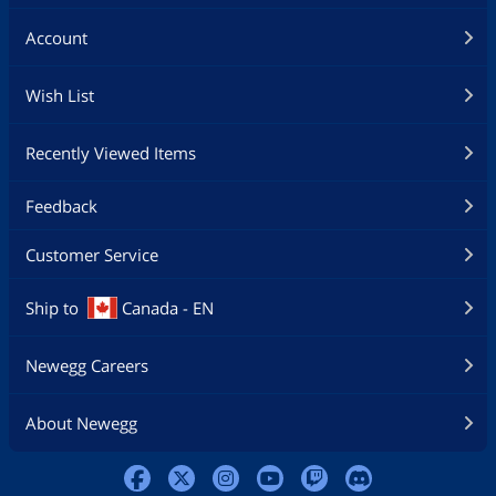
Account
Wish List
Recently Viewed Items
Feedback
Customer Service
Ship to
Canada - EN
Newegg Careers
About Newegg