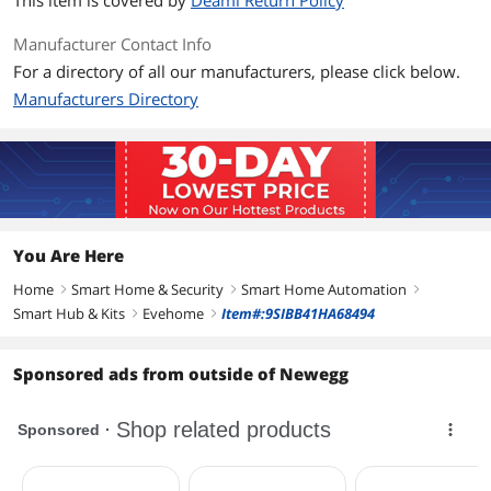
This item is covered by
Deami Return Policy
Bluetooth Low Energy, Thread
Manufacturer Contact Info
Features
For a directory of all our manufacturers, please click below.
Features
Autonomous schedules
Manufacturers Directory
7 watering periods/day
No bridge
Estimated consumption
Compatible with all popular hose
systems
Highest data privacy
You Are Here
Dimension & Weight
Home
Smart Home & Security
Smart Home Automation
right
right
right
Dimensions
3.70" x 5.20" x 3.10"
Smart Hub & Kits
Evehome
Item#:9SIBB41HA68494
right
right
Packaging
Sponsored ads from outside of Newegg
Package Contents
Eve Aqua, 2 x AA Batteries, Hose
Connector, Quick Start Guide
Additional Information
First Listed on Newegg
March 17, 2022