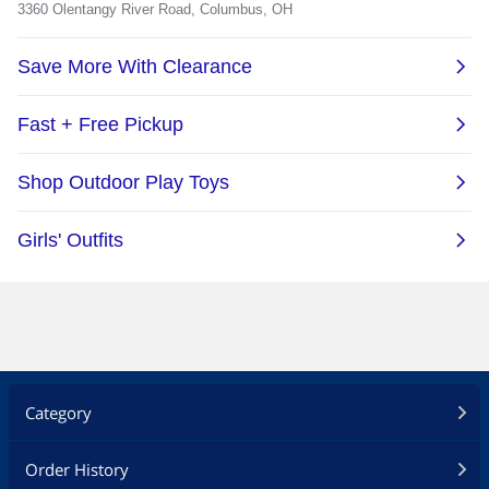
Category
Order History