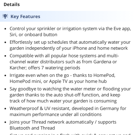
Details
Key Features
Control your sprinkler or irrigation system via the Eve app,
Siri, or onboard button
Effortlessly set up schedules that automatically water your
garden independently of your iPhone and home network
Compatible with all popular hose systems and multi-
channel water distributors such as from Gardena or
Karcher; offers 7 watering periods
Irrigate even when on the go - thanks to HomePod,
HomePod mini, or Apple TV as your home hub
Say goodbye to watching the water meter or flooding your
garden thanks to the auto shut-off function, and keep
track of how much water your garden is consuming
Weatherproof & UV resistant, developed in Germany for
maximum performance under all conditions
Joins your Thread network automatically / supports
Bluetooth and Thread