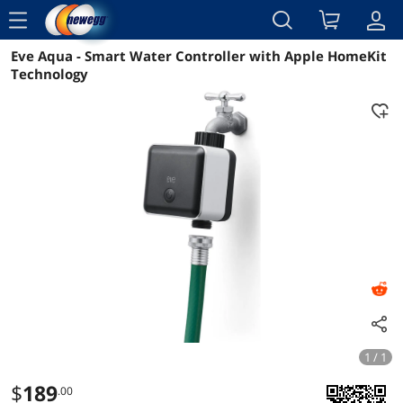
menu
Eve Aqua - Smart Water Controller with Apple HomeKit
Reviews
Details
Technology
1 / 1
$
189
.00