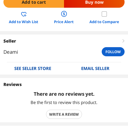
Add to cart
Buy now
Add to Wish List
Price Alert
Add to Compare
Seller
right
Deami
FOLLOW
SEE SELLER STORE
EMAIL SELLER
Reviews
There are no reviews yet.
Be the first to review this product.
WRITE A REVIEW