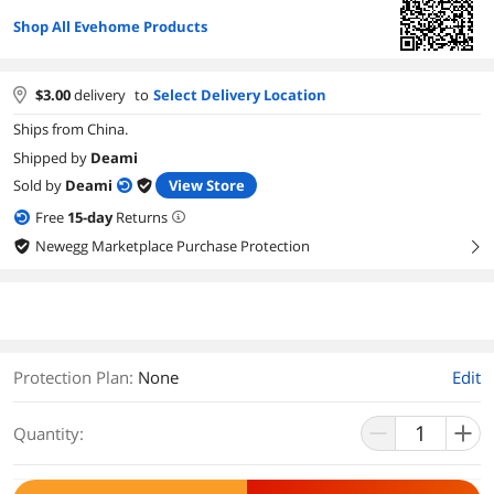
Shop All Evehome Products
$
3.00
delivery
to
Select Delivery Location
Ships from China.
Shipped by
Deami
Sold by
Deami
View Store
Free
15
-day
Returns
Newegg Marketplace Purchase Protection
right
Protection Plan
:
None
Edit
Quantity: