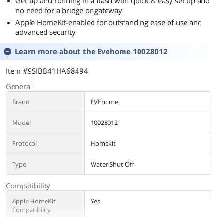
Get up and running in a flash with quick & easy set up and
no need for a bridge or gateway
Apple HomeKit-enabled for outstanding ease of use and
advanced security
Learn more about the
Evehome 10028012
Item #9SIBB41HA68494
General
Brand
EVEhome
Model
10028012
Protocol
Homekit
Type
Water Shut-Off
Compatibility
Apple HomeKit
Yes
Compatibility