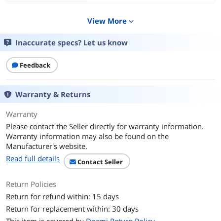
Specification
View More
expand_more
Specifications
Requirements
- iPhone or iPad with the latest version
Inaccurate specs? Let us know
of iOS/iPadOS 14
- Controlling this HomeKit-enabled
Feedback
accessory automatically and away from
home requires a HomePod or an Apple
TV (4th generation or later) as a home
hub
Warranty & Returns
Thread
Warranty
26.5 mm / G 3/4"
Please contact the Seller directly for warranty information.
Warranty information may also be found on the
Operating Range
Manufacturer's website.
Pressure: Min 1 bar / Max 5 bar; Min
14.5 psi / Max 72.5 psi
Read full details
Contact Seller
IPX4 Water Resistance
UV Protection
Return Policies
Power
Return for refund within: 15 days
2 x AA Replaceable Batteries
Return for replacement within: 30 days
Wireless Connection