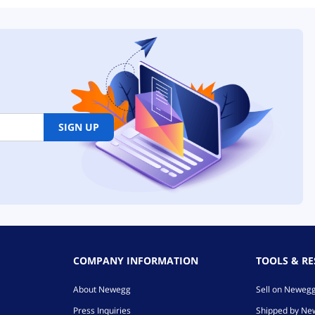
SIGN UP
COMPANY INFORMATION
TOOLS & R
About Newegg
Sell on Neweg
Press Inquiries
Shipped by N