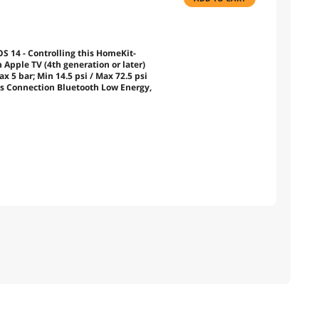
S 14 - Controlling this HomeKit-
pple TV (4th generation or later)
 5 bar; Min 14.5 psi / Max 72.5 psi
ss Connection Bluetooth Low Energy,