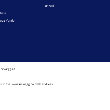
Rosewill
liate
egg Vendor
@newegg.ca
rs to the
www.newegg.ca
web address.