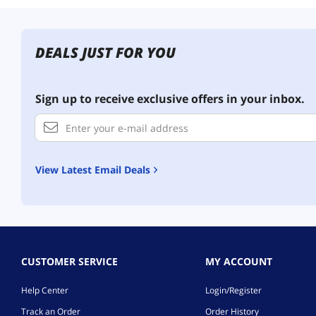
DEALS JUST FOR YOU
Sign up to receive exclusive offers in your inbox.
View Latest Email Deals
CUSTOMER SERVICE
MY ACCOUNT
Help Center
Login/Register
Track an Order
Order History