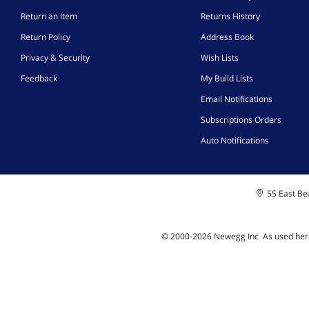
Return an Item
Returns History
Return Policy
Address Book
Privacy & Security
Wish Lists
Feedback
My Build Lists
Email Notifications
Subscriptions Orders
Auto Notifications
55 East Bea
© 2000-
2026
Newegg Inc
A
s used her