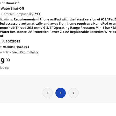
col:
Homekit
Water Shut-Off
 HomeKit Compatibility:
Yes
fications:
Requirements - iPhone or iPad with the latest version of iOS/iPadO
led accessory automatically and away from home requires a HomePod or an A
 home hub Thread 26.5 mm / G 3/4" Operating Range Pressure: Min 1 bar / Max
 Water Resistance UV Protection Power 2 x AA Replaceable Batteries Wirele
ad
l #:
10028012
#:
9SIBB41HA68494
n Policy:
View Return Policy
89
.00
ipping
1