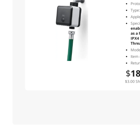
Proto
Type:
Apple
Speci
enab
as a
IPX4
Thre
Mode
Item 
Retur
$
1
$3.00 Sh