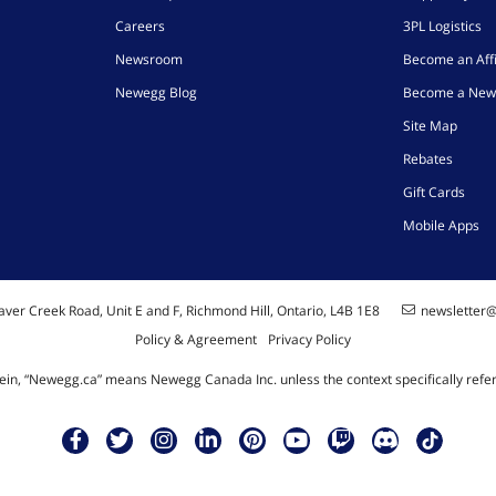
Careers
3PL Logistics
Newsroom
Become an Affi
Newegg Blog
Become a New
Site Map
Rebates
Gift Cards
Mobile Apps
ver Creek Road, Unit E and F, Richmond Hill, Ontario, L4B 1E8
newsletter
Policy & Agreement
Privacy Policy
ein, “Newegg.ca” means Newegg Canada Inc. unless the context specifically refe