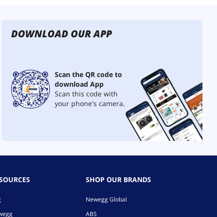
DOWNLOAD OUR APP
Scan the QR code to
download App
Scan this code with
your phone's camera.
ESOURCES
SHOP OUR BRANDS
g
Newegg Global
ewegg
ABS