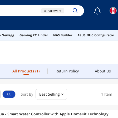
☾
ai hardware
ai workstation
usb c to usb c
All Products
(1)
Return Policy
About Us
on Newegg
Gaming PC Finder
NAS Builder
ASUS NUC Configurator
screws
dvi
All Products
(1)
Return Policy
About Us
Sort By
Best Selling
1 Item
ua - Smart Water Controller with Apple HomeKit Technology