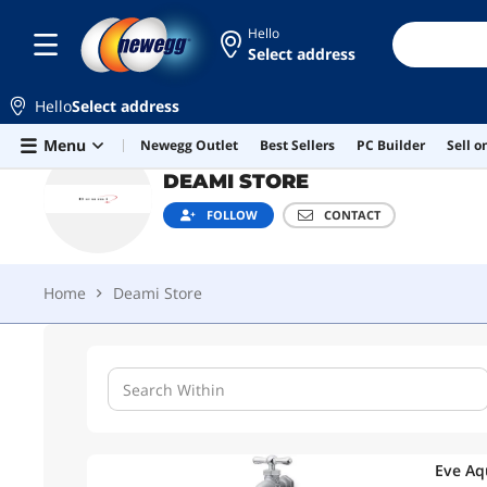
Hello
Select address
DEAMI STORE
FOLLOW
CONTACT
Hello
Select address
Home
Deami Store
Skip to main content
Menu
Newegg Outlet
Best Sellers
PC Builder
Sell 
DEAMI STORE
FOLLOW
CONTACT
Home
Deami Store
Eve Aq