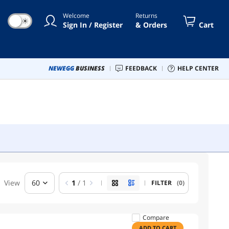
Welcome
Returns
☀
Sign In / Register
& Orders
Cart
NEWEGG
BUSINESS
FEEDBACK
HELP CENTER
View
60
1
/ 1
FILTER
(0)
Compare
ADD TO CART