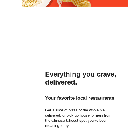
Everything you crave,
delivered.
Your favorite local restaurants
Get a slice of pizza or the whole pie
delivered, or pick up house lo mein from
the Chinese takeout spot you've been
meaning to try.