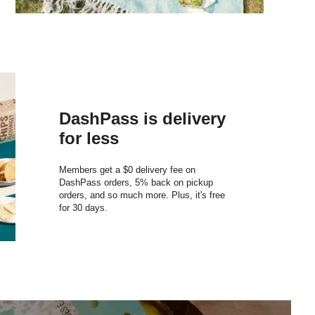
DashPass is delivery
for less
Members get a $0 delivery fee on
DashPass orders, 5% back on pickup
orders, and so much more. Plus, it's free
for 30 days.