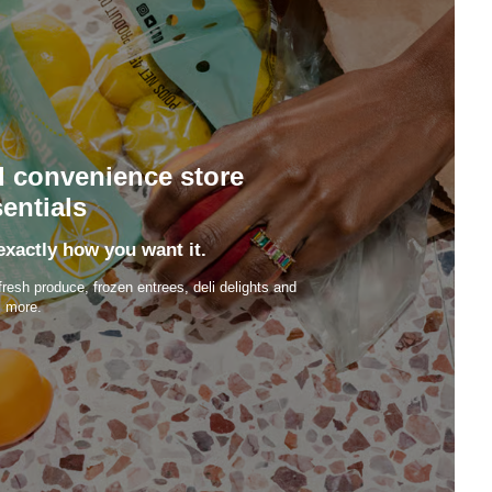
d convenience store
entials
exactly how you want it.
fresh produce, frozen entrees, deli delights and
more.