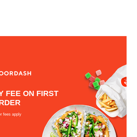
Y FEE ON FIRST
RDER
r fees apply