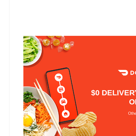
$0 DELIVER
O
Othe