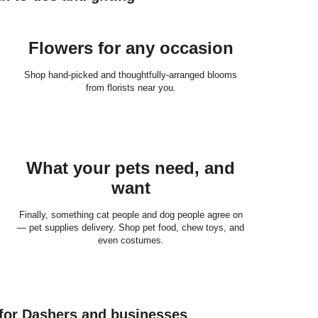
Flowers for any occasion
Shop hand-picked and thoughtfully-arranged blooms
from florists near you.
What your pets need, and
want
Finally, something cat people and dog people agree on
— pet supplies delivery. Shop pet food, chew toys, and
even costumes.
 for Dashers and businesses