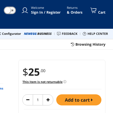
Welcome
Returns
☀
Sign In / Register
& Orders
Cart
 Configurator
NEWEGG
BUSINESS
FEEDBACK
HELP CENTER
Browsing History
$
25
.00
This item is not returnable
ns
add to cart