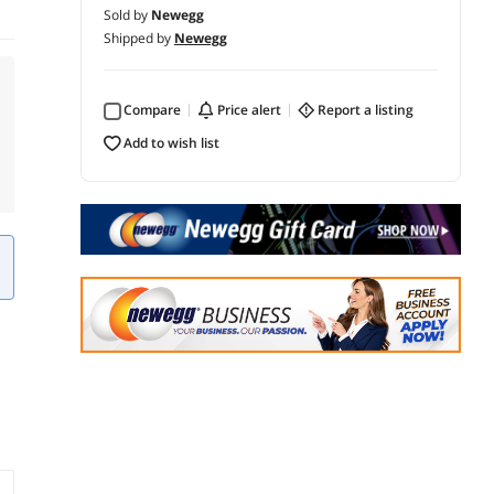
Sold by
Newegg
Shipped by
Newegg
Compare
price alert
report a listing
add to wish list