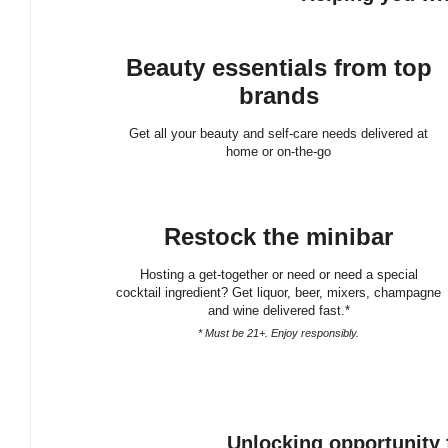
Beauty essentials from top
brands
Get all your beauty and self-care needs delivered at
home or on-the-go
Restock the minibar
Hosting a get-together or need or need a special
cocktail ingredient? Get liquor, beer, mixers, champagne
and wine delivered fast.*
* Must be 21+. Enjoy responsibly.
Unlocking opportunity