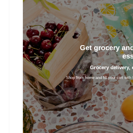
Get grocery an
ess
Grocery delivery, 
Shop from home and fill your cart with 