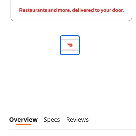
Overview
Specs
Reviews