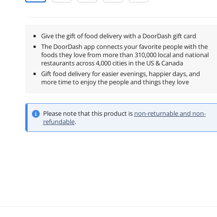
Give the gift of food delivery with a DoorDash gift card
The DoorDash app connects your favorite people with the
foods they love from more than 310,000 local and national
restaurants across 4,000 cities in the US & Canada
Gift food delivery for easier evenings, happier days, and
more time to enjoy the people and things they love
Please note that this product is
non-returnable and non-
refundable
.