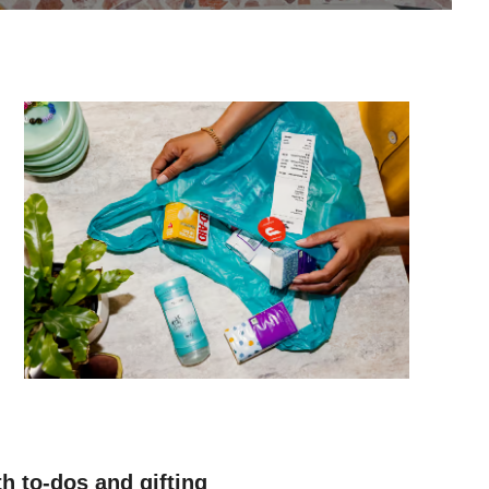
h to-dos and gifting