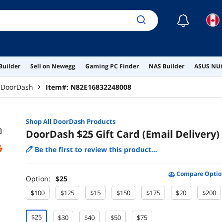
☾
Builder
Sell on Newegg
Gaming PC Finder
NAS Builder
ASUS NUC
DoorDash
Item#:
N82E16832248008
Shop All
DoorDash
Products
DoorDash $25 Gift Card (Email Delivery)
Be the first to review this product...
Compare Optio
Option:
$25
$100
$125
$15
$150
$175
$20
$200
$25
$30
$40
$50
$75