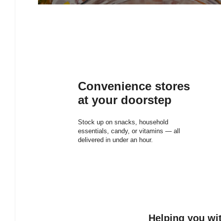
Convenience stores
at your doorstep
Stock up on snacks, household
essentials, candy, or vitamins — all
delivered in under an hour.
Helping you wit