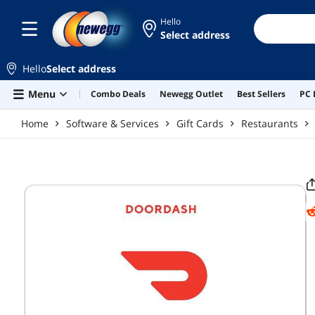
Skip to main content
Hello
Select address
Hello
Select address
Menu
Combo Deals
Newegg Outlet
Best Sellers
PC 
Home
Software & Services
Gift Cards
Restaurants