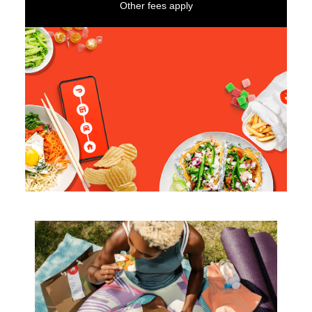
Other fees apply