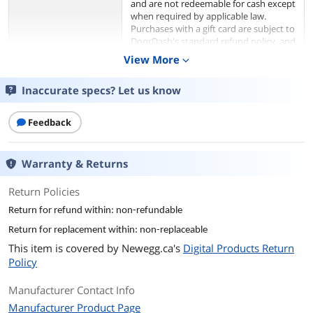
and are not redeemable for cash except
when required by applicable law.
Purchases with a gift card are subject to
DoorDash's standard refund policy, and
any refund amounts will be credited
View More
expand_more
back to the DoorDash consumer's
account. All gift card redemptions are
Inaccurate specs? Let us know
final and may not be reversed. To view
the full Gift Card Terms and Conditions,
please visit
Feedback
https://help.doordash.com/legal/en-
CA/document?type=cx-giftcard-
terms&region=CA&locale=en-CA.
Warranty & Returns
Model
Return Policies
Brand
DoorDash
Return for refund within: non-refundable
Return for replacement within: non-replaceable
Spec
This item is covered by
Newegg.ca's
Digital Products Return
Specifications
To redeem this gift card:
Policy
1. Create an account or sign in to the
DoorDash app or on DoorDash.com
Manufacturer Contact Info
2. Navigate to Account > Gift Card
Manufacturer Product Page
3. Enter your gift card PIN