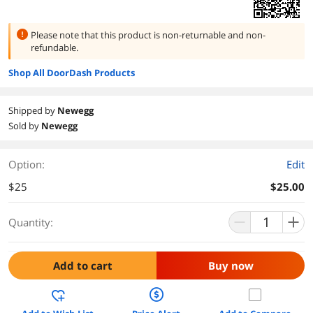
Please note that this product is
non-returnable and non-
refundable.
Shop All DoorDash Products
Shipped by
Newegg
Sold by
Newegg
Option:
Edit
$25
$25.00
Quantity:
Add to cart
Buy now