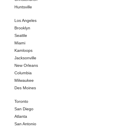
Huntsville
Sushi
Seafoo
Los Angeles
Asian 
Brooklyn
Restaur
Seattle
Miami
Cafe
Kamloops
Indian 
Jacksonville
Italian 
New Orleans
Columbia
Milwaukee
Des Moines
Toronto
San Diego
Atlanta
San Antonio