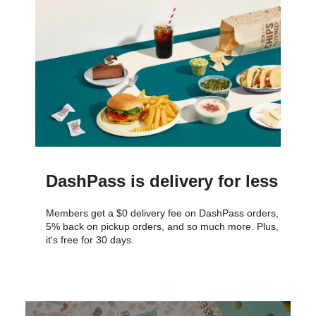
DashPass is delivery for less
Members get a $0 delivery fee on DashPass orders,
5% back on pickup orders, and so much more. Plus,
it's free for 30 days.