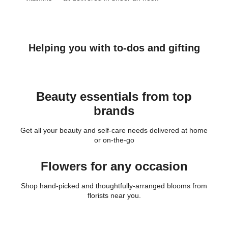
Helping you with to-dos and gifting
Beauty essentials from top
brands
Get all your beauty and self-care needs delivered at home
or on-the-go
Flowers for any occasion
Shop hand-picked and thoughtfully-arranged blooms from
florists near you.