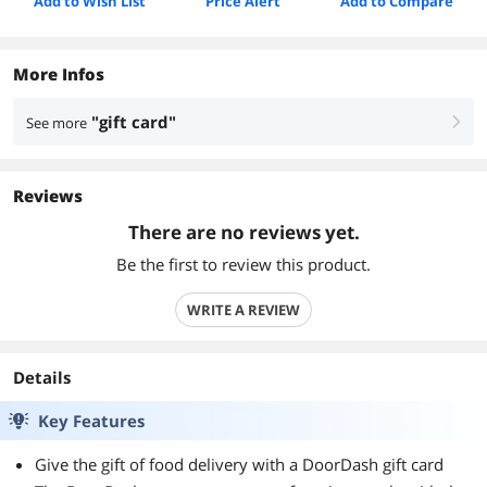
Add to Wish List
Price Alert
Add to Compare
More Infos
"gift card"
See more
right
Reviews
There are no reviews yet.
Be the first to review this product.
WRITE A REVIEW
Details
Key Features
Give the gift of food delivery with a DoorDash gift card