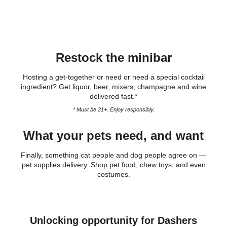
Restock the minibar
Hosting a get-together or need or need a special cocktail
ingredient? Get liquor, beer, mixers, champagne and wine
delivered fast.*
* Must be 21+. Enjoy responsibly.
What your pets need, and want
Finally, something cat people and dog people agree on —
pet supplies delivery. Shop pet food, chew toys, and even
costumes.
Unlocking opportunity for Dashers