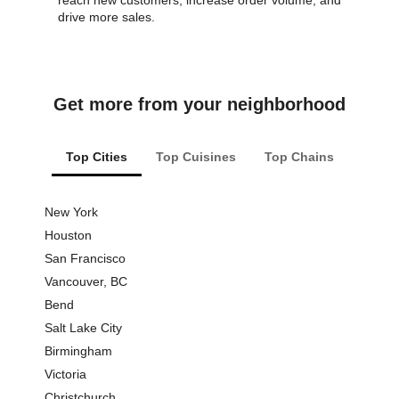
reach new customers, increase order volume, and
drive more sales.
Get more from your neighborhood
Top Cities
Top Cuisines
Top Chains
New York
Pizza
Houston
Thai F
San Francisco
Dessert
Vancouver, BC
Vegan 
Bend
Chines
Salt Lake City
Lunch
Birmingham
Burgers
Victoria
Sandwi
Christchurch