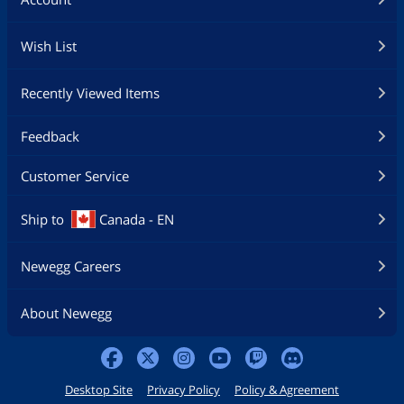
Wish List
Recently Viewed Items
Feedback
Customer Service
Ship to
Canada - EN
Newegg Careers
About Newegg
Desktop Site
Privacy Policy
Policy & Agreement