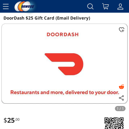
menu
DoorDash $25 Gift Card (Email Delivery)
Reviews
Details
Overview
1 / 1
$
25
.00