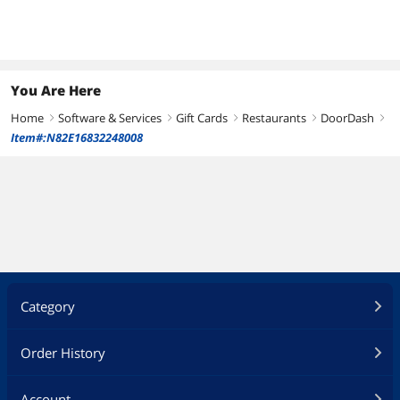
You Are Here
Home
Software & Services
Gift Cards
Restaurants
DoorDash
right
right
right
right
right
Item#:N82E16832248008
Category
Order History
Account