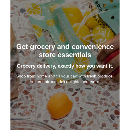
Get grocery and convenience
store essentials
Grocery delivery, exactly how you want it.
Shop from home and fill your cart with fresh produce,
frozen entrees, deli delights and more.