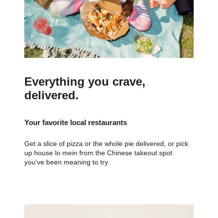
Everything you crave,
delivered.
Your favorite local restaurants
Get a slice of pizza or the whole pie delivered, or pick
up house lo mein from the Chinese takeout spot
you've been meaning to try.