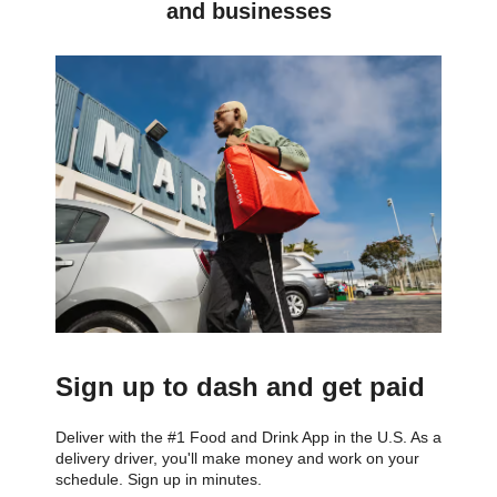
and businesses
Sign up to dash and get paid
Deliver with the #1 Food and Drink App in the U.S. As a
delivery driver, you'll make money and work on your
schedule. Sign up in minutes.