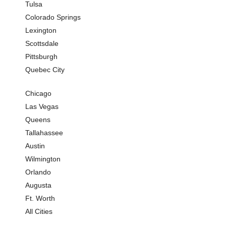
Tulsa
Colorado Springs
Lexington
Scottsdale
Pittsburgh
Quebec City
Chicago
Las Vegas
Queens
Tallahassee
Austin
Wilmington
Orlando
Augusta
Ft. Worth
All Cities