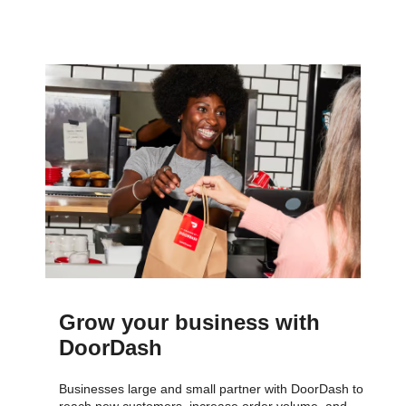
Grow your business with
DoorDash
Businesses large and small partner with DoorDash to