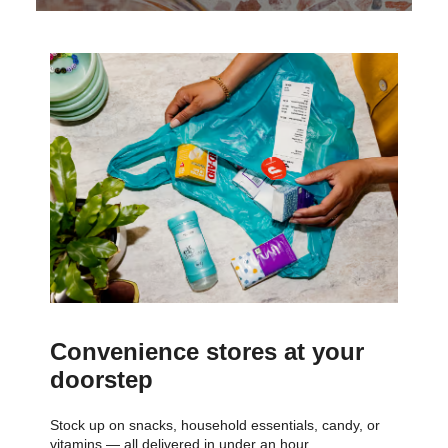
Convenience stores at your
doorstep
Stock up on snacks, household essentials, candy, or
vitamins — all delivered in under an hour.