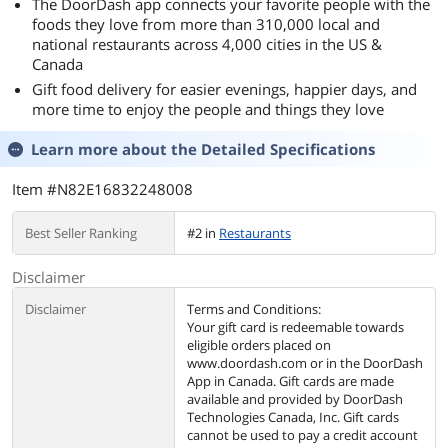
The DoorDash app connects your favorite people with the
foods they love from more than 310,000 local and
national restaurants across 4,000 cities in the US &
Canada
Gift food delivery for easier evenings, happier days, and
more time to enjoy the people and things they love
Learn more about the
Detailed Specifications
Item #N82E16832248008
Best Seller Ranking
#2 in
Restaurants
Disclaimer
Disclaimer
Terms and Conditions:
Your gift card is redeemable towards
eligible orders placed on
www.doordash.com or in the DoorDash
App in Canada. Gift cards are made
available and provided by DoorDash
Technologies Canada, Inc. Gift cards
cannot be used to pay a credit account