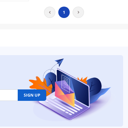
1
SIGN UP