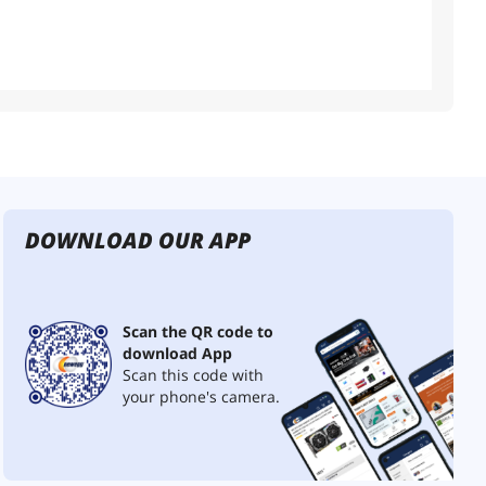
DOWNLOAD OUR APP
Scan the QR code to
download App
Scan this code with
your phone's camera.