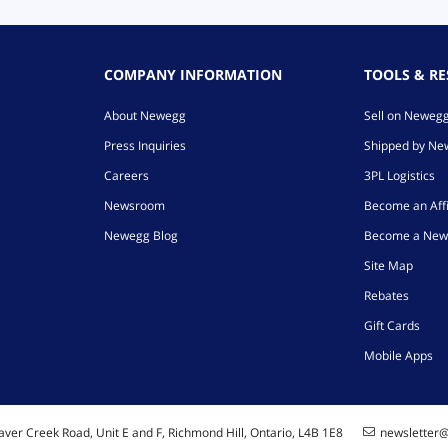
COMPANY INFORMATION
TOOLS & R
About Newegg
Sell on Neweg
Press Inquiries
Shipped by N
Careers
3PL Logistics
Newsroom
Become an Affi
Newegg Blog
Become a New
Site Map
Rebates
Gift Cards
Mobile Apps
ver Creek Road, Unit E and F, Richmond Hill, Ontario, L4B 1E8
newsletter