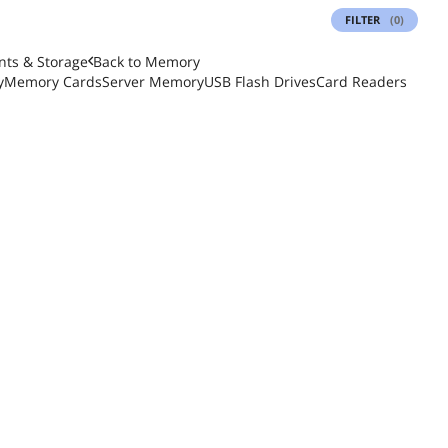
FILTER
(0)
ts & Storage
Back to
Memory
y
Memory Cards
Server Memory
USB Flash Drives
Card Readers