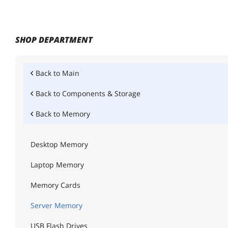
SHOP DEPARTMENT
Back to
Main
Back to
Components & Storage
Back to
Memory
Desktop Memory
Laptop Memory
Memory Cards
Server Memory
USB Flash Drives