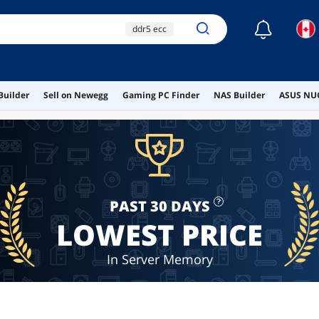
☾
ddr5 ecc
256gb ram
ddr4 ecc
ecc ram
Builder
Sell on Newegg
Gaming PC Finder
NAS Builder
ASUS NUC
ddr5 rdimm
PAST 30 DAYS
LOWEST PRICE
In Server Memory