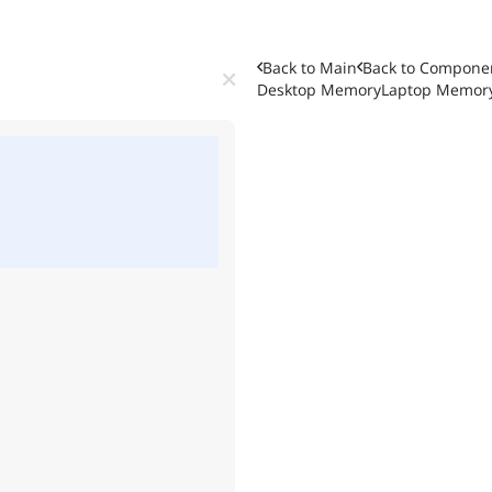
Back to Main
Back to
Componen
Desktop Memory
Laptop Memor