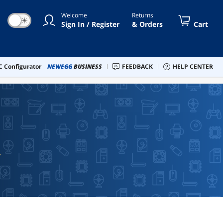
Welcome
Returns
☀
Sign In / Register
& Orders
Cart
 Configurator
NEWEGG
BUSINESS
FEEDBACK
HELP CENTER