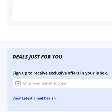
DEALS JUST FOR YOU
Sign up to receive exclusive offers in your inbox.
View Latest Email Deals