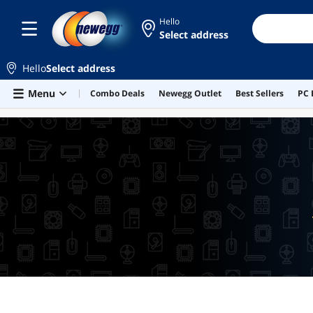
Hello
Select address
Hello
Select address
Skip to main content
Menu
Combo Deals
Newegg Outlet
Best Sellers
PC 
LOWEST PRICE IN 30 DAYS