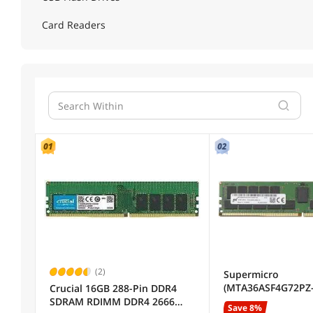
Card Readers
04
(2)
Supermicro
(MTA36ASF4G72PZ-
Crucial 16GB 288-Pin DDR4
32GB SDRAM ECC R
SDRAM RDIMM DDR4 2666
Save 8%