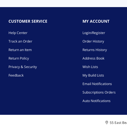
CUSTOMER SERVICE
MY ACCOUNT
Help Center
Login/Register
Track an Order
Order History
Return an Item
Returns History
Return Policy
Address Book
Privacy & Security
Wish Lists
Feedback
My Build Lists
Email Notifications
Subscriptions Orders
Auto Notifications
55 East Bea