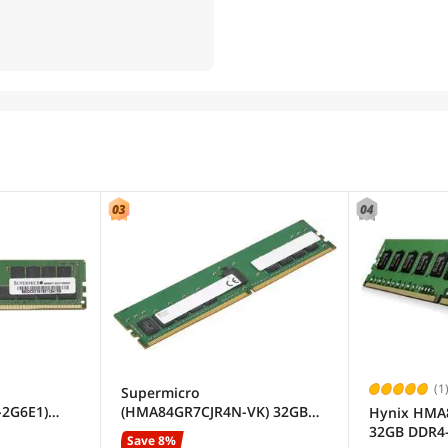
(1
Supermicro
2G6E1)
(HMA84GR7CJR4N-VK) 32GB
Hynix HM
egistered
SDRAM ECC Registered DDR4
32GB DDR4
Save 8%