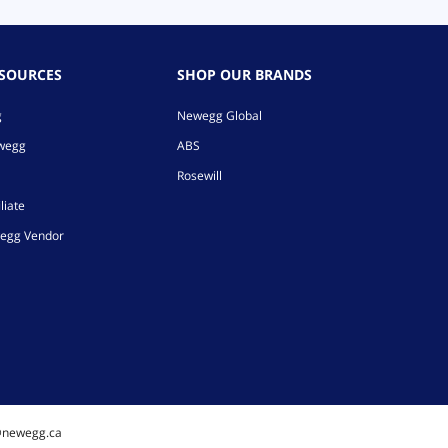
ESOURCES
SHOP OUR BRANDS
g
Newegg Global
ewegg
ABS
Rosewill
liate
egg Vendor
@newegg.ca