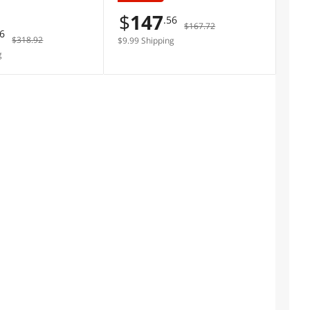
er Memory
$
147
.56
$167.72
76
$318.92
$9.99 Shipping
g