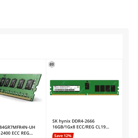
05
)
SK hynix DDR4-2666
16GB/1Gx8 ECC/REG CL19
A84GR7MFR4N-UH
Server Memory
-2400 ECC REG
Save 12%