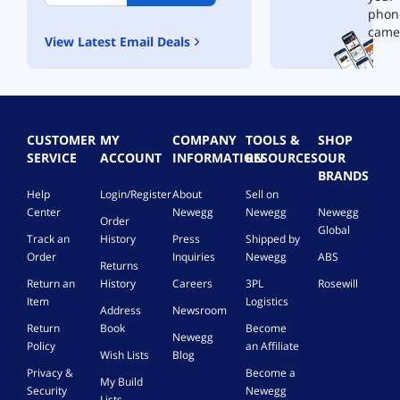
5
5
phon
W
W
came
View Latest Email Deals
C
C
h
h
a
a
r
r
g
g
e
e
CUSTOMER
MY
COMPANY
TOOLS &
SHOP
r
r
SERVICE
ACCOUNT
INFORMATION
RESOURCES
OUR
a
a
BRANDS
n
n
Help
Login/Register
About
Sell on
d
d
Center
Newegg
Newegg
Newegg
D
D
Order
e
Global
e
Track an
History
Press
Shipped by
l
l
Order
Inquiries
Newegg
ABS
t
t
Returns
a
a
Return an
History
Careers
3PL
Rosewill
3
3
Item
Logistics
Address
Newsroom
5
5
Return
Book
Become
3
3
Newegg
Policy
an Affiliate
5
5
Wish Lists
Blog
W
W
Privacy &
Become a
My Build
C
C
Security
Newegg
Lists