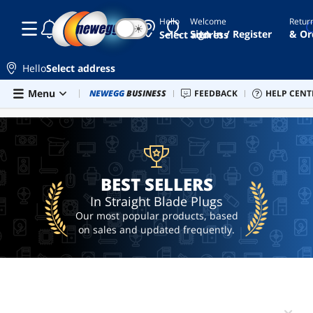
Hello
Welcome
Retur
☾
☀
ai
Sign In / Register
& Or
Select address
hardware
ai
Hello
Select address
workstation
Skip to main content
Menu
Combo Deals
NEWEGG
BUSINESS
Newegg Outlet
FEEDBACK
Best Sellers
HELP CENT
PC 
BEST SELLERS
converter
printer
cable
hdmi
BEST SELLERS
In Straight Blade Plugs
Our most popular products, based
on sales and updated frequently.