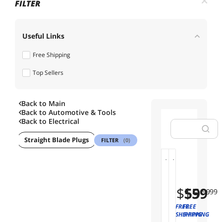
FILTER
Useful Links
Free Shipping
Top Sellers
Back to Main
Back to
Automotive & Tools
Back to
Electrical
ings
Straight Blade Plugs
Fan & Dimmer Switches
Alarm Syst
FILTER
(0)
G
G
01
02
r
r
a
a
$
$
59
59
.99
.99
v
v
a
a
FREE
FREE
S
S
SHIPPING
SHIPPING