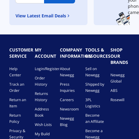
l
phon
l
came
View Latest Email Deals
e
r
-
b
y
M
CUSTOMER
MY
COMPANY
TOOLS &
SHOP
a
SERVICE
ACCOUNT
INFORMATION
RESOURCES
OUR
r
BRANDS
s
Help
Login/Register
About
Sell on
D
Center
Newegg
Newegg
Newegg
e
Order
v
Global
Track an
History
Press
Shipped by
i
Order
Inquiries
Newegg
ABS
c
Returns
e
Return an
History
Careers
3PL
Rosewill
s
Item
Logistics
Address
Newsroom
Return
Book
Become
Newegg
Policy
an Affiliate
Wish Lists
Blog
Privacy &
Become a
My Build
Security
Newegg