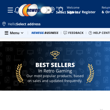
Hello
Welcome
Retur
☾
☀
retro
Sign In / Register
& Or
Select address
game
console
Hello
Select address
r36s
Skip to main content
Menu
Combo Deals
NEWEGG
BUSINESS
Newegg Outlet
FEEDBACK
Best Sellers
HELP CENT
PC 
BEST SELLERS
my
arcade
retro
handheld
ai
BEST SELLERS
hardware
In Retro Gaming
Our most popular products, based
on sales and updated frequently.