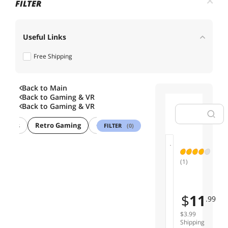
FILTER
Useful Links
Free Shipping
Back to Main
Back to
Gaming & VR
Back to
Gaming & VR
 Games
Retro Gaming
Gaming Keyboard
Gaming Mouse
FILTER
(0)
01
(1)
N
e
w
$
11
.99
N
E
$3.99
S
Shipping