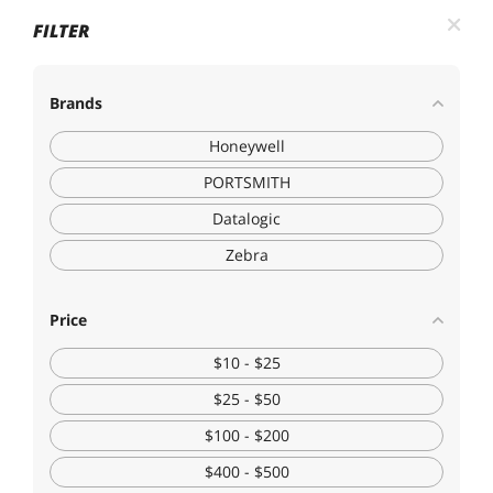
FILTER
Brands
Honeywell
PORTSMITH
Datalogic
Zebra
Price
$10 - $25
$25 - $50
$100 - $200
$400 - $500