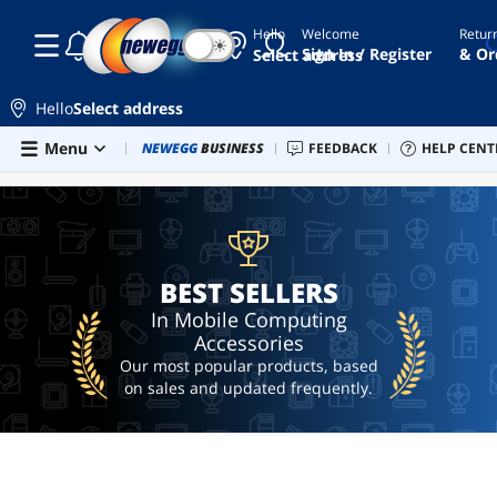
Hello
Welcome
Retur
☾
☀
9700
Sign In / Register
& Or
Select address
motorola
Hello
Select address
battery
Skip to main content
Menu
Combo Deals
NEWEGG
BUSINESS
Newegg Outlet
FEEDBACK
Best Sellers
HELP CENT
PC 
BEST SELLERS
ai
hardware
ai
workstation
BEST SELLERS
In Mobile Computing
Accessories
Our most popular products, based
on sales and updated frequently.