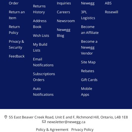
5
I
m
e
Order
Inquiries
Newegg
ABS
t
Returns
V
o
i
m
i
Return an
History
Careers
3PL
Rosewill
E
n
t
a
o
Item
Logistics
x
B
h
l
Address
Newsroom
n
t
a
P
e
Return
Book
Become
s
Newegg
e
t
S
Policy
an Affiliate
c
Wish Lists
Blog
r
t
P
a
Privacy &
Become a
n
e
5
My Build
b
Security
Newegg
a
r
G
Lists
l
Vendor
l
y
T
Feedback
e
P
,
A
Email
Site Map
w
o
2
Notifications
a
w
6
Rebates
Subscriptions
e
0
s
Orders
Gift Cards
r
0
d
-
m
a
Auto
Mobile
B
A
m
Notifications
Apps
l
h
a
a
-
g
c
1
e
k
E
d
55 East Beaver Creek Road, Unit E and F, Richmond Hill, Ontario, L4B 1E8
a
newsletter@newegg.ca
b
c
y
Policy & Agreement
Privacy Policy
h