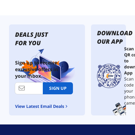
h
t
T
e
r
DOWNLOAD
m
DEALS JUST
i
OUR APP
FOR YOU
n
Scan
a
QR c
l
to
X
Sign up to receive
down
L
exclusive offers in
R
App
your inbox.
M
Scan 
a
code
SIGN UP
l
your
e
phon
P
came
View Latest Email Deals
l
u
g
P
a