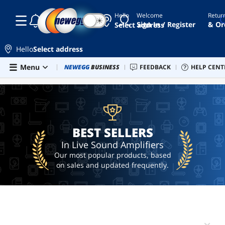
Hello
Welcome
Retur
☾
☀
elgato
Sign In / Register
& Or
Select address
wave
elgato
Hello
Select address
mic
Skip to main content
Menu
Combo Deals
NEWEGG
BUSINESS
Newegg Outlet
FEEDBACK
Best Sellers
HELP CENT
Sel
BEST SELLERS
2.5mm
to
3.5mm
adapter
elgato
xlr
BEST SELLERS
home
In Live Sound Amplifiers
stereo
Our most popular products, based
on sales and updated frequently.