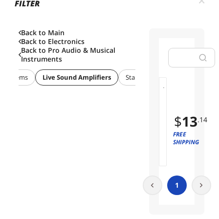
FILTER
Back to Main
Back to
Electronics
Back to
Pro Audio & Musical
Instruments
s Systems
Live Sound Amplifiers
Stands/Racks
1
01
0
P
$
13
.14
i
e
FREE
c
SHIPPING
e
s
S
t
1
r
a
i
g