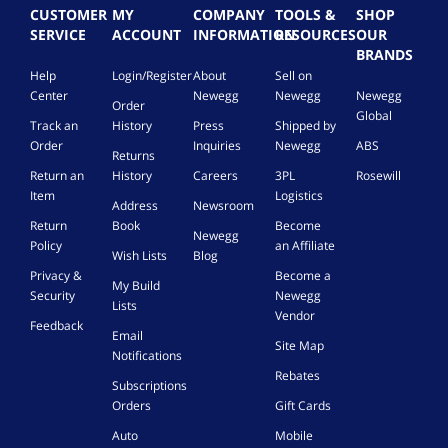
n
CUSTOMER
MY
COMPANY
TOOLS &
SHOP
e
SERVICE
ACCOUNT
INFORMATION
RESOURCES
OUR
l
BRANDS
M
Help
Login/Register
About
Sell on
o
Center
Newegg
Newegg
Newegg
u
Order
n
Global
Track an
History
Press
Shipped by
t
Order
Inquiries
Newegg
ABS
i
Returns
n
Return an
History
Careers
3PL
Rosewill
g
Item
Logistics
Address
Newsroom
C
Return
Book
Become
h
Newegg
Policy
an Affiliate
a
Wish Lists
Blog
s
Privacy &
Become a
My Build
s
Security
Newegg
Lists
i
Vendor
s
Feedback
Email
C
Site Map
Notifications
o
Rebates
n
Subscriptions
n
Orders
Gift Cards
e
Auto
Mobile
c