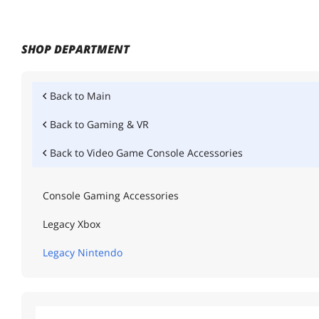
SHOP DEPARTMENT
Back to
Main
Back to
Gaming & VR
Back to
Video Game Console Accessories
Console Gaming Accessories
Legacy Xbox
Legacy Nintendo