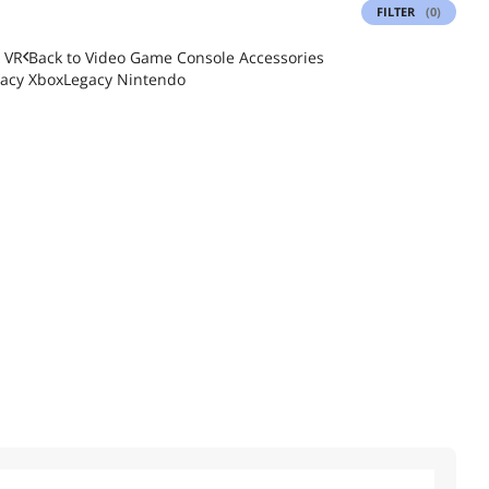
FILTER
(0)
 VR
Back to
Video Game Console Accessories
acy Xbox
Legacy Nintendo