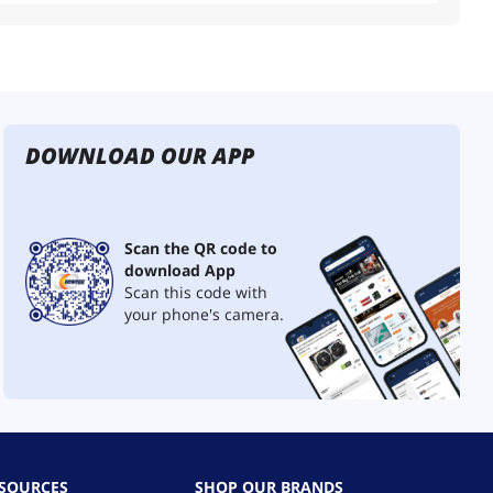
DOWNLOAD OUR APP
Scan the QR code to
download App
Scan this code with
your phone's camera.
ESOURCES
SHOP OUR BRANDS