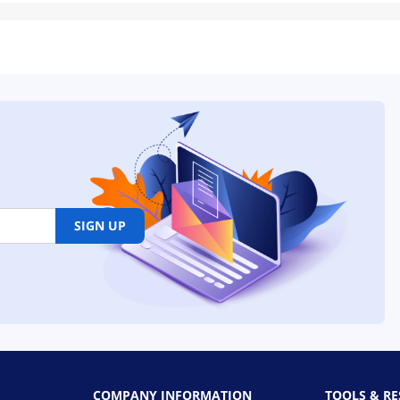
SIGN UP
COMPANY INFORMATION
TOOLS & R