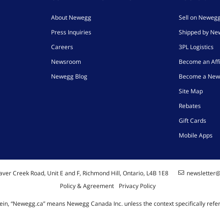
About Newegg
Sell on Neweg
Press Inquiries
Shipped by N
Careers
3PL Logistics
Newsroom
Become an Affi
Newegg Blog
Become a New
Site Map
Rebates
Gift Cards
Mobile Apps
ver Creek Road, Unit E and F, Richmond Hill, Ontario, L4B 1E8
newsletter
Policy & Agreement
Privacy Policy
ein, “Newegg.ca” means Newegg Canada Inc. unless the context specifically refe