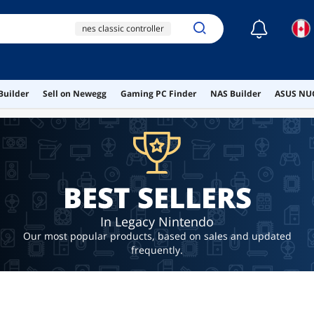
☾
nes classic controller
retro handheld game
console
new 3ds xl case
Builder
Sell on Newegg
Gaming PC Finder
NAS Builder
ASUS NUC
ai hardware
ai workstation
BEST SELLERS
In Legacy Nintendo
Our most popular products, based on sales and updated
frequently.