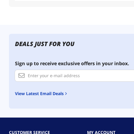
DEALS JUST FOR YOU
Sign up to receive exclusive offers in your inbox.
View Latest Email Deals
CUSTOMER SERVICE
MY ACCOUNT