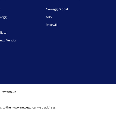
g
Newegg Global
ewegg
ABS
Rosewill
liate
egg Vendor
@newegg.ca
rs to the
www.newegg.ca
web address.