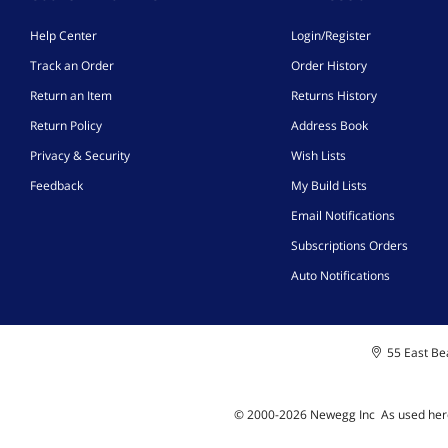
Help Center
Login/Register
Track an Order
Order History
Return an Item
Returns History
Return Policy
Address Book
Privacy & Security
Wish Lists
Feedback
My Build Lists
Email Notifications
Subscriptions Orders
Auto Notifications
55 East Bea
© 2000-
2026
Newegg Inc
A
s used her