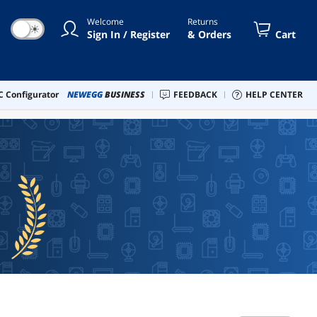
Welcome
Returns
☀
Sign In / Register
& Orders
Cart
 Configurator
NEWEGG
BUSINESS
FEEDBACK
HELP CENTER