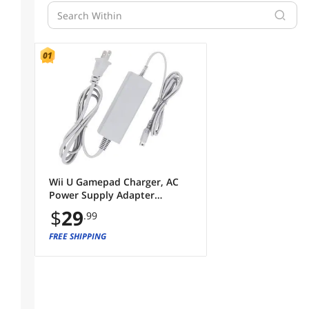
Wii U Gamepad Charger, AC
Power Supply Adapter
Charger Cable for Nintendo
$
29
.99
Wii U Gamepad Remote
Controller
FREE SHIPPING