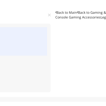
Back to Main
Back to
Gaming &
Console Gaming Accessories
Leg