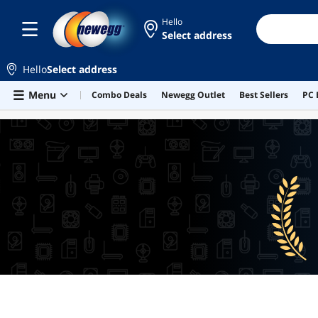
Hello
Select address
Hello
Select address
Skip to main content
Menu
Combo Deals
Newegg Outlet
Best Sellers
PC 
BEST SELLERS