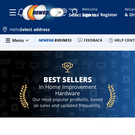
Hello
Welcome
Retur
☾
☀
banana
Sign In / Register
& Or
Select address
plug
wall
plate
Hello
Select address
padlock
Skip to main content
Menu
Combo Deals
NEWEGG
BUSINESS
Newegg Outlet
FEEDBACK
Best Sellers
HELP CENT
PC 
BEST SELLERS
floor
mat
ubiquiti
g4
doorbell
BEST SELLERS
door
In Home Improvement
bell
Hardware
Our most popular products, based
on sales and updated frequently.