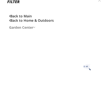
FILTER
Back to Main
Back to
Home & Outdoors
Garden Center