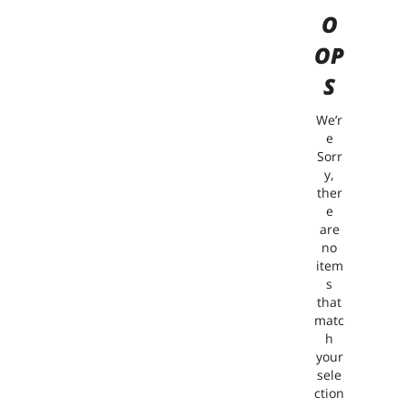
O
OP
S
We’r
e
Sorr
y,
ther
e
are
no
item
s
that
matc
h
your
sele
ction