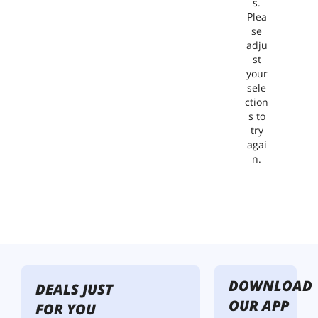
s.
Plea
se
adju
st
your
sele
ction
s to
try
agai
n.
DOWNLOAD
DEALS JUST
OUR APP
FOR YOU