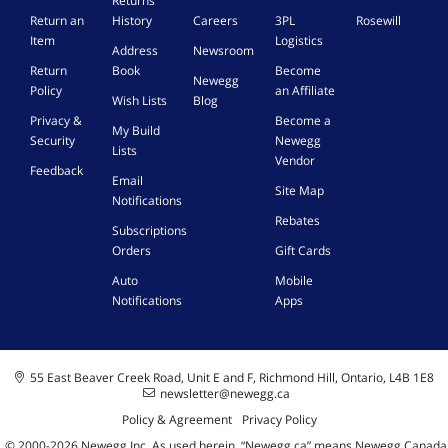
Returns
Return an
History
Careers
3PL
Rosewill
Item
Logistics
Address
Newsroom
Return
Book
Become
Newegg
Policy
an Affiliate
Wish Lists
Blog
Privacy &
Become a
My Build
Security
Newegg
Lists
Vendor
Feedback
Email
Site Map
Notifications
Rebates
Subscriptions
Orders
Gift Cards
Auto
Mobile
Notifications
Apps
55 East Beaver Creek Road, Unit E and F, Richmond Hill, Ontario, L4B 1E8
newsletter@newegg.ca
Policy & Agreement
Privacy Policy
© 2000-
2026
Newegg Inc
A
s used herein, “Newegg.ca” means Newegg Canada