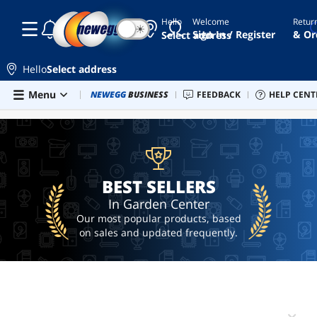
Hello
Welcome
Retur
☾
☀
grow
Sign In / Register
& Or
Select address
lights
asian
Hello
Select address
horse
Skip to main content
Menu
Combo Deals
NEWEGG
BUSINESS
Newegg Outlet
FEEDBACK
Best Sellers
HELP CENT
PC 
BEST SELLERS
deck
box
sex
toy
camping
BEST SELLERS
table
In Garden Center
Our most popular products, based
on sales and updated frequently.