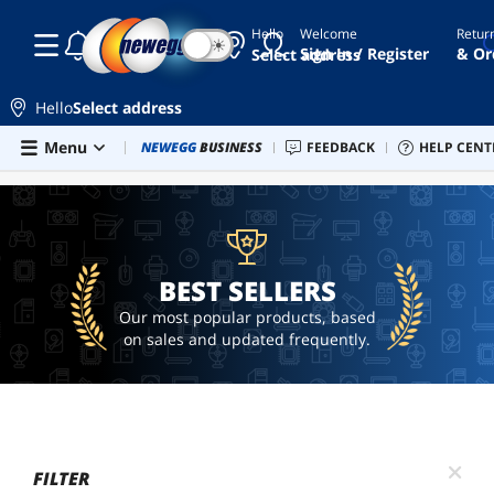
Hello
Welcome
Retur
☾
☀
ai
Sign In / Register
& Or
Select address
hardware
ai
Hello
Select address
workstation
Skip to main content
Menu
Newegg Outlet
NEWEGG
BUSINESS
Best Sellers
FEEDBACK
PC Builder
HELP CENT
Sell 
BEST SELLERS
spare
parts
adapter
pcu
BEST SELLERS
Our most popular products, based
on sales and updated frequently.
FILTER