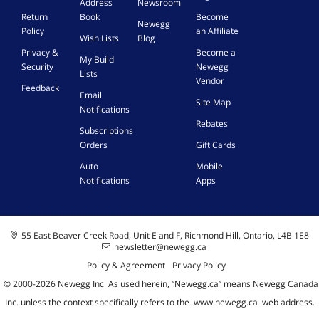
Address
Newsroom
Return
Book
Become
Newegg
Policy
an Affiliate
Wish Lists
Blog
Privacy &
Become a
My Build
Security
Newegg
Lists
Vendor
Feedback
Email
Site Map
Notifications
Rebates
Subscriptions
Orders
Gift Cards
Auto
Mobile
Notifications
Apps
55 East Beaver Creek Road, Unit E and F, Richmond Hill, Ontario, L4B 1E8
newsletter@newegg.ca
Policy & Agreement
Privacy Policy
© 2000-
2026
Newegg Inc
A
s used herein, “Newegg.ca” means Newegg Canada
Inc. unless the context specifically refers to the
www.newegg.ca
web address.