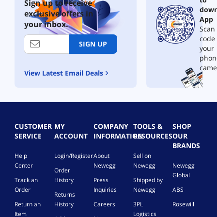
Sign up to receive
down
exclusive offers in
App
your inbox.
Scan 
code
SIGN UP
your
phon
came
View Latest Email Deals
CUSTOMER
MY
COMPANY
TOOLS &
SHOP
SERVICE
ACCOUNT
INFORMATION
RESOURCES
OUR
BRANDS
Help
Login/Register
About
Sell on
Center
Newegg
Newegg
Newegg
Order
Global
Track an
History
Press
Shipped by
Order
Inquiries
Newegg
ABS
Returns
Return an
History
Careers
3PL
Rosewill
Item
Logistics