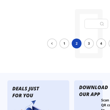
1
2
3
4
DOWNLOAD
DEALS JUST
OUR APP
FOR YOU
Scan
QR c
to