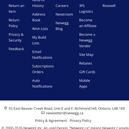
N
p
s
Return an
History
Careers
3PL
Rosewill
o
o
e
Item
Logistics
n
d
Address
Newsroom
d
-
s
Return
Book
Become
u
Newegg
T
E
Policy
an Affiliate
p
Wish Lists
Blog
o
a
s
Privacy &
Become a
x
r
My Build
i
Security
Newegg
i
b
Lists
d
Vendor
c
u
Feedback
e
8
Email
d
Site Map
d
o
Notifications
s
o
z
,
Rebates
Subscriptions
.
w
M
Orders
Gift Cards
S
n
u
t
l
Auto
Mobile
o
t
Notifications
Apps
p
i
T
-
h
F
e
u
55 East Beaver Creek Road, Unit E and F, Richmond Hill, Ontario, L4B 1E8
B
n
newsletter@newegg.ca
u
c
Policy & Agreement
Privacy Policy
i
t
© 2000-
2026
Newegg Inc
A
s used herein, “Newegg.ca” means Newegg Canada
l
i