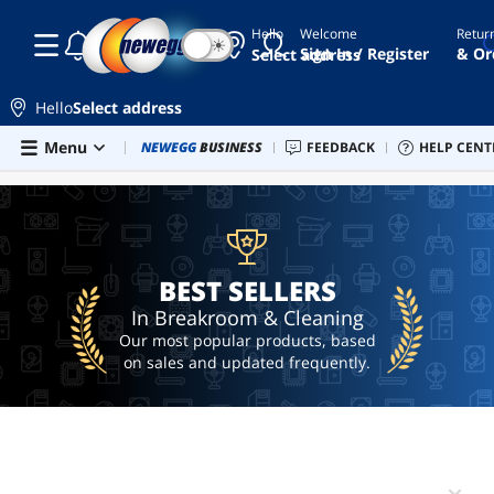
Hello
Welcome
Retur
☾
☀
brush
Sign In / Register
& Or
Select address
compressed
air can
Hello
Select address
cleaning
Skip to main content
Menu
Combo Deals
NEWEGG
BUSINESS
Newegg Outlet
FEEDBACK
Best Sellers
HELP CENT
PC 
BEST SELLERS
wipes
ai
hardware
ai
workstation
BEST SELLERS
In Breakroom & Cleaning
Our most popular products, based
on sales and updated frequently.