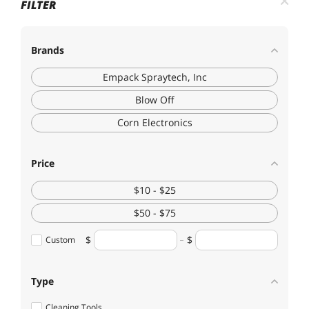
FILTER
Brands
Empack Spraytech, Inc
Blow Off
Corn Electronics
Price
$10 - $25
$50 - $75
Custom
Type
Cleaning Tools