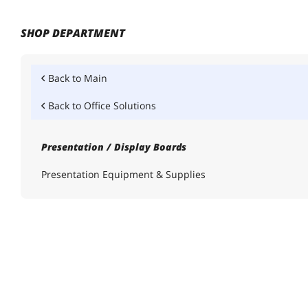
SHOP DEPARTMENT
Back to
Main
Back to
Office Solutions
Presentation / Display Boards
Presentation Equipment & Supplies