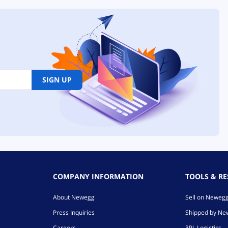
SIGN UP
COMPANY INFORMATION
TOOLS & R
About Newegg
Sell on Neweg
Press Inquiries
Shipped by N
Careers
3PL Logistics