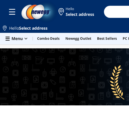
Hello
Select address
Hello
Select address
Skip to main content
Menu
Combo Deals
Newegg Outlet
Best Sellers
PC 
BEST SELLERS