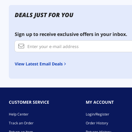
DEALS JUST FOR YOU
Sign up to receive exclusive offers in your inbox.
View Latest Email Deals
CUSTOMER SERVICE
MY ACCOUNT
Help Center
Login/Register
Track an Order
Order History
Return an Item
Returns History