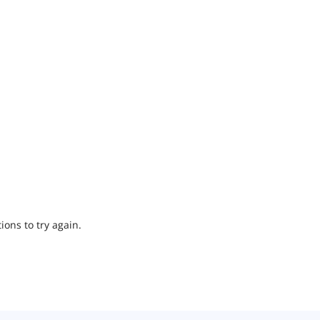
ions to try again.