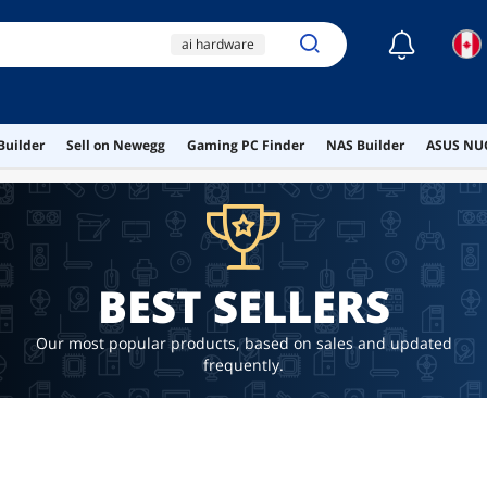
☾
ai hardware
ai workstation
ddr4 ram
Builder
Sell on Newegg
Gaming PC Finder
NAS Builder
ASUS NUC
computer software
motherboard
BEST SELLERS
Our most popular products, based on sales and updated
frequently.