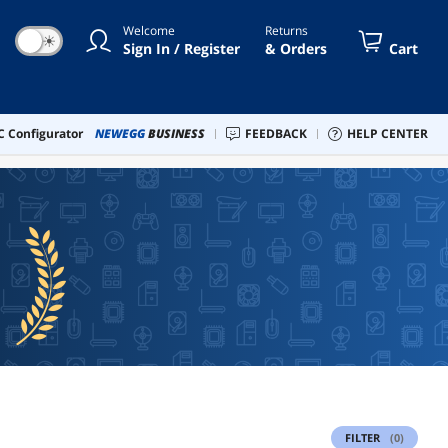
Welcome
Returns
☀
Sign In / Register
& Orders
Cart
 Configurator
NEWEGG
BUSINESS
FEEDBACK
HELP CENTER
FILTER
(0)