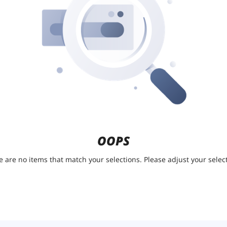
OOPS
e are no items that match your selections. Please adjust your select