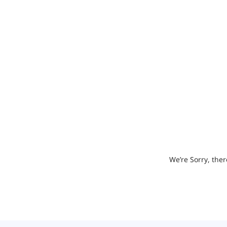
We’re Sorry, ther