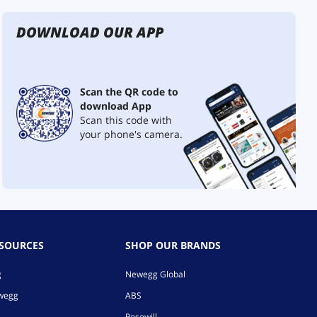
DOWNLOAD OUR APP
Scan the QR code to
download App
Scan this code with
your phone's camera.
ESOURCES
SHOP OUR BRANDS
g
Newegg Global
ewegg
ABS
Rosewill