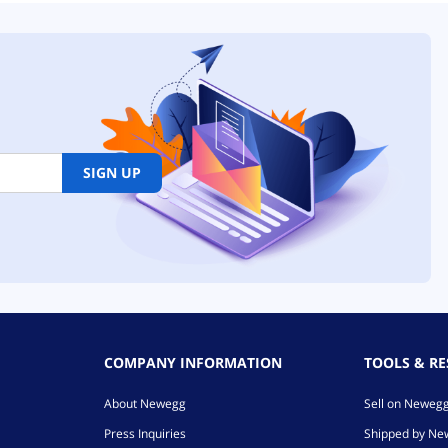
SIGN UP
COMPANY INFORMATION
TOOLS & R
About Newegg
Sell on Neweg
Press Inquiries
Shipped by N