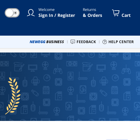
Welcome
Returns
☀
Sign In / Register
& Orders
Cart
NEWEGG
BUSINESS
FEEDBACK
HELP CENTER