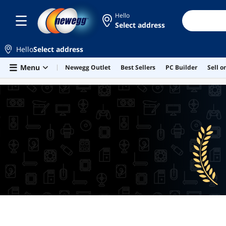
Hello
Select address
Hello
Select address
Skip to main content
Menu
Newegg Outlet
Best Sellers
PC Builder
Sell 
BEST SELLERS