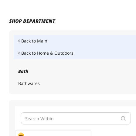
SHOP DEPARTMENT
Back to
Main
Back to
Home & Outdoors
Bath
Bathwares