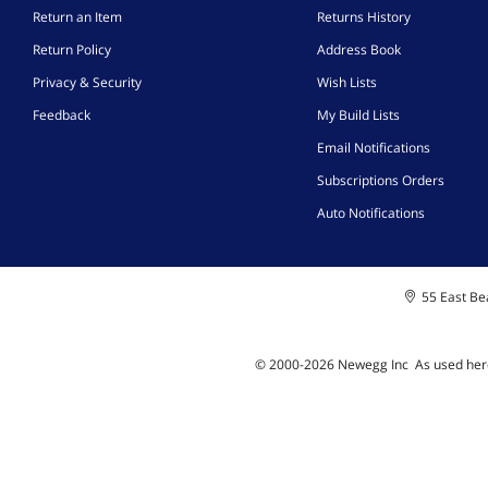
Return an Item
Returns History
Return Policy
Address Book
Privacy & Security
Wish Lists
Feedback
My Build Lists
Email Notifications
Subscriptions Orders
Auto Notifications
55 East Bea
© 2000-
2026
Newegg Inc
A
s used her