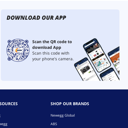
DOWNLOAD OUR APP
Scan the QR code to
download App
Scan this code with
your phone's camera.
ESOURCES
SHOP OUR BRANDS
g
Newegg Global
ewegg
ABS