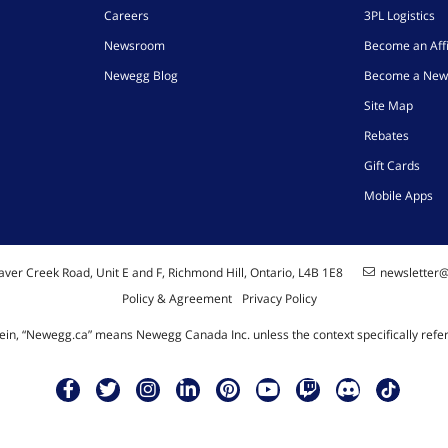
Careers
3PL Logistics
Newsroom
Become an Affi
Newegg Blog
Become a New
Site Map
Rebates
Gift Cards
Mobile Apps
ver Creek Road, Unit E and F, Richmond Hill, Ontario, L4B 1E8
newsletter
Policy & Agreement
Privacy Policy
ein, “Newegg.ca” means Newegg Canada Inc. unless the context specifically refe