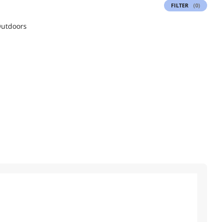
FILTER
(0)
utdoors