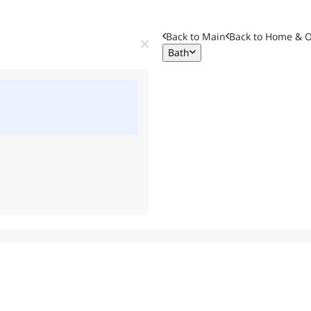
Back to Main
Back to
Home & O
Bath