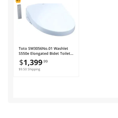
Toto SW3056No.01 Washlet
S550e Elongated Bidet Toilet
Seat with E-water Plus & Auto
$
1,399
.99
Open & Close Contemporary
Lid, Cotton White
$9.50 Shipping