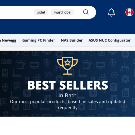
☾
bidet
wardrobe
small cooling fans 120v
ai hardware
on Newegg
Gaming PC Finder
NAS Builder
ASUS NUC Configurator
ai workstation
BEST SELLERS
In Bath
Our most popular products, based on sales and updated
frequently.