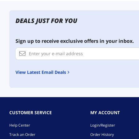
DEALS JUST FOR YOU
Sign up to receive exclusive offers in your inbox.
View Latest Email Deals
CUSTOMER SERVICE
MY ACCOUNT
Help Center
Login/Register
Track an Order
Order History