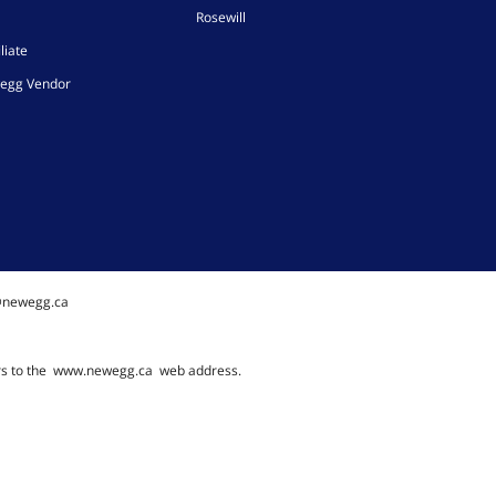
Rosewill
liate
egg Vendor
@newegg.ca
rs to the
www.newegg.ca
web address.