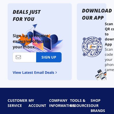
t
o
M
t
h
a
E
e
DOWNLOAD
N
r
DEALS JUST
l
m
o
d
e
OUR APP
FOR YOU
i
z
C
c
s
Scan
z
l
t
1
QR c
l
e
r
0
to
e
a
i
Sign up to receive
2
down
S
n
c
exclusive offers in
0
h
e
App
A
your inbox.
0
u
r
Scan 
i
t
,
0
r
code
SIGN UP
-
3
r
D
your
O
-
u
p
phon
f
i
s
m
came
View Latest Email Deals
f
n
t
s
V
-
e
b
a
1
r
u
l
M
&
t
v
i
V
9
e
n
a
0
CUSTOMER
MY
COMPANY
TOOLS &
SHOP
P
i
c
0
SERVICE
ACCOUNT
INFORMATION
RESOURCES
OUR
r
V
u
0
BRANDS
e
a
u