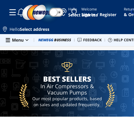
Hello
Welcome
Retur
☾
☀
best
Sign In / Register
& Or
Select address
compressed
air duster
for
Hello
Select address
computer
Skip to main content
Menu
Combo Deals
NEWEGG
BUSINESS
Newegg Outlet
FEEDBACK
Best Sellers
HELP CENT
Sel
BEST SELLERS
cordless
air
duster
air
cleaner
BEST SELLERS
ai
hardware
In Air Compressors &
Vacuum Pumps
ai
workstation
Our most popular products, based
on sales and updated frequently.