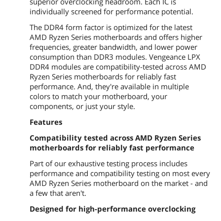
superior overclocking headroom. Each IC is
individually screened for performance potential.
The DDR4 form factor is optimized for the latest
AMD Ryzen Series motherboards and offers higher
frequencies, greater bandwidth, and lower power
consumption than DDR3 modules. Vengeance LPX
DDR4 modules are compatibility-tested across AMD
Ryzen Series motherboards for reliably fast
performance. And, they're available in multiple
colors to match your motherboard, your
components, or just your style.
Features
Compatibility tested across AMD Ryzen Series
motherboards for reliably fast performance
Part of our exhaustive testing process includes
performance and compatibility testing on most every
AMD Ryzen Series motherboard on the market - and
a few that aren't.
Designed for high-performance overclocking