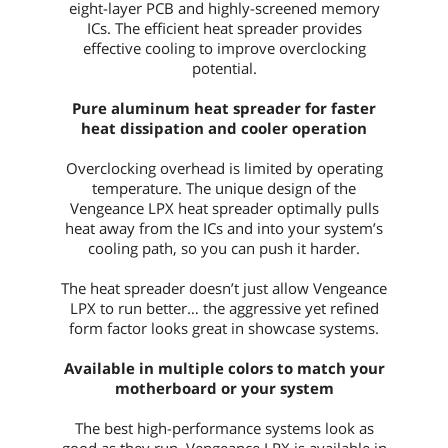
eight-layer PCB and highly-screened memory
ICs. The efficient heat spreader provides
effective cooling to improve overclocking
potential.
Pure aluminum heat spreader for faster
heat dissipation and cooler operation
Overclocking overhead is limited by operating
temperature. The unique design of the
Vengeance LPX heat spreader optimally pulls
heat away from the ICs and into your system’s
cooling path, so you can push it harder.
The heat spreader doesn’t just allow Vengeance
LPX to run better… the aggressive yet refined
form factor looks great in showcase systems.
Available in multiple colors to match your
motherboard or your system
The best high-performance systems look as
good as they run. Vengeance LPX is available in