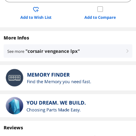
Add to Wish List
Add to Compare
More Infos
"corsair vengeance lpx"
See more
right
Reviews