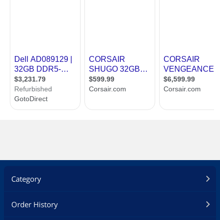
Category
Order History