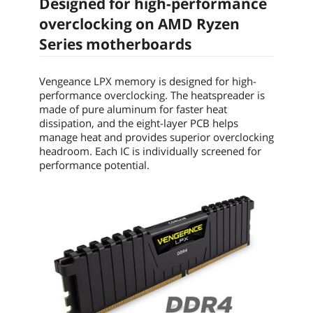
Designed for high-performance
and lower power consumption.
overclocking on AMD Ryzen
Low-profile heatspreader design
Series motherboards
The VENGEANCE LPX module height is
carefully designed to fit smaller spaces.
Vengeance LPX memory is designed for high-
Recommend Use
AMD 300 Series / AMD 400 Series / AMD
performance overclocking. The heatspreader is
X570 / AMD Ryzen Compatible / AMD
made of pure aluminum for faster heat
TRX40 / AMD X470
dissipation, and the eight-layer PCB helps
manage heat and provides superior overclocking
Additional Information
headroom. Each IC is individually screened for
performance potential.
First Listed on Newegg
June 02, 2017