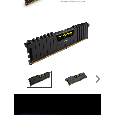
Video Player