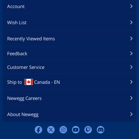
Account
Wish List
Recently Viewed Items
Feedback
Customer Service
Ship to
Canada - EN
Newegg Careers
About Newegg