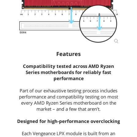
Features
Compatibility tested across AMD Ryzen
Series motherboards for reliably fast
performance
Part of our exhaustive testing process includes
performance and compatibility testing on most
every AMD Ryzen Series motherboard on the
market – and a few that aren’t.
Designed for high-performance overclocking
Each Vengeance LPX module is built from an