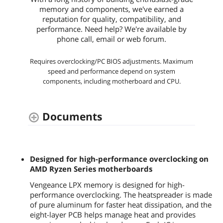
memory and components, we've earned a
reputation for quality, compatibility, and
performance. Need help? We're available by
phone call, email or web forum.
Requires overclocking/PC BIOS adjustments. Maximum
speed and performance depend on system
components, including motherboard and CPU.
Documents
Designed for high-performance overclocking on
AMD Ryzen Series motherboards
Vengeance LPX memory is designed for high-
performance overclocking. The heatspreader is made
of pure aluminum for faster heat dissipation, and the
eight-layer PCB helps manage heat and provides