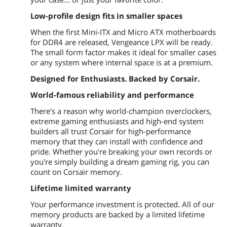
Low-profile design fits in smaller spaces
When the first Mini-ITX and Micro ATX motherboards
for DDR4 are released, Vengeance LPX will be ready.
The small form factor makes it ideal for smaller cases
or any system where internal space is at a premium.
Designed for Enthusiasts. Backed by Corsair.
World-famous reliability and performance
There's a reason why world-champion overclockers,
extreme gaming enthusiasts and high-end system
builders all trust Corsair for high-performance
memory that they can install with confidence and
pride. Whether you're breaking your own records or
you're simply building a dream gaming rig, you can
count on Corsair memory.
Lifetime limited warranty
Your performance investment is protected. All of our
memory products are backed by a limited lifetime
warranty.