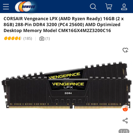
menu
CORSAIR Vengeance LPX (AMD Ryzen Ready) 16GB (2 x
Reviews
Details
Overview
8GB) 288-Pin DDR4 3200 (PC4 25600) AMD Optimized
Desktop Memory Model CMK16GX4M2Z3200C16
(185)
|
(1)
icon_Camera2
1 / 5