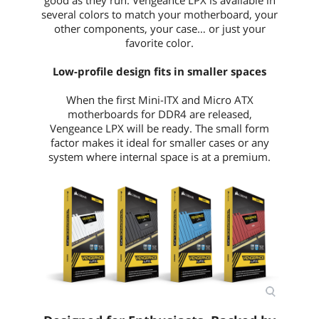
several colors to match your motherboard, your
other components, your case… or just your
favorite color.
Low-profile design fits in smaller spaces
When the first Mini-ITX and Micro ATX
motherboards for DDR4 are released,
Vengeance LPX will be ready. The small form
factor makes it ideal for smaller cases or any
system where internal space is at a premium.