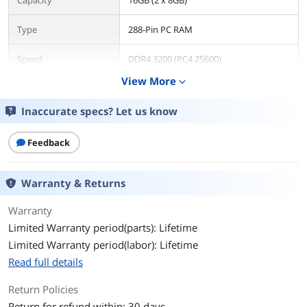
Capacity
16GB (2 x 8GB)
Type
288-Pin PC RAM
Speed
DDR4 3200 (PC4 25600)
View More
expand_more
CAS Latency
CL16
Inaccurate specs? Let us know
Timing
16-18-18-36
Feedback
Voltage
1.35V
ECC
No
Warranty & Returns
Buffered/Registered
Unbuffered
Warranty
Limited Warranty period(parts): Lifetime
Multi-channel Kit
Dual Channel Kit
Limited Warranty period(labor): Lifetime
Read full details
BIOS/Performance
Intel XMP 2.0
Profile
Return Policies
Return for refund within: 30 days