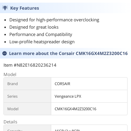
Key Features
Designed for high-performance overclocking
Designed for great looks
Performance and Compatibility
Low-profile heatspreader design
Learn more about the
Corsair CMK16GX4M2Z3200C16
Item #N82E16820236214
Model
Brand
CORSAIR
Series
Vengeance LPX
Model
CMK16GX4M2Z3200C16
Details