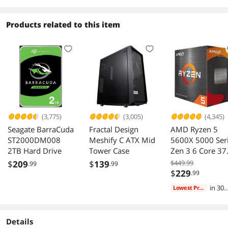
Products related to this item
(3,775)
(3,005)
(4,345)
Seagate BarraCuda
Fractal Design
AMD Ryzen 5
ST2000DM008
Meshify C ATX Mid
5600X 5000 Ser
2TB Hard Drive
Tower Case
Zen 3 6 Core 37
GHz AM4 65W
$
209
$
139
$449.99
.99
.99
CPU
$
229
.99
in 30
Lowest Price
days
Details