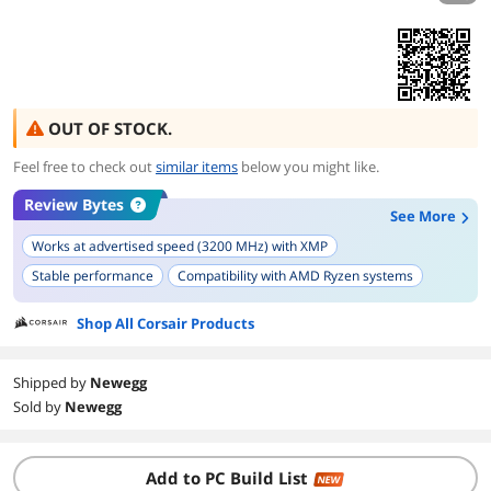
OUT OF STOCK.
Feel free to check out
similar items
below you might like.
Review Bytes
See More
Works at advertised speed (3200 MHz) with XMP
Stable performance
Compatibility with AMD Ryzen systems
Ease of installation
Compatibility with various motherboards
Shop All Corsair Products
Low profile design
Overclocking capability
Samsung B-die chips presence
Reliability over time
Shipped by
Newegg
Aesthetic appeal
Sold by
Newegg
Add to PC Build List
NEW