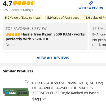
4.7
edit
WRITE A REVIEW
185 Customer ratings
5.0
Value of
Easy to install
5.0
Value of
Fast speed
5.0
Value of
Pl
TOP FAVORABLE REVIEW
16 SIMI
Hassle free Ryzen 3600 RAM - works
By
Anon
perfectly with x570-TUF
No prob
None
quirk m
VIEW ALL REVIEWS
Similar Products
CT2K16G4DFS832A Crucial 32GB(16GB x2)
DDR4-3200(PC4-25600) UDIMM 1.2V
3200MT/s CL-22 Single Ranked x8 based
Unbuffered NON-ECC 288-PIN Desktop
$
411
.59
Memory