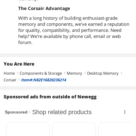
The Corsair Advantage
With a long history of building enthusiast-grade
memory and components, we've earned a reputation
for quality, compatibility, and performance. Need
help? We're available by phone call, email or web
forum.
You Are Here
Home
Components & Storage
Memory
Desktop Memory
right
right
right
right
Corsair
Item#:N82E16820236214
right
Sponsored ads from outside of Newegg