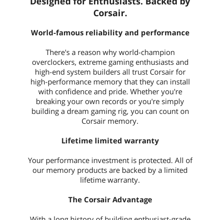
Designed for Enthusiasts. Backed by
Corsair.
World-famous reliability and performance
There's a reason why world-champion
overclockers, extreme gaming enthusiasts and
high-end system builders all trust Corsair for
high-performance memory that they can install
with confidence and pride. Whether you're
breaking your own records or you're simply
building a dream gaming rig, you can count on
Corsair memory.
Lifetime limited warranty
Your performance investment is protected. All of
our memory products are backed by a limited
lifetime warranty.
The Corsair Advantage
With a long history of building enthusiast-grade