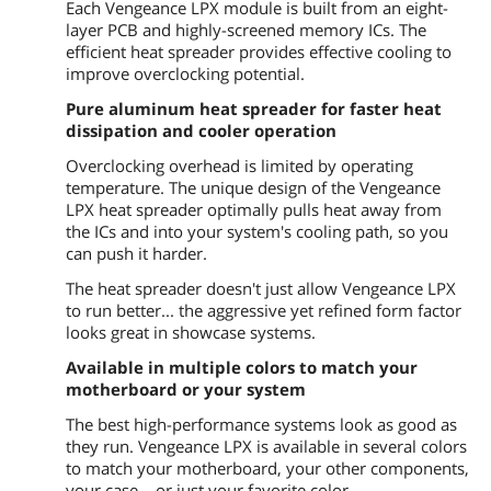
Each Vengeance LPX module is built from an eight-
layer PCB and highly-screened memory ICs. The
efficient heat spreader provides effective cooling to
improve overclocking potential.
Pure aluminum heat spreader for faster heat
dissipation and cooler operation
Overclocking overhead is limited by operating
temperature. The unique design of the Vengeance
LPX heat spreader optimally pulls heat away from
the ICs and into your system's cooling path, so you
can push it harder.
The heat spreader doesn't just allow Vengeance LPX
to run better... the aggressive yet refined form factor
looks great in showcase systems.
Available in multiple colors to match your
motherboard or your system
The best high-performance systems look as good as
they run. Vengeance LPX is available in several colors
to match your motherboard, your other components,
your case... or just your favorite color.