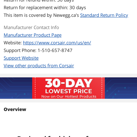
Color
Black
Return for replacement within: 30 days
Heat Spreader
Anodized Aluminum
This item is covered by
Newegg.ca's
Standard Return Policy
Features
Designed for high-performance
Manufacturer Contact Info
overclocking
Manufacturer Product Page
Each VENGEANCE LPX module is built
Website:
https://www.corsair.com/us/en/
with a pure aluminum heatspreader for
faster heat dissipation and cooler
Support Phone: 1-510-657-8747
operation; and the eight-layer PCB
Support Website
helps manage heat and provides
superior overclocking headroom.
View other products from Corsair
Each IC is individually screened for
performance potential.
Designed for great looks
Available in multiple colors to match
your motherboard, your components,
or just your style.
Overview
Performance and Compatibility
VENGEANCE LPX is optimized and
compatibility tested for the latest AMD
Ryzen Series motherboards and offers
higher frequencies, greater bandwidth,