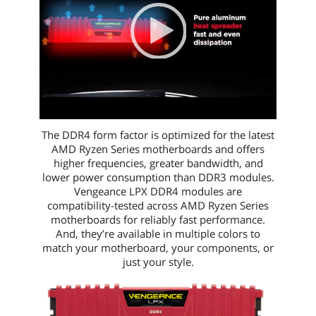
00:00
|
01:21
1:21
The DDR4 form factor is optimized for the latest
AMD Ryzen Series motherboards and offers
higher frequencies, greater bandwidth, and
lower power consumption than DDR3 modules.
Vengeance LPX DDR4 modules are
compatibility-tested across AMD Ryzen Series
motherboards for reliably fast performance.
And, they’re available in multiple colors to
match your motherboard, your components, or
just your style.