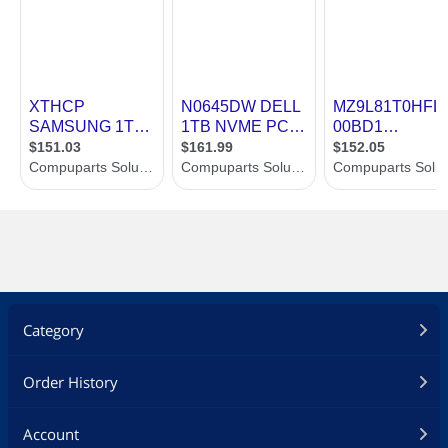
* CORSAIR SSD Toolbox Software**:
Enables advanced drive controls from
your desktop including secure
erase and firmware updates.
* Comprehensive Five-Year Warranty:
Long-term reliability and industry-
leading customer support for peace
of mind.
Additional Information
First Listed on Newegg
July 29, 2024
Category
Order History
Account