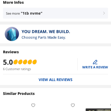
More Infos
"1tb nvme"
See more
right
Reviews
5.0
edit
WRITE A REVIEW
6 Customer ratings
VIEW ALL REVIEWS
Similar Products