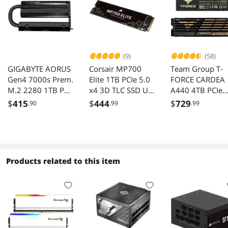
(9)
(58)
GIGABYTE AORUS
Corsair MP700
Team Group T-
Gen4 7000s Prem.
Elite 1TB PCIe 5.0
FORCE CARDEA
M.2 2280 1TB PCI-
x4 3D TLC SSD Up
A440 4TB PCIe
Express 4.0 x4,
to 10000 MB/s
Gen 4.0 NVMe
$
415
$
444
$
729
.90
.99
.99
NVMe 1.4 3D TLC
SSD
Internal Solid State
TM8FPZ004T0C
Drive (SSD) GP-
7
AG70S1TB-P
Products related to this item