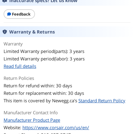
Inaccurate specs? Let us know
Capacity
1TB
Feedback
Memory Components
3D TLC
Interface
PCI-Express 4.0 x4
Warranty & Returns
Protocol
NVMe 1.4
Warranty
Limited Warranty period(parts): 3 years
Controller
PS5027-E27T
Limited Warranty period(labor): 3 years
Read full details
Performance
Max Sequential Read
Up to 7000 MBps
Return Policies
Return for refund within: 30 days
Max Sequential Write
Up to 6200 MBps
Return for replacement within: 30 days
This item is covered by
Newegg.ca's
Standard Return Policy
Terabytes Written
600TB
(TBW)
Manufacturer Contact Info
Manufacturer Product Page
Features
Website:
https://www.corsair.com/us/en/
Features
* Compact M.2 2230 Form-Factor: Fully