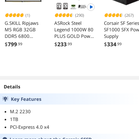
(1)
(290)
(267)
G.SKILL Ripjaws
ASRock Steel
Corsair SF Serie
M5 RGB 32GB
Legend 1000W 80
SF1000 SFX Pow
DDR5 6800
PLUS GOLD Power
Supply
Desktop Memory
Supply ATX3.1
$
799
$
233
$
334
.99
.99
.99
F5-
PCIe5.1
6800J3445G16GX
2-RM5RW
Details
Key Features
M.2 2230
1TB
PCI-Express 4.0 x4