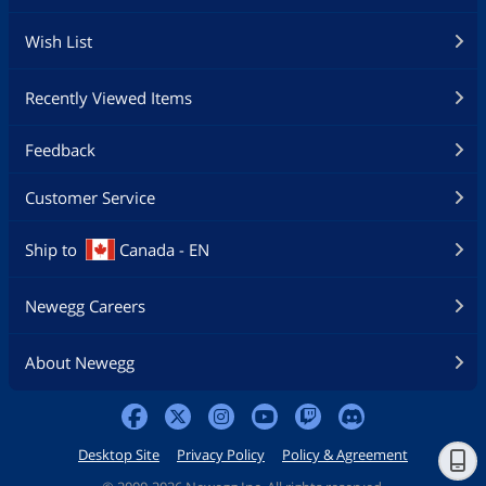
Wish List
Recently Viewed Items
Feedback
Customer Service
Ship to
Canada - EN
Newegg Careers
About Newegg
Desktop Site
Privacy Policy
Policy & Agreement