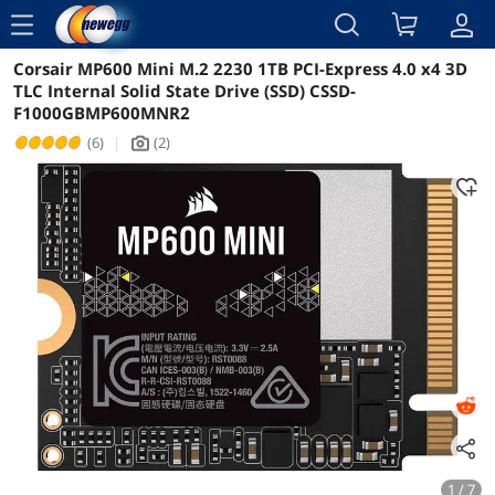
menu
Corsair MP600 Mini M.2 2230 1TB PCI-Express 4.0 x4 3D
Reviews
Details
TLC Internal Solid State Drive (SSD) CSSD-
F1000GBMP600MNR2
(6)
|
(2)
icon_Camera2
1 / 7