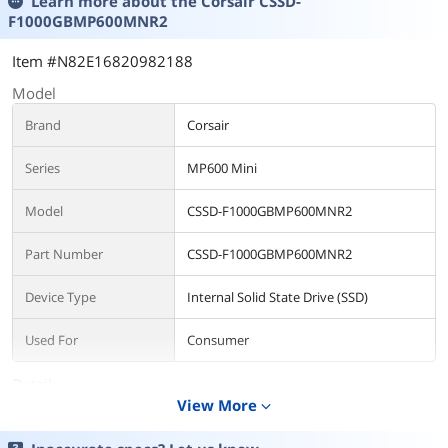
Learn more about the
Corsair CSSD-
F1000GBMP600MNR2
Item #N82E16820982188
Model
Brand
Corsair
Series
MP600 Mini
Model
CSSD-F1000GBMP600MNR2
Part Number
CSSD-F1000GBMP600MNR2
Device Type
Internal Solid State Drive (SSD)
Used For
Consumer
Details
View More
expand_more
Form Factor
M.2 2230