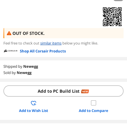
OUT OF STOCK.
Feel free to check out
similar items
below you might like.
Shop All Corsair Products
Shipped by
Newegg
Sold by
Newegg
Add to PC Build List
NEW
Add to Wish List
Add to Compare