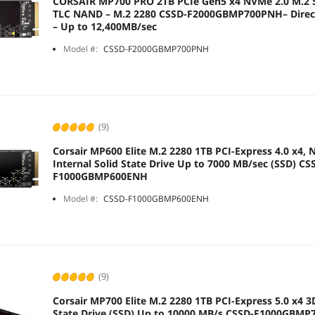
CORSAIR MP700 PRO 2TB PCIe Gen5 x4 NVMe 2.0 M.2 S
TLC NAND – M.2 2280 CSSD-F2000GBMP700PNH– DirectStorage Compatible
– Up to 12,400MB/sec
Model #:
CSSD-F2000GBMP700PNH
(9)
Corsair MP600 Elite M.2 2280 1TB PCI-Express 4.0 x4,
Internal Solid State Drive Up to 7000 MB/sec (SSD) CS
F1000GBMP600ENH
Model #:
CSSD-F1000GBMP600ENH
(9)
Corsair MP700 Elite M.2 2280 1TB PCI-Express 5.0 x4 3
State Drive (SSD) Up to 10000 MB/s CSSD-F1000GBM