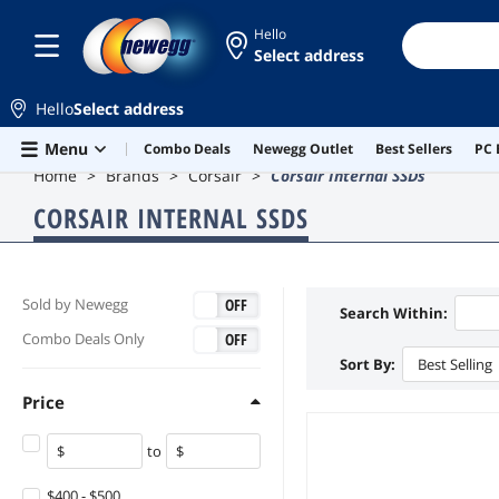
Hello
Select address
Hello
Select address
Skip to main content
Menu
Combo Deals
Newegg Outlet
Best Sellers
PC 
Home
Brands
Corsair
Corsair Internal SSDs
CORSAIR INTERNAL SSDS
ON
OFF
Sold by Newegg
Search Within:
ON
OFF
Combo Deals Only
Sort By:
Best Selling
Price
to
$400 - $500