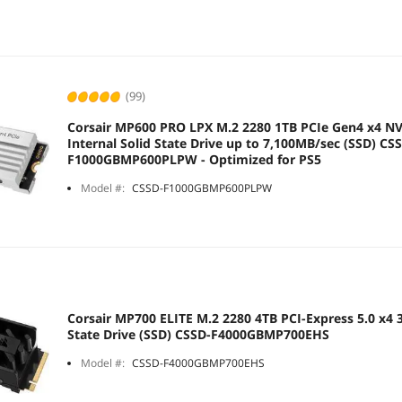
(99)
Corsair MP600 PRO LPX M.2 2280 1TB PCIe Gen4 x4 N
Internal Solid State Drive up to 7,100MB/sec (SSD) CS
F1000GBMP600PLPW - Optimized for PS5
Model #:
CSSD-F1000GBMP600PLPW
Corsair MP700 ELITE M.2 2280 4TB PCI-Express 5.0 x4 3
State Drive (SSD) CSSD-F4000GBMP700EHS
Model #:
CSSD-F4000GBMP700EHS