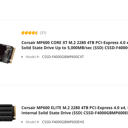
(31)
Corsair MP600 CORE XT M.2 2280 4TB PCI-Express 4.0 
Solid State Drive Up to 5,000MB/sec (SSD) CSSD-F40
Model #:
CSSD-F4000GBMP600CXT
Corsair MP600 ELITE M.2 2280 4TB PCI-Express 4.0 x4,
Internal Solid State Drive (SSD) CSSD-F4000GBMP600
Model #:
CSSD-F4000GBMP600EHS