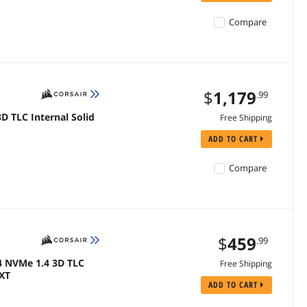
Compare
$
1,179
.99
D TLC Internal Solid
Free Shipping
ADD TO CART
Compare
$
459
.99
4 NVMe 1.4 3D TLC
Free Shipping
PXT
ADD TO CART