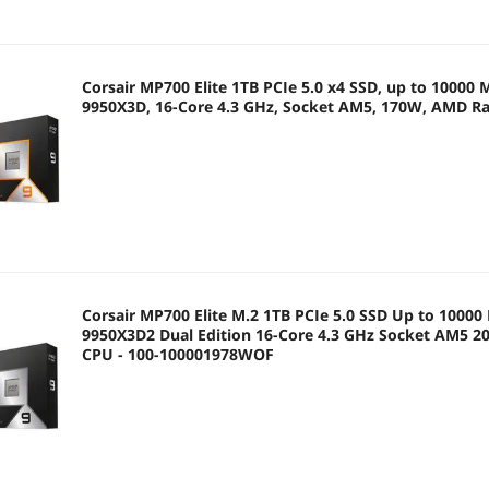
Corsair MP700 Elite 1TB PCIe 5.0 x4 SSD, up to 10000
9950X3D, 16-Core 4.3 GHz, Socket AM5, 170W, AMD R
Corsair MP700 Elite M.2 1TB PCIe 5.0 SSD Up to 1000
9950X3D2 Dual Edition 16-Core 4.3 GHz Socket AM5 
CPU - 100-100001978WOF