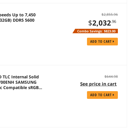
peeds Up to 7,450
$2,855.96
32GB) DDR5 5600
$
2,032
.96
Combo Savings:
$823.00
ADD TO CART
D TLC Internal Solid
$644.98
MP700ENH SAMSUNG
See price in cart
nc Compatible sRGB
ADD TO CART