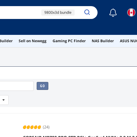
☾
9800x3d bundle
ssd combo
2tb nvme
Builder
Sell on Newegg
Gaming PC Finder
NAS Builder
ASUS NUC
ram combo
m.2 2230
GO
(24)