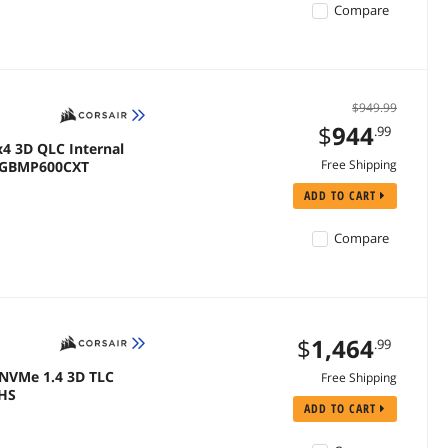
Compare
$949.99
$
944
.99
x4 3D QLC Internal
Free Shipping
00GBMP600CXT
ADD TO CART
Compare
$
1,464
.99
 NVMe 1.4 3D TLC
Free Shipping
EHS
ADD TO CART