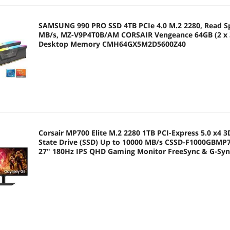
SAMSUNG 990 PRO SSD 4TB PCIe 4.0 M.2 2280, Read S
MB/s, MZ-V9P4T0B/AM CORSAIR Vengeance 64GB (2 x 
Desktop Memory CMH64GX5M2D5600Z40
Corsair MP700 Elite M.2 2280 1TB PCI-Express 5.0 x4 3
State Drive (SSD) Up to 10000 MB/s CSSD-F1000GB
27" 180Hz IPS QHD Gaming Monitor FreeSync & G-Sy
99% Odyssey G5 G50F LS27FG500ENXZA