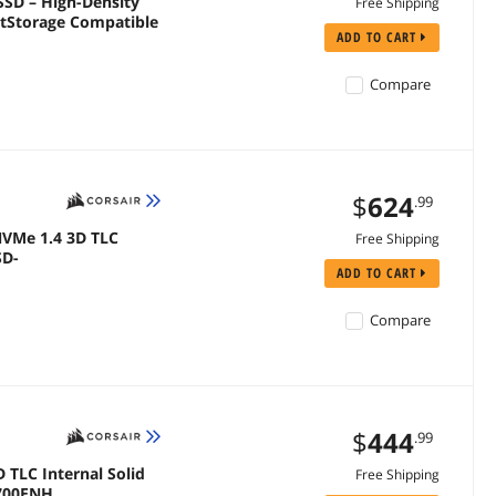
SD – High-Density
Free Shipping
ADD TO CART
Compare
$
624
.99
 NVMe 1.4 3D TLC
Free Shipping
SD-
ADD TO CART
Compare
$
444
.99
D TLC Internal Solid
Free Shipping
P700ENH