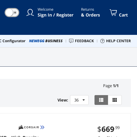
Welcome
Returns
☀
Sign In / Register
& Orders
Cart
 Configurator
NEWEGG
BUSINESS
FEEDBACK
HELP CENTER
Page
1
/
1
View:
36
$
669
.99