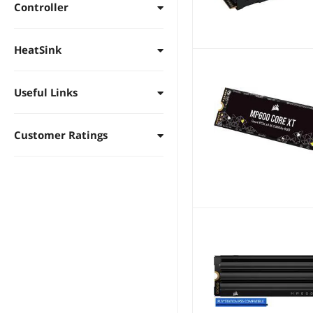
Controller
HeatSink
Useful Links
Customer Ratings