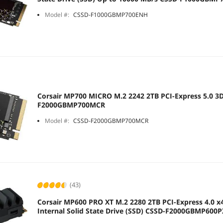
Model #:
CSSD-F1000GBMP700ENH
Corsair MP700 MICRO M.2 2242 2TB PCI-Express 5.0 
F2000GBMP700MCR
Model #:
CSSD-F2000GBMP700MCR
(43)
Corsair MP600 PRO XT M.2 2280 2TB PCI-Express 4.0 x
Internal Solid State Drive (SSD) CSSD-F2000GBMP600