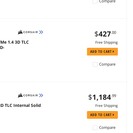
Compare
$
427
.00
VMe 1.4 3D TLC
Free Shipping
SD-
ADD TO CART
Compare
$
1,184
.99
D TLC Internal Solid
Free Shipping
ADD TO CART
Compare