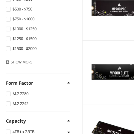
$500 - $750
$750 - $1000
$1000 - $1250
$1250 - $1500
$1500 - $2000
$2000 - $2500
SHOW
MORE
Form Factor
M.2 2280
M.2 2242
Capacity
4TB to 7.9TB