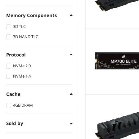
Up to 6500 MBps
Up to 4400 MBps
Memory Components
Up to 6800 MBps
Up to 5800 MBps
3D TLC
Up to 6900 MBps
3D NAND TLC
Up to 8500 MBps
Up to 11800 MBps
Protocol
NVMe 2.0
NVMe 1.4
Cache
4GB DRAM
Sold by