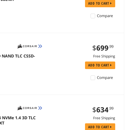
ADD TO CART
Compare
$
699
.99
3D NAND TLC CSSD-
Free Shipping
ADD TO CART
Compare
$
634
.99
4 NVMe 1.4 3D TLC
Free Shipping
PXT
ADD TO CART