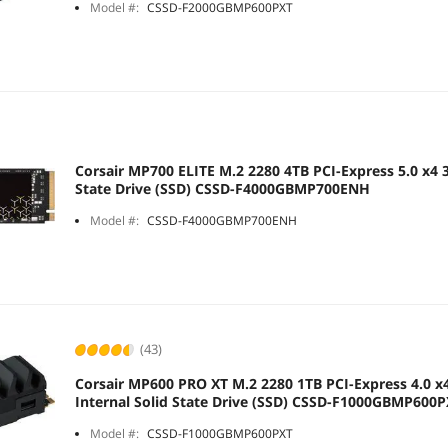
Model #:
CSSD-F2000GBMP600PXT
Corsair MP700 ELITE M.2 2280 4TB PCI-Express 5.0 x4 3
State Drive (SSD) CSSD-F4000GBMP700ENH
Model #:
CSSD-F4000GBMP700ENH
(43)
Corsair MP600 PRO XT M.2 2280 1TB PCI-Express 4.0 x
Internal Solid State Drive (SSD) CSSD-F1000GBMP600
Model #:
CSSD-F1000GBMP600PXT