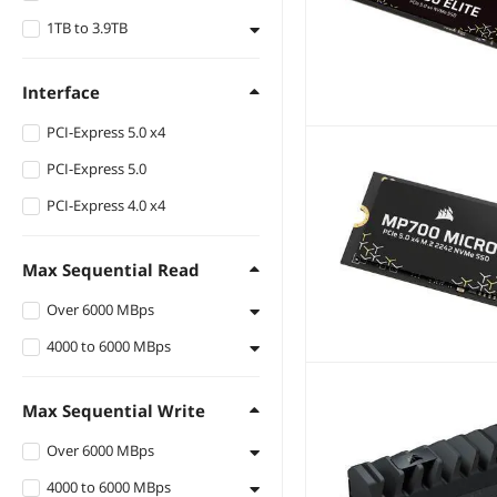
1TB to 3.9TB
4TB
2TB
Interface
1TB
PCI-Express 5.0 x4
PCI-Express 5.0
PCI-Express 4.0 x4
Max Sequential Read
Over 6000 MBps
4000 to 6000 MBps
Up to 12400 MBps
Up to 10000 MBps
Up to 5000 MBps
Max Sequential Write
Up to 7450 MBps
Over 6000 MBps
Up to 7100 MBps
4000 to 6000 MBps
Up to 6200 MBps
Up to 7000 MBps