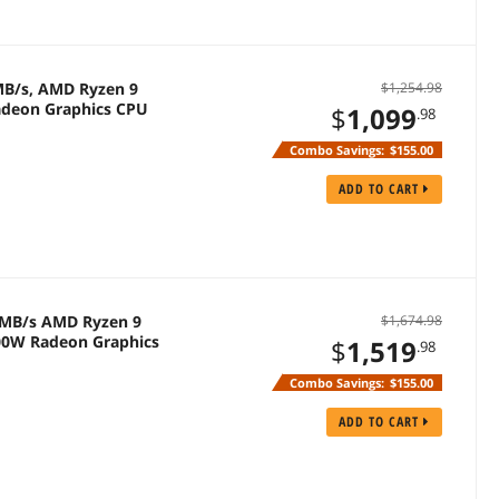
 MB/s, AMD Ryzen 9
$1,254.98
adeon Graphics CPU
$
1,099
.98
Combo Savings:
$155.00
ADD TO CART
0 MB/s AMD Ryzen 9
$1,674.98
200W Radeon Graphics
$
1,519
.98
Combo Savings:
$155.00
ADD TO CART