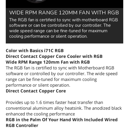
WIDE RPM RANGE 120MM FAN WITH RGB
The RGB fan is certified to sync with motherboard RGB
software or can be controlled by our controller. The
wide speed range can be fine-tuned for maximum
cooling performance or silent operation.
Color with Basics
i71C RGB
Direct Contact Copper Core Cooler with RGB
Wide RPM Range 120mm Fan with RGB
The RGB fan is certified to sync with Motherboard RGB
software or controlled by our controller. The wide speed
range can be fine-tuned for maximum cooling
performance or silent operation.
Direct Contact Copper Core
Provides up to 1.6 times faster heat transfer than
conventional aluminum alloy heatsink. The anodized black
enhanced the cooling performance
RGB
in the Palm Of Your Hand With Included Wired
RGB Controller