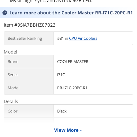
Mystic light sync, and as rock RGB LED.
Learn more about the
Cooler Master RR-I71C-20PC-R1
Item #9SIA7BBHZ07023
Best Seller Ranking
#81 in
CPU Air Coolers
Model
Brand
COOLER MASTER
Series
i71C
Model
RR-I71C-20PC-R1
Details
Color
Black
Type
Fan & Heatsinks
View More
expand_more