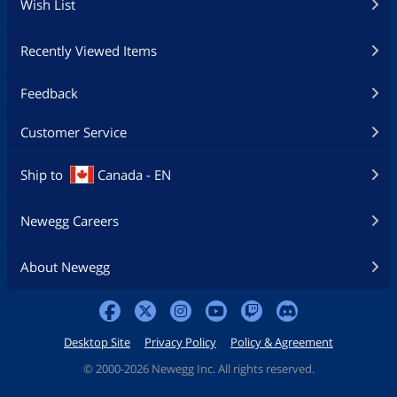
Wish List
Recently Viewed Items
Feedback
Customer Service
Ship to
Canada - EN
Newegg Careers
About Newegg
Desktop Site
Privacy Policy
Policy & Agreement
©
2000-2026 Newegg Inc. All rights reserved.