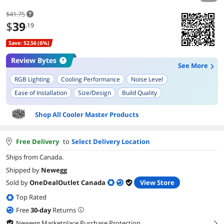
$41.75
$
39
.19
Save: $2.56 (6%)
Review Bytes
See More
RGB Lighting
Cooling Performance
Noise Level
Ease of Installation
Size/Design
Build Quality
Thermal Paste
Shop All Cooler Master Products
Free Delivery
to
Select Delivery Location
Ships from Canada.
Shipped by
Newegg
Sold by
OneDealOutlet Canada
View Store
Top Rated
Free
30
-day
Returns
Newegg Marketplace Purchase Protection
right