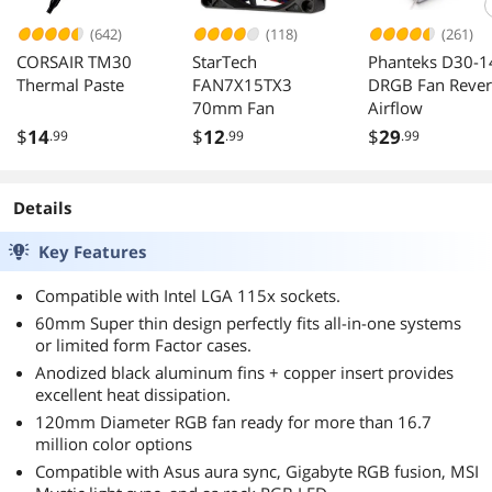
(642)
(118)
(261)
CORSAIR TM30
StarTech
Phanteks D30-1
Thermal Paste
FAN7X15TX3
DRGB Fan Rever
70mm Fan
Airflow
$
14
$
12
$
29
.99
.99
.99
Details
Key Features
Compatible with Intel LGA 115x sockets.
60mm Super thin design perfectly fits all-in-one systems
or limited form Factor cases.
Anodized black aluminum fins + copper insert provides
excellent heat dissipation.
120mm Diameter RGB fan ready for more than 16.7
million color options
Compatible with Asus aura sync, Gigabyte RGB fusion, MSI