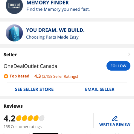
Seller
right
OneDealOutlet Canada
FOLLOW
4.3
Top Rated
(
3,158
Seller Ratings
)
SEE SELLER STORE
EMAIL SELLER
Reviews
4.2
edit
WRITE A REVIEW
158 Customer ratings