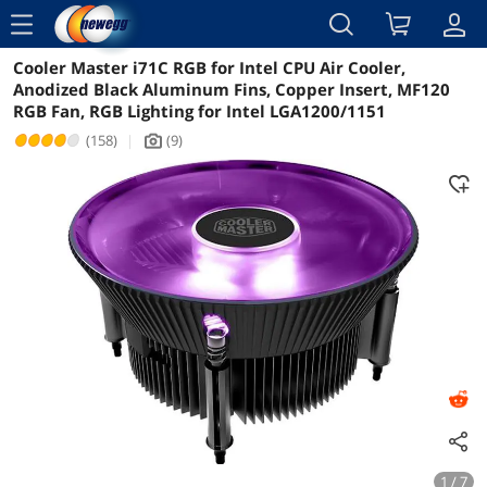
menu
Cooler Master i71C RGB for Intel CPU Air Cooler,
Reviews
Details
Overview
Anodized Black Aluminum Fins, Copper Insert, MF120
RGB Fan, RGB Lighting for Intel LGA1200/1151
(158)
|
(9)
icon_Camera2
1 / 7