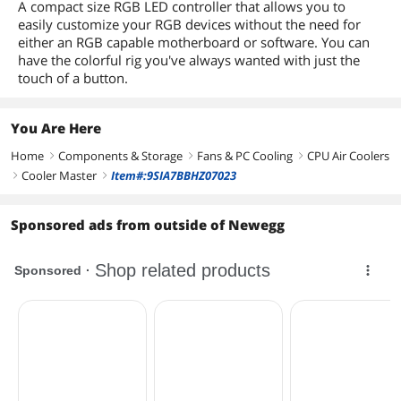
A compact size RGB LED controller that allows you to
easily customize your RGB devices without the need for
either an RGB capable motherboard or software. You can
have the colorful rig you've always wanted with just the
touch of a button.
You Are Here
Home
Components & Storage
Fans & PC Cooling
CPU Air Coolers
right
right
right
Cooler Master
Item#:9SIA7BBHZ07023
right
right
Sponsored ads from outside of Newegg