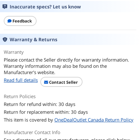
Fan Size
120mm
Inaccurate specs? Let us know
CPU Socket
Intel LGA 1200 / 1156 / 1155 / 1151 /
Compatibility
1150
Feedback
Bearing Type
Rifle
Warranty & Returns
RPM
650 - 1,800 RPM (PWM) +/- 10%
Warranty
Please contact the Seller directly for warranty information.
Air Flow
37 CFM (Max)
Warranty information may also be found on the
Manufacturer's website.
Noise Level
28 dBA (Max)
Read full details
Contact Seller
Power Connector
4 Pin
Return Policies
LED
RGB + C10L RGB Controller
Return for refund within: 30 days
Return for replacement within: 30 days
Heatsink Material
Aluminum & Copper
This item is covered by
OneDealOutlet Canada Return Policy
Fan Mounting Types
Horizontal
Manufacturer Contact Info
to Heatsink