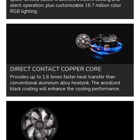
silent operation, plus customizable 16.7 million color
120mm Diameter RGB fan ready for
RGB lighting.
more than 16.7 million color options
Compatible with Asus aura sync,
Gigabyte RGB fusion, MSI Mystic light
sync, and as rock RGB LED.
Additional Information
First Listed on Newegg
June 16, 2022
DIRECT CONTACT COPPER CORE
Provides up to 1.6 times faster heat transfer than
conventional aluminum alloy heatsink. The anodized
black coating will enhance the cooling performance.