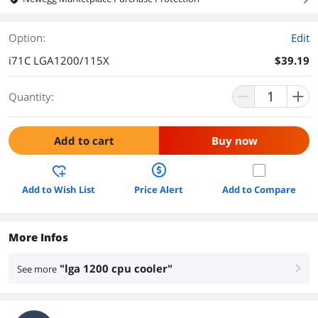
Option:
Edit
i71C LGA1200/115X
$39.19
Quantity:
Add to cart
Buy now
Add to Wish List
Price Alert
Add to Compare
More Infos
"lga 1200 cpu cooler"
See more
right