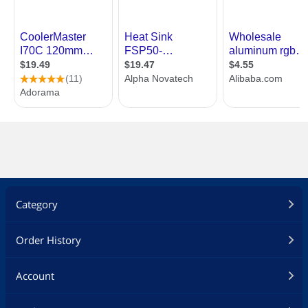
Category
Order History
Account