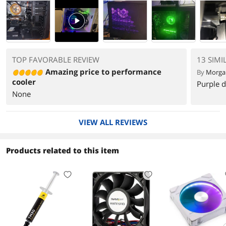
PlayVideo
TOP FAVORABLE REVIEW
13 SIMI
Amazing price to performance
By
Morga
cooler
Purple d
None
VIEW ALL REVIEWS
Products related to this item