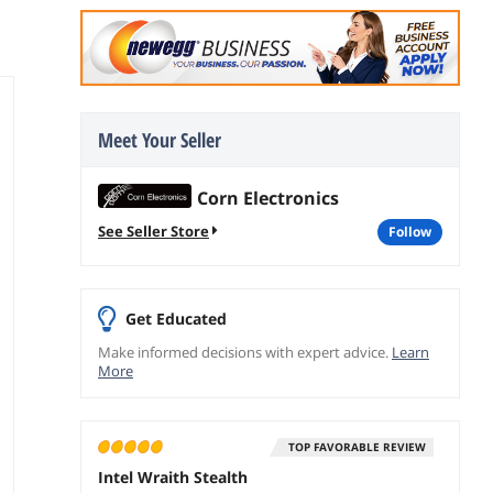
Meet Your Seller
Corn Electronics
See Seller Store
follow
Get Educated
Make informed decisions with expert advice.
Learn
More
TOP FAVORABLE REVIEW
Intel Wraith Stealth