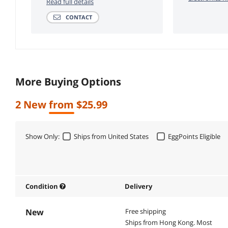
Read full details
CONTACT
More Buying Options
2 New from $25.99
Show Only:
Ships from United States
EggPoints Eligible
Condition
Delivery
New
Free shipping
Ships from Hong Kong.
Most