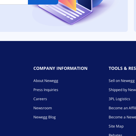
COMPANY INFORMATION
TOOLS & RE
About Newegg
Sell on Newegg
Press Inquiries
Shipped by Ne
Careers
3PL Logistics
Newsroom
Become an Affil
Newegg Blog
Become a Newe
Site Map
Rebates