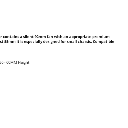
oler contains a silent 92mm fan with an appropriate premium
t 55mm it is especially designed for small chassis. Compatible
156 - 60MM Height