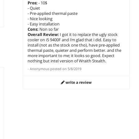
Pros:
- 10$
- Quiet
- Pre-applied thermal paste
- Nice looking
- Easy installation
Cons:
Non so far
Overall Review:
I got it to replace the ugly stock
cooler on i5 9400F and i’m glad that i did. Easy to
install (not as the stock one tho), have pre-applied
thermal paste, quieter and perform better. and the
more important to me; it looks so good. Expect
nothing but intel version of Wraith Stealth.
-
Anonymous
posted on
5/8/2019
write a review