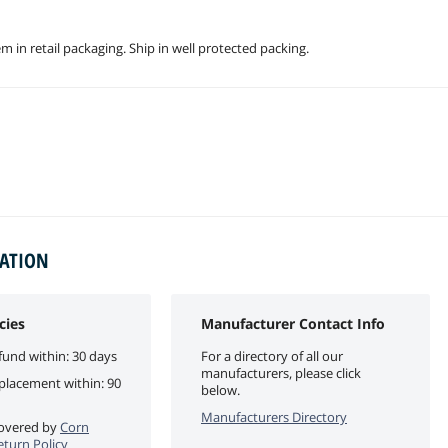
 in retail packaging. Ship in well protected packing.
MATION
cies
Manufacturer Contact Info
fund within: 30 days
For a directory of all our
manufacturers, please click
eplacement within: 90
below.
Manufacturers Directory
 covered by
Corn
eturn Policy