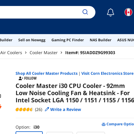
☾
Builder
Sell on Newegg
Gaming PC Finder
NAS Builder
ASUS NUC
Air Coolers
Cooler Master
Item#:
9SIADDZ9G99303
Shop All
Cooler Master
Products
|
Visit Corn Electronics Store
FOLLOW
Cooler Master i30 CPU Cooler - 92mm
Low Noise Cooling Fan & Heatsink - For
Intel Socket LGA 1150 / 1151 / 1155 / 115
(26)
Write a Review
Compare Optio
Option:
i30