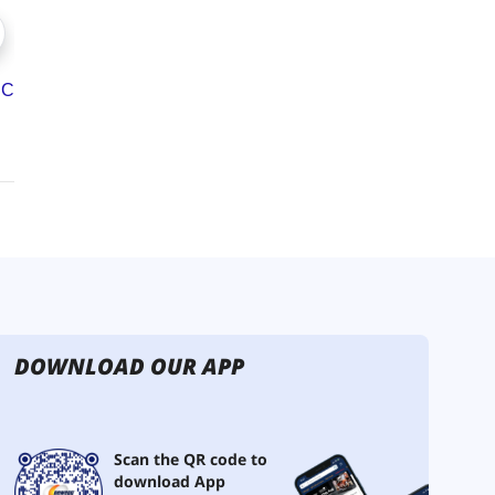
DOWNLOAD OUR APP
Scan the QR code to
download App