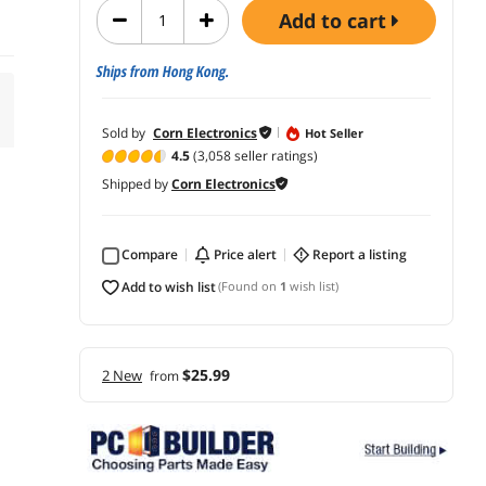
add to cart
Ships from Hong Kong.
Sold by
Corn Electronics
Hot Seller
4.5
(3,058 seller ratings)
Shipped by
Corn Electronics
Compare
price alert
report a listing
add to wish list
(Found on
1
wish list)
$25.99
2 New
from