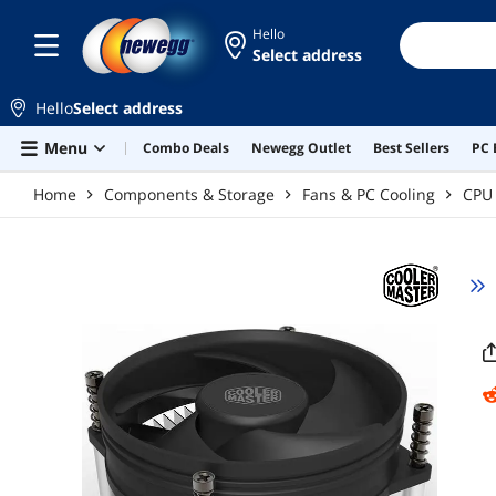
Skip to main content
Hello
Select address
Hello
Select address
Menu
Combo Deals
Newegg Outlet
Best Sellers
PC 
Home
Components & Storage
Fans & PC Cooling
CPU 