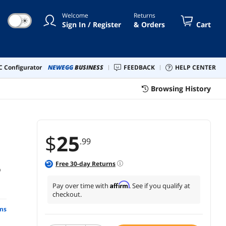
Welcome
Returns
☀
Sign In / Register
& Orders
Cart
 Configurator
NEWEGG
BUSINESS
FEEDBACK
HELP CENTER
Browsing History
$
25
.99
Free
30
-day Returns
6
Affirm
Pay over time with
. See if you qualify at
checkout.
ns