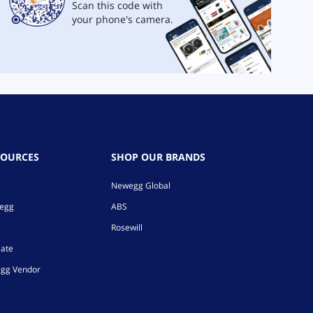
Scan this code with
your phone's camera.
SOURCES
SHOP OUR BRANDS
Newegg Global
wegg
ABS
Rosewill
iate
gg Vendor