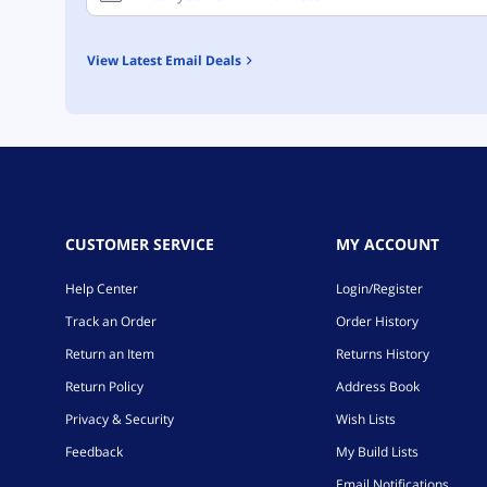
View Latest Email Deals
CUSTOMER SERVICE
MY ACCOUNT
Help Center
Login/Register
Track an Order
Order History
Return an Item
Returns History
Return Policy
Address Book
Privacy & Security
Wish Lists
Feedback
My Build Lists
Email Notifications