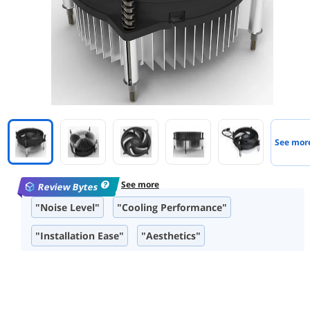
See mor
See more
Review Bytes
"Noise Level"
"Cooling Performance"
"Installation Ease"
"Aesthetics"
"Compact Design"