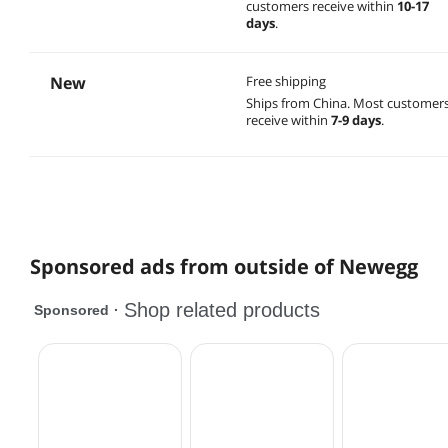
customers receive within
10-17
days
.
New
Free shipping
Ships from China.
Most customer
receive within
7-9 days
.
Sponsored ads from outside of Newegg