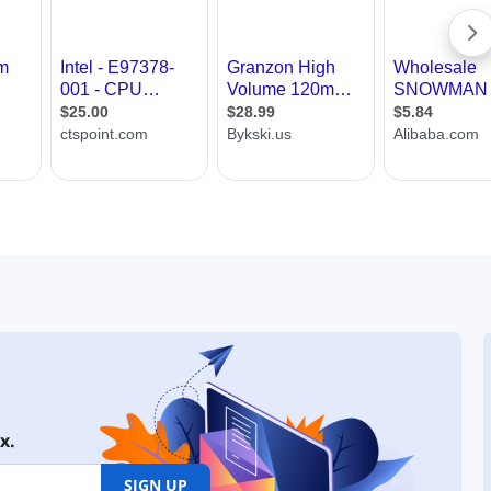
x.
SIGN UP