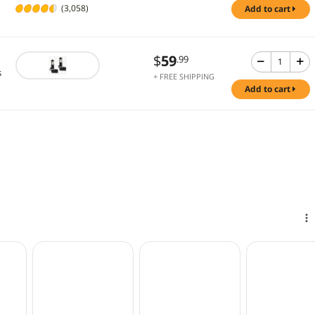
(3,058)
add to cart
$
59
.99
s
+ FREE SHIPPING
add to cart