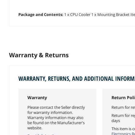
Package and Contents:
1 x CPU Cooler 1 x Mounting Bracket Item
Warranty & Returns
WARRANTY, RETURNS, AND ADDITIONAL INFOR
Warranty
Return Poli
Please contact the Seller directly
Return for re
for warranty information.
Return for r
Warranty information may also
days
be found on the Manufacturer's
website.
This item is
Electronics R