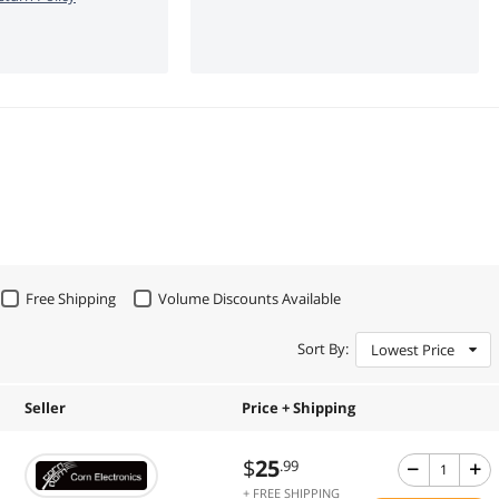
Free Shipping
Volume Discounts Available
Sort By:
Lowest Price
Seller
Price + Shipping
$
25
.99
+ FREE SHIPPING