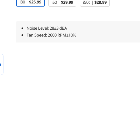
i30 |
$25.99
i50 |
$29.99
i50c |
$28.99
Noise Level: 28±3 dBA
Fan Speed: 2600 RPM±10%
e