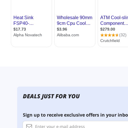
DEALS JUST FOR YOU
Sign up to receive exclusive offers in your inbo