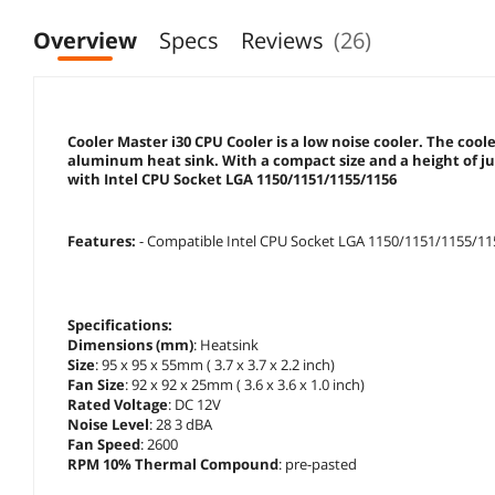
Overview
Specs
Reviews
(26)
Cooler Master i30 CPU Cooler is a low noise cooler. The co
aluminum heat sink. With a compact size and a height of jus
with Intel CPU Socket LGA 1150/1151/1155/1156
Features:
- Compatible Intel CPU Socket LGA 1150/1151/1155/1
Specifications:
Dimensions (mm)
: Heatsink
Size
: 95 x 95 x 55mm ( 3.7 x 3.7 x 2.2 inch)
Fan Size
: 92 x 92 x 25mm ( 3.6 x 3.6 x 1.0 inch)
Rated Voltage
: DC 12V
Noise Level
: 28 3 dBA
Fan Speed
: 2600
RPM 10% Thermal Compound
: pre-pasted