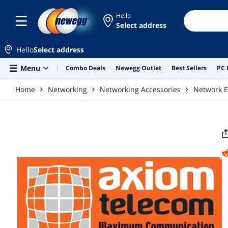
Skip to main content
Hello
Select address
Hello
Select address
Menu
Combo Deals
Newegg Outlet
Best Sellers
PC 
Home
Networking
Networking Accessories
Network E