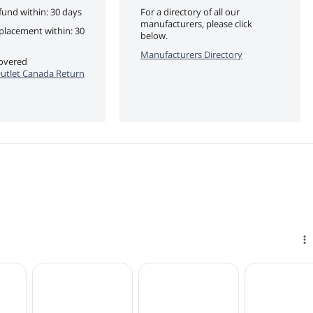
fund within: 30 days
For a directory of all our
manufacturers, please click
eplacement within: 30
below.
Manufacturers Directory
covered
utlet Canada Return