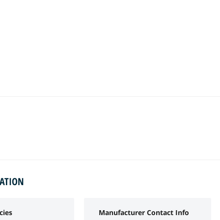
MATION
cies
Manufacturer Contact Info