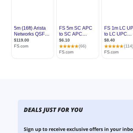
DEALS JUST FOR YOU
Sign up to receive exclusive offers in your inbo