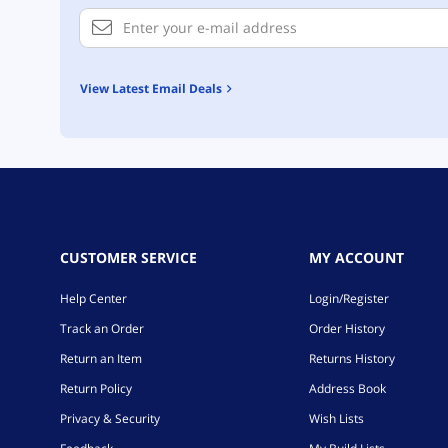
View Latest Email Deals
CUSTOMER SERVICE
MY ACCOUNT
Help Center
Login/Register
Track an Order
Order History
Return an Item
Returns History
Return Policy
Address Book
Privacy & Security
Wish Lists