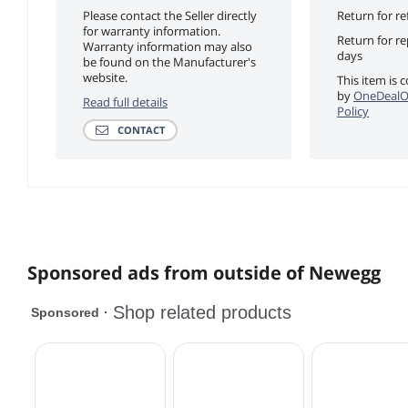
Please contact the Seller directly
Return for re
for warranty information.
Return for r
Warranty information may also
days
be found on the Manufacturer's
website.
This item is 
by
OneDealO
Read full details
Policy
CONTACT
Sponsored ads from outside of Newegg