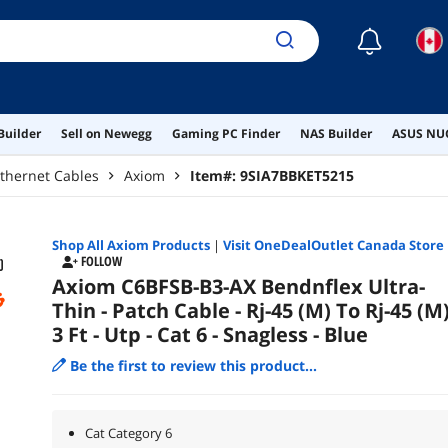
☾
Builder
Sell on Newegg
Gaming PC Finder
NAS Builder
ASUS NUC
thernet Cables
Axiom
Item#:
9SIA7BBKET5215
Shop All
Axiom
Products
|
Visit OneDealOutlet Canada Store
FOLLOW
Axiom C6BFSB-B3-AX Bendnflex Ultra-
Thin - Patch Cable - Rj-45 (M) To Rj-45 (M)
3 Ft - Utp - Cat 6 - Snagless - Blue
Be the first to review this product...
Cat Category 6