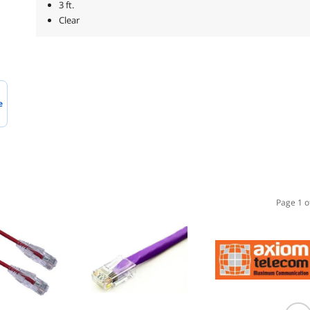
3 ft.
Clear
e
Page 1 o