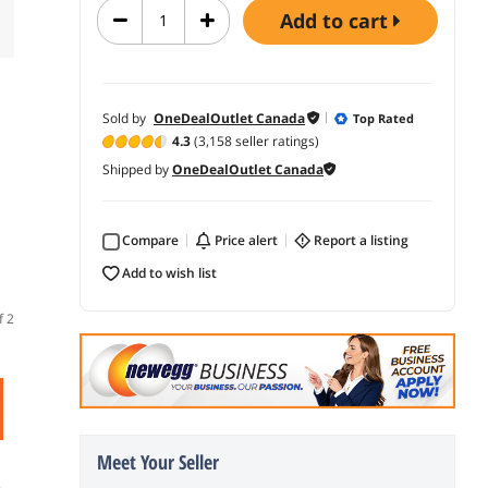
add to cart
Sold by
OneDealOutlet Canada
Top Rated
4.3
(3,158 seller ratings)
Shipped by
OneDealOutlet Canada
Compare
price alert
report a listing
add to wish list
f 2
Meet Your Seller