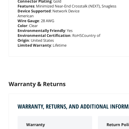
Connector Plating
: Gold
Features
: Minimized Near-End Crosstalk (NEXT), Snagless
Device Supported
: Network Device
American
Wire Gauge
: 28 AWG
Color
: Clear
Environmentally Friendly
: Yes
Environmental Certification
: RoHSCountry of
Origin
: United States
Limited Warranty
: Lifetime
Warranty & Returns
WARRANTY, RETURNS, AND ADDITIONAL INFOR
Warranty
Return Poli