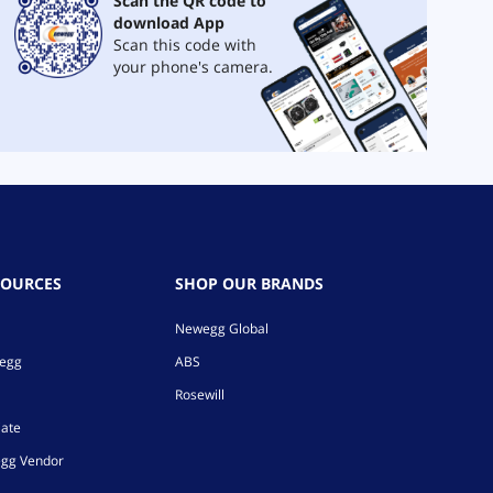
Scan the QR code to
download App
Scan this code with
your phone's camera.
SOURCES
SHOP OUR BRANDS
Newegg Global
wegg
ABS
Rosewill
iate
gg Vendor