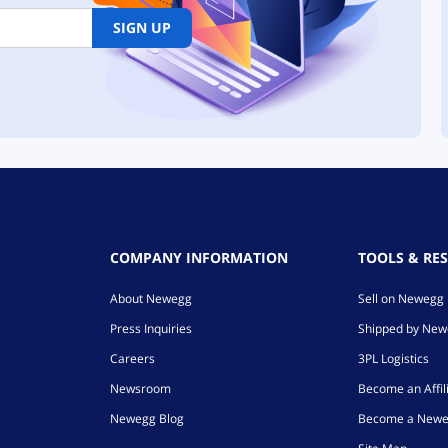
SIGN UP
COMPANY INFORMATION
TOOLS & RE
About Newegg
Sell on Newegg
Press Inquiries
Shipped by Ne
Careers
3PL Logistics
Newsroom
Become an Affil
Newegg Blog
Become a Newe