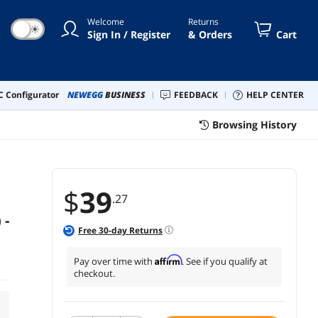
Welcome
Returns
☀
Sign In / Register
& Orders
Cart
 Configurator
NEWEGG
BUSINESS
FEEDBACK
HELP CENTER
Browsing History
$
39
.27
 -
Free
30
-day Returns
Affirm
Pay over time with
. See if you qualify at
checkout.