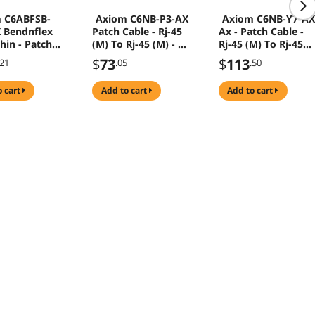
 C6ABFSB-
Axiom C6NB-P3-AX
Axiom C6NB-Y7-A
 Bendnflex
Patch Cable - Rj-45
Ax - Patch Cable -
hin - Patch
(M) To Rj-45 (M) - 3
Rj-45 (M) To Rj-45
 Rj-45 (M) To
Ft - Utp - Cat 6 -
(M) - 7 Ft - Utp - Ca
$
73
$
113
.21
.05
.50
M) - 10 Ft -
Stranded - Purple
6 - Yellow
 Unshielded
o cart
add to cart
add to cart
d Pair (F/Utp)
A - Snagless,
ed - Red