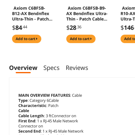
Axiom C6BFSB-
Axiom C6BFSB-B9-
Axiom
B12-AX Bendnflex
AX Bendnflex Ultra-
R10-AX
Ultra-Thin - Patch
Thin - Patch Cable -
Ultra-T
Cable - Rj-45 (M) To
Rj-45 (M) To Rj-45
Cable -
$
84
$
28
$
146
.44
.36
Rj-45 (M) - 12 Ft -
(M) - 9 Ft - Utp - Cat
Rj-45 (
Utp - Cat 6 -
6 - Snagless - Blue
Foiled
add to cart
add to cart
add t
Snagless - Blue
Twiste
- Cat 6
Strand
Overview
Specs
Reviews
MAIN OVERVIEW FEATURES
: Cable
Type
: Category 6Cable
Characteristic
: Patch
Cable
Cable Length
: 3 ftConnector on
First End
: 1 x RJ-45 Male Network
Connector on
Second End
: 1 x RJ-45 Male Network