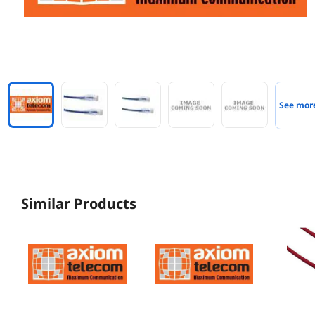
See mor
Similar Products