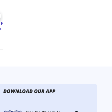
DOWNLOAD OUR APP