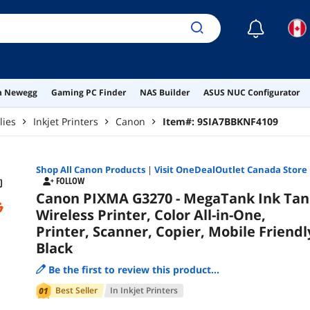
☾
on Newegg
Gaming PC Finder
NAS Builder
ASUS NUC Configurator
lies
Inkjet Printers
Canon
Item#:
9SIA7BBKNF4109
Shop All
Canon
Products
|
Visit OneDealOutlet Canada Store
FOLLOW
Canon PIXMA G3270 - MegaTank Ink Tan
Wireless Printer, Color All-in-One,
Printer, Scanner, Copier, Mobile Friendl
Black
Be the first to review this product...
Best Seller
In
Inkjet Printers