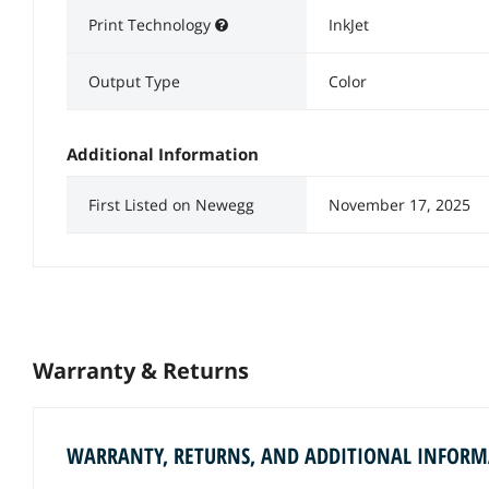
Print Technology
InkJet
Output Type
Color
Additional Information
First Listed on Newegg
November 17, 2025
Warranty & Returns
WARRANTY, RETURNS, AND ADDITIONAL INFOR