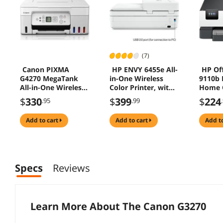
(7)
Canon PIXMA
HP ENVY 6455e All-
HP Off
G4270 MegaTank
in-One Wireless
9110b P
All-in-One Wireless
Color Printer, with
Home O
Inkjet Color Printer,
Bonus 3 Months
Wirele
$
330
$
399
$
224
.95
.99
White
Free Instant Ink
Print 
with HP+ (223R1A)
Touchs
add to cart
add to cart
add t
USB Po
Specs
Reviews
Learn More About The
Canon G3270