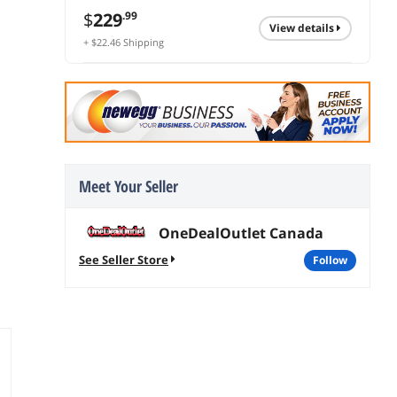
$
229
.99
view details
+ $22.46 Shipping
Meet Your Seller
OneDealOutlet Canada
See Seller Store
follow