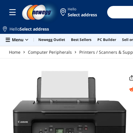
Skip to main content
Hello
Select address
Hello
Select address
Menu
Newegg Outlet
Best Sellers
PC Builder
Sell 
Home
Computer Peripherals
Printers / Scanners & Supp