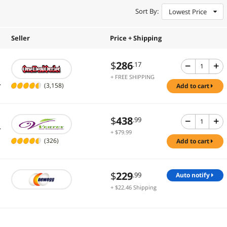
Sort By:
Lowest Price
Seller
Price + Shipping
$
286
.17
+ FREE SHIPPING
.
(3,158)
add to cart
$
438
.99
.
+ $79.99
Shipping
(326)
add to cart
$
229
.99
auto notify
+ $22.46 Shipping