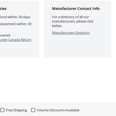
cies
Manufacturer Contact Info
fund within: 30 days
For a directory of all our
manufacturers, please click
eplacement within: 30
below.
Manufacturers Directory
covered
utlet Canada Return
Free Shipping
Volume Discounts Available