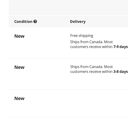
Condition
Delivery
New
Free shipping
Ships from Canada.
Most
customers receive within
7-9 days
New
Ships from Canada.
Most
customers receive within
3-8 days
New