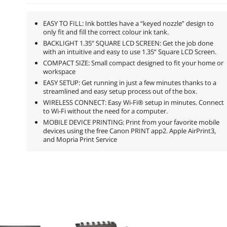
EASY TO FILL: Ink bottles have a “keyed nozzle” design to
only fit and fill the correct colour ink tank.
BACKLIGHT 1.35” SQUARE LCD SCREEN: Get the job done
with an intuitive and easy to use 1.35” Square LCD Screen.
COMPACT SIZE: Small compact designed to fit your home or
workspace
EASY SETUP: Get running in just a few minutes thanks to a
streamlined and easy setup process out of the box.
WIRELESS CONNECT: Easy Wi-Fi® setup in minutes. Connect
to Wi-Fi without the need for a computer.
MOBILE DEVICE PRINTING: Print from your favorite mobile
devices using the free Canon PRINT app2. Apple AirPrint3,
and Mopria Print Service