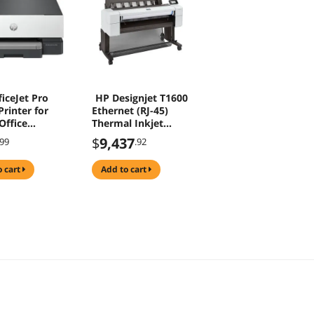
iceJet Pro
HP Designjet T1600
rinter for
Ethernet (RJ-45)
ffice
Thermal Inkjet
ss Two-sided
Large Format Color
$
9,437
.99
.92
from Phone
Printer
creen Front
o cart
add to cart
rt