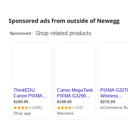
Sponsored ads from outside of Newegg