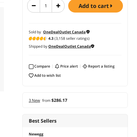
add to cart
Sold by
OneDealOutlet Canada
4.3
(3,158 seller ratings)
Shipped by
OneDealOutlet Canada
Compare
price alert
report a listing
add to wish list
$286.17
3 New
from
Best Sellers
Newegg