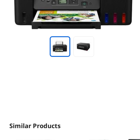
Similar Products