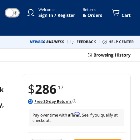
Welcome
Returns
☀
Sign In / Register
& Orders
Cart
NEWEGG
BUSINESS
FEEDBACK
HELP CENTER
Browsing History
$
286
.17
k
Free
30
-day Returns
y,
Affirm
Pay over time with
. See if you qualify at
checkout.