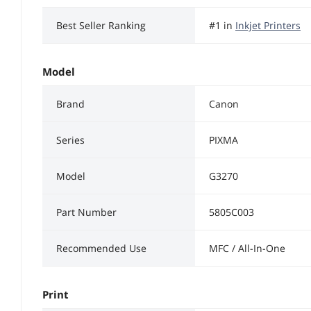
Best Seller Ranking
#1 in
Inkjet Printers
Model
Brand
Canon
Series
PIXMA
Model
G3270
Part Number
5805C003
Recommended Use
MFC / All-In-One
Print