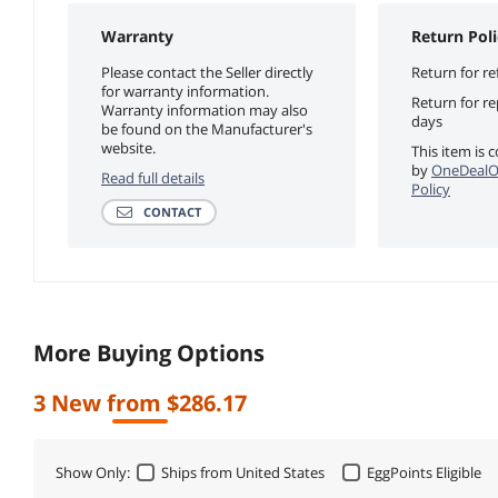
Warranty
Return Poli
Please contact the Seller directly
Return for re
for warranty information.
Return for r
Warranty information may also
days
be found on the Manufacturer's
website.
This item is 
by
OneDealO
Read full details
Policy
CONTACT
More Buying Options
3 New from $286.17
Show Only:
Ships from United States
EggPoints Eligible