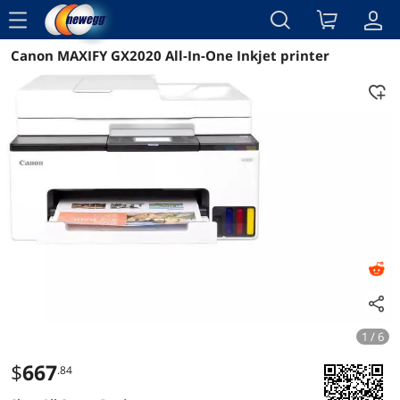
menu
Canon MAXIFY GX2020 All-In-One Inkjet printer
Reviews
Details
Overview
1 / 6
$
667
.84