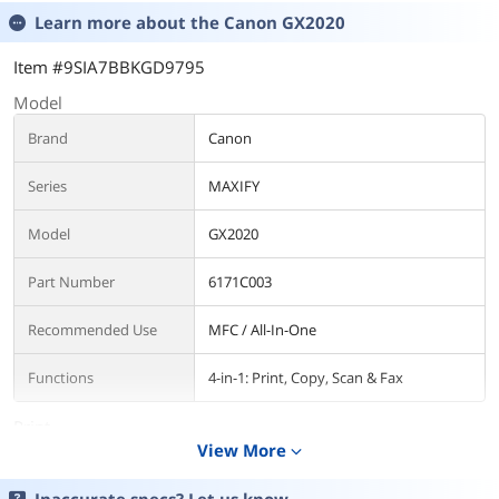
Learn more about the
Canon GX2020
Item #9SIA7BBKGD9795
Model
Brand
Canon
Series
MAXIFY
Model
GX2020
Part Number
6171C003
Recommended Use
MFC / All-In-One
Functions
4-in-1: Print, Copy, Scan & Fax
Print
View More
expand_more
Print Technology
InkJet