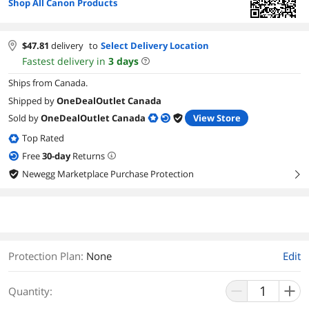
Shop All Canon Products
$
47.81
delivery
to
Select Delivery Location
Fastest delivery in
3
days
Ships from Canada.
Shipped by
OneDealOutlet Canada
Sold by
OneDealOutlet Canada
View Store
Top Rated
Free
30
-day
Returns
Newegg Marketplace Purchase Protection
right
Protection Plan
:
None
Edit
Quantity: