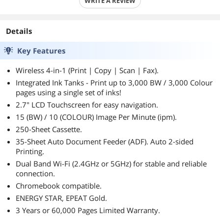
WRITE A REVIEW
Details
Key Features
Wireless 4-in-1 (Print | Copy | Scan | Fax).
Integrated Ink Tanks - Print up to 3,000 BW / 3,000 Colour
pages using a single set of inks!
2.7" LCD Touchscreen for easy navigation.
15 (BW) / 10 (COLOUR) Image Per Minute (ipm).
250-Sheet Cassette.
35-Sheet Auto Document Feeder (ADF). Auto 2-sided
Printing.
Dual Band Wi-Fi (2.4GHz or 5GHz) for stable and reliable
connection.
Chromebook compatible.
ENERGY STAR, EPEAT Gold.
3 Years or 60,000 Pages Limited Warranty.