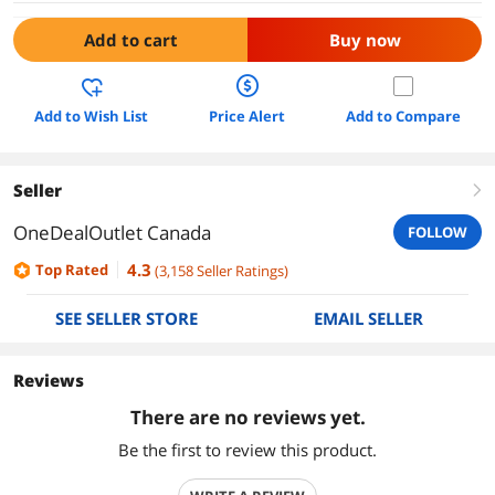
Add to cart
Buy now
Add to Wish List
Price Alert
Add to Compare
Seller
right
OneDealOutlet Canada
FOLLOW
4.3
Top Rated
(
3,158
Seller Ratings
)
SEE SELLER STORE
EMAIL SELLER
Reviews
There are no reviews yet.
Be the first to review this product.