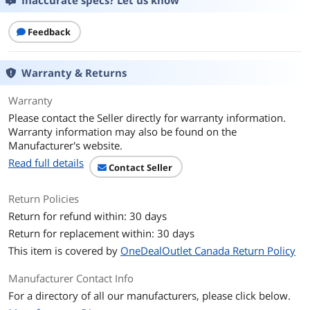
Inaccurate specs? Let us know
Output Type
Color
Feedback
Black Print Speed
Approx. 15.0 ipm (Letter)
Color Print Speed
Approx. 10.0 ipm (Letter)
Warranty & Returns
Color Print Quality
600 x 1200 dpi
Warranty
Please contact the Seller directly for warranty information.
Number of Nozzles
Color (C/M/Y): 768x3 / Pigment Black:
Warranty information may also be found on the
832 / Total: 3,136
Manufacturer's website.
Read full details
Contact Seller
Print Languages, std.
33 Supported Languages: Japanese,
English (mm & inch), German, French,
Italian, Spanish, Portuguese, Dutch,
Return Policies
Danish, Norwegian, Swedish, Finnish,
Return for refund within: 30 days
Russian, Ukrainian, Polish, Czech,
Slovenian, Hungarian, Slovakian,
Return for replacement within: 30 days
Croatian, Romanian, Bulgarian, Turkey,
This item is covered by
OneDealOutlet Canada Return Policy
Greek, Estonian, Latvian, Lithuanian,
Simplified Chinese, Korean, Traditional
Manufacturer Contact Info
Chinese, Thai, Indonesia, Vietnamese
For a directory of all our manufacturers, please click below.