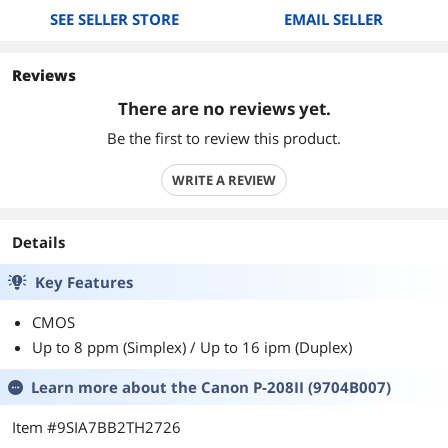
SEE SELLER STORE
EMAIL SELLER
Reviews
There are no reviews yet.
Be the first to review this product.
WRITE A REVIEW
Details
Key Features
CMOS
Up to 8 ppm (Simplex) / Up to 16 ipm (Duplex)
Learn more about the
Canon P-208II (9704B007)
Item #9SIA7BB2TH2726