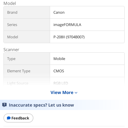
Model
Brand
Canon
Series
imageFORMULA
Model
P-208II (9704B007)
Scanner
Type
Mobile
Element Type
CMOS
Light Source
RGB LED
View More
expand_more
Scan Size
Width: 2.0" - 8.5"
Length: 2.8" - 14.0"
Inaccurate specs? Let us know
Scanning Speed
Up to 8 ppm (Simplex) / Up to 16 ipm
Feedback
(Duplex)