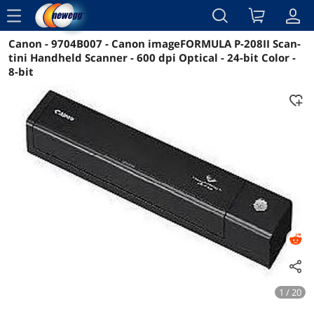
menu
Canon - 9704B007 - Canon imageFORMULA P-208II Scan-
Reviews
Details
Overview
tini Handheld Scanner - 600 dpi Optical - 24-bit Color -
8-bit
1 / 20