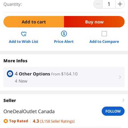
Quantity:
Add to cart
Buy now
Add to Wish List
Price Alert
Add to Compare
More Infos
4
Other Options
$164.10
From
right
4 New
Seller
right
OneDealOutlet Canada
FOLLOW
4.3
Top Rated
(
3,158
Seller Ratings
)