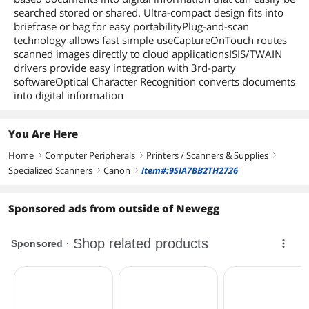
searched stored or shared. Ultra-compact design fits into
briefcase or bag for easy portabilityPlug-and-scan
technology allows fast simple useCaptureOnTouch routes
scanned images directly to cloud applicationsISIS/TWAIN
drivers provide easy integration with 3rd-party
softwareOptical Character Recognition converts documents
into digital information
You Are Here
Home
Computer Peripherals
Printers / Scanners & Supplies
right
right
right
Specialized Scanners
Canon
Item#:9SIA7BB2TH2726
right
right
Sponsored ads from outside of Newegg