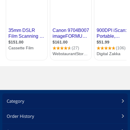
Category
Order History