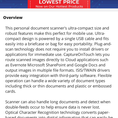
Other Features:
Auto Color Detection, Auto Page Size
Detection, Auto Resolution,
Overview
Background Smoothing, Deskew, Edge
Emphasis, Moiré Reduction,
This personal document scanner's ultra-compact size and
Photograph Corrections, Prevent
robust features make this perfect for mobile use. Ultra-
Bleed-Through/Remove Background,
compact design is powered by a single USB cable and fits
Shadow Cropping, Skip Blank Page,
Text Enhancement, Text Orientation
easily into a briefcase or bag for easy portability. Plug-and-
Recognition, Three-Dimensional Color
scan technology does not require you to install drivers or
Correction, Double-Feed Detection,
applications for immediate use. CaptureOnTouch lets you
User Preferences
route scanned images directly to Cloud applications such
as Evernote Microsoft SharePoint and Google Docs and
Dimensions & Weight
output images in multiple file formats. ISIS/TWAIN drivers
provide easy integration with third-party software. Flexible
Dimensions
1.50" x 12.30" 2.20"
operation can handle a wide variety of document types
including thick or thin documents and plastic or embossed
Weight
1.30 lbs.
cards.
Additional Information
Scanner can also handle long documents and detect when
double-feeds occur to help ensure data is never lost.
First Listed on Newegg
April 09, 2020
Optical Character Recognition technology converts paper-
based documents into digital information that can easily be