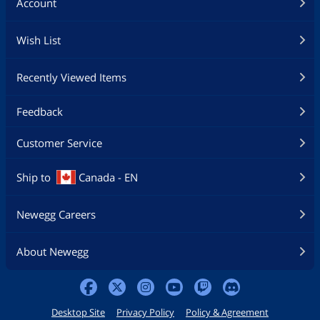
Account
Wish List
Recently Viewed Items
Feedback
Customer Service
Ship to
Canada - EN
Newegg Careers
About Newegg
Desktop Site
Privacy Policy
Policy & Agreement