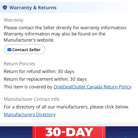
Ports
Warranty & Returns
USB Ports
Yes
Warranty
Hardware
Please contact the Seller directly for warranty information.
Warranty information may also be found on the
Power Consumption
2.5 W or less (Sleep Mode: 1.5 W or less)
Manufacturer's website.
Compatibility
Contact Seller
Operating Systems
Windows XP [32-bit SP3 and 64-bit SP2
Return Policies
Supported
(WOW)]
Windows Vista [32-bit SP2 and 64-bit
Return for refund within: 30 days
SP2 (WOW)]
Return for replacement within: 30 days
Windows 7 [32-bit and 64-bit (WOW)]
This item is covered by
OneDealOutlet Canada Return Policy
Windows 8 [32-bit and 64-bit (WOW)]
Windows 8.1 [32-bit and 64-bit (WOW)]
Manufacturer Contact Info
Mac OS X 10.6-10.10
For a directory of all our manufacturers, please click below.
Manufacturers Directory
Features
Features
Scanning Modes: Color, Grayscale, Black
and White