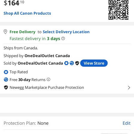
$
164
.10
Shop All Canon Products
Free Delivery
to
Select Delivery Location
Fastest delivery in
3
days
Ships from Canada.
Shipped by
OneDealOutlet Canada
Sold by
OneDealOutlet Canada
View Store
Top Rated
Free
30
-day
Returns
Newegg Marketplace Purchase Protection
right
Protection Plan
:
None
Edit