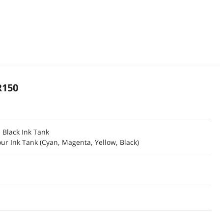
R150
 Black Ink Tank
ur Ink Tank (Cyan, Magenta, Yellow, Black)