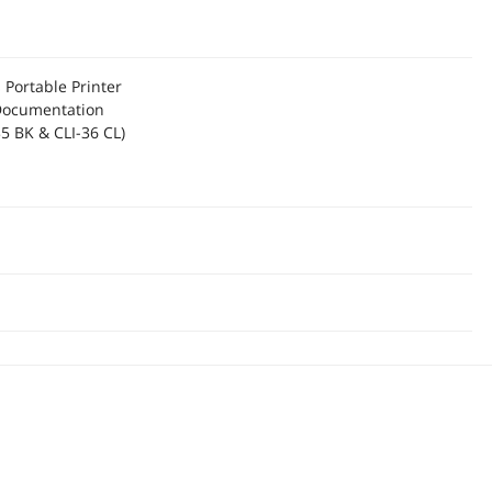
Portable Printer
Documentation
35 BK & CLI-36 CL)