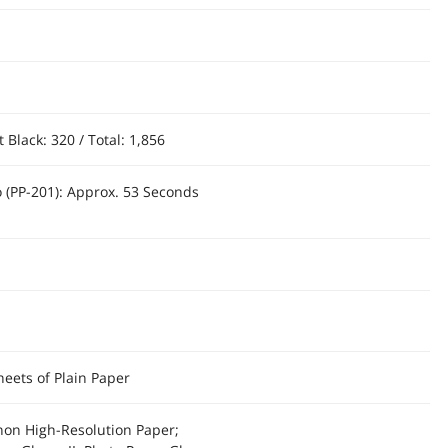
Black: 320 / Total: 1,856
o (PP-201): Approx. 53 Seconds
heets of Plain Paper
anon High-Resolution Paper;