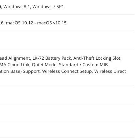
, Windows 8.1, Windows 7 SP1
.6, macOS 10.12 - macOS v10.15
ead Alignment, LK-72 Battery Pack, Anti-Theft Locking Slot,
MA Cloud Link, Quiet Mode, Standard / Custom MIB
ion Base) Support, Wireless Connect Setup, Wireless Direct