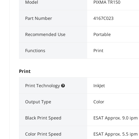
Model
PIXMA TR150
Part Number
4167C023
Recommended Use
Portable
Functions
Print
Print
Print Technology
InkJet
Output Type
Color
Black Print Speed
ESAT Approx. 9.0 ipm
Color Print Speed
ESAT Approx. 5.5 ipm