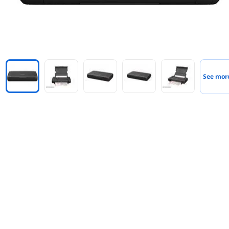
See mor