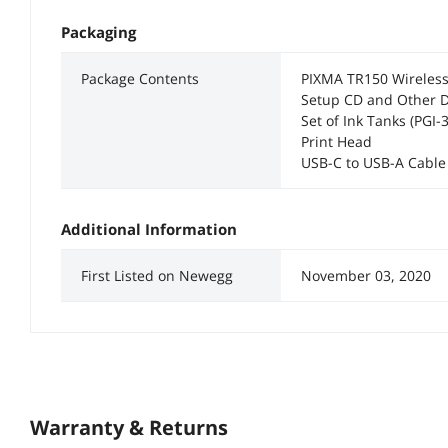
Packaging
Package Contents
PIXMA TR150 Wireless 
Setup CD and Other 
Set of Ink Tanks (PGI-
Print Head
USB-C to USB-A Cable
Additional Information
First Listed on Newegg
November 03, 2020
Warranty & Returns