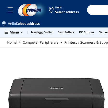
Skip to main content
Hello
Select address
Hello
Select address
Menu
Newegg Outlet
Best Sellers
PC Builder
Sell 
Home
Computer Peripherals
Printers / Scanners & Supp