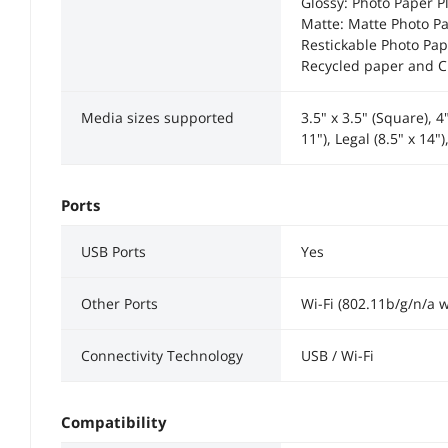
Glossy: Photo Paper Pl
Matte: Matte Photo Pa
Restickable Photo Pap
Recycled paper and C
Media sizes supported
3.5" x 3.5" (Square), 4"
11"), Legal (8.5" x 14
Ports
USB Ports
Yes
Other Ports
Wi-Fi (802.11b/g/n/a 
Connectivity Technology
USB / Wi-Fi
Compatibility