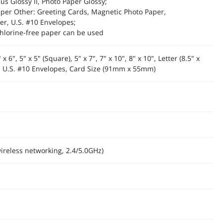
us Glossy II, Photo Paper Glossy;
per Other: Greeting Cards, Magnetic Photo Paper,
er, U.S. #10 Envelopes;
hlorine-free paper can be used
 x 6", 5" x 5" (Square), 5" x 7", 7" x 10", 8" x 10", Letter (8.5" x
"), U.S. #10 Envelopes, Card Size (91mm x 55mm)
wireless networking, 2.4/5.0GHz)