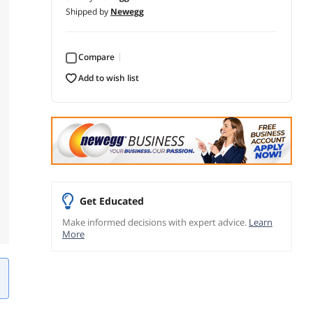
Shipped by
Newegg
Compare
add to wish list
Get Educated
Make informed decisions with expert advice.
Learn
More