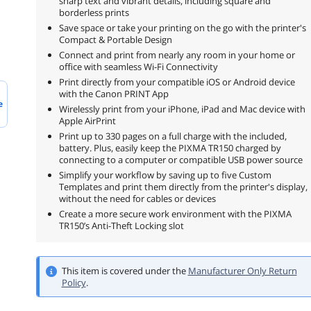
sharp text and vibrant details, including square and
borderless prints
Save space or take your printing on the go with the printer's
Compact & Portable Design
Connect and print from nearly any room in your home or
office with seamless Wi-Fi Connectivity
Print directly from your compatible iOS or Android device
with the Canon PRINT App
e
Wirelessly print from your iPhone, iPad and Mac device with
Apple AirPrint
Print up to 330 pages on a full charge with the included,
battery. Plus, easily keep the PIXMA TR150 charged by
connecting to a computer or compatible USB power source
Simplify your workflow by saving up to five Custom
Templates and print them directly from the printer's display,
without the need for cables or devices
Create a more secure work environment with the PIXMA
TR150’s Anti-Theft Locking slot
This item is covered under the
Manufacturer Only Return
Policy
.