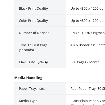
Black Print Quality
Up to 4800 x 1200 dpi
Color Print Quality
Up to 4800 x 1200 dpi
Number of Nozzles
CMYK: 1,536 / Pigment 
Time To First Page
4 x 6 Borderless Phot
(seconds)
Max. Duty Cycle
500 Pages / Month
Media Handling
Paper Trays, std.
Rear Paper Tray: 50 S
Media Type
Plain: Plain Paper, C