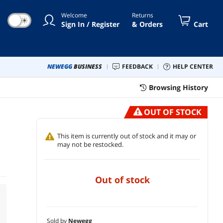
Welcome
Returns
☀
Sign In / Register
& Orders
Cart
NEWEGG
BUSINESS
FEEDBACK
HELP CENTER
Browsing History
OUT OF STOCK
This item is currently out of stock and it may or
may not be restocked.
out of stock
Sold by
Newegg