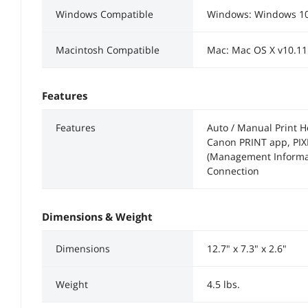
Windows Compatible
Windows: Windows 10
Macintosh Compatible
Mac: Mac OS X v10.11
Features
Features
Auto / Manual Print H
Canon PRINT app, PIX
(Management Informat
Connection
Dimensions & Weight
Dimensions
12.7" x 7.3" x 2.6"
Weight
4.5 lbs.