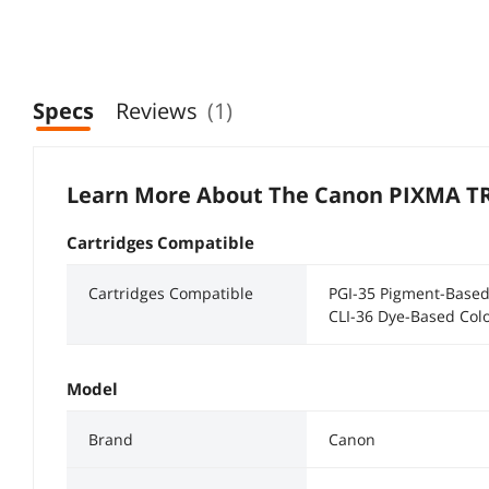
Specs
Reviews
(1)
Learn More About The
Canon PIXMA T
Cartridges Compatible
Cartridges Compatible
PGI-35 Pigment-Based
CLI-36 Dye-Based Colo
Model
Brand
Canon