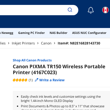
☾
on Newegg
Gaming PC Finder
NAS Builder
ASUS NUC Configurator
lies
Inkjet Printers
Canon
Item#:
N82E16828143730
Shop All
Canon
Products
Canon PIXMA TR150 Wireless Portable
Printer (4167C023)
(1)
Write a Review
Easily check ink levels and customize settings using the
bright 1.44-inch Mono OLED Display
Print Documents & Photos up to 8.5" x 11" that showcase