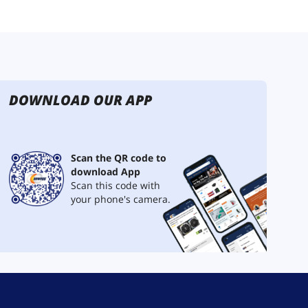
DOWNLOAD OUR APP
Scan the QR code to
download App
Scan this code with
your phone's camera.