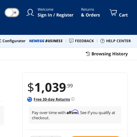
Welcome
Returns
☀
Sign In / Register
& Orders
Cart
 Configurator
NEWEGG
BUSINESS
FEEDBACK
HELP CENTER
Browsing History
$
1,039
.99
Free
30
-day Returns
Affirm
Pay over time with
. See if you qualify at
checkout.