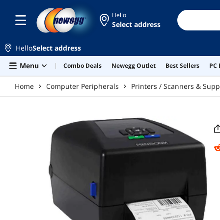
Skip to main content
Hello
Select address
Hello
Select address
Menu
Combo Deals
Newegg Outlet
Best Sellers
PC 
Home
Computer Peripherals
Printers / Scanners & Supp