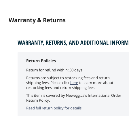
Warranty & Returns
WARRANTY, RETURNS, AND ADDITIONAL INFOR
Return Policies
Return for refund within: 30 days
Returns are subject to restocking fees and return
shipping fees. Please click
here
to learn more about
restocking fees and return shipping fees.
This item is covered by Newegg.ca's International Order
Return Policy.
Read full return policy for details.