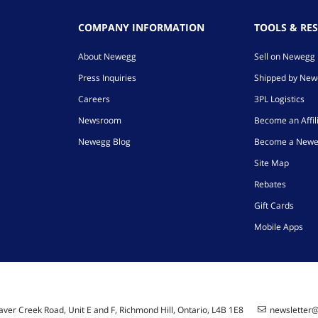
COMPANY INFORMATION
TOOLS & RE
About Newegg
Sell on Newegg
Press Inquiries
Shipped by Ne
Careers
3PL Logistics
Newsroom
Become an Affil
Newegg Blog
Become a Newe
Site Map
Rebates
Gift Cards
Mobile Apps
ver Creek Road, Unit E and F, Richmond Hill, Ontario, L4B 1E8
newsletter