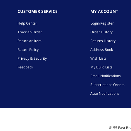
CUSTOMER SERVICE
MY ACCOUNT
Help Center
Login/Register
Track an Order
Order History
Return an Item
Returns History
Return Policy
Address Book
Privacy & Security
Wish Lists
Feedback
My Build Lists
Email Notifications
Subscriptions Orders
Auto Notifications
55 East Bea