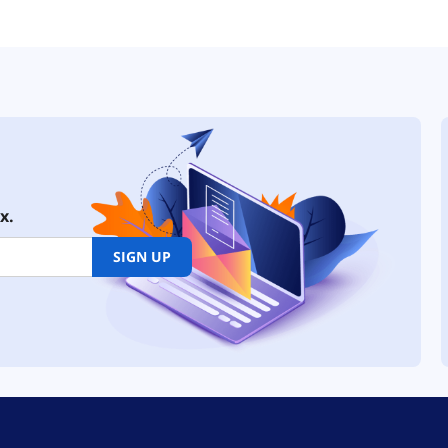
x.
SIGN UP