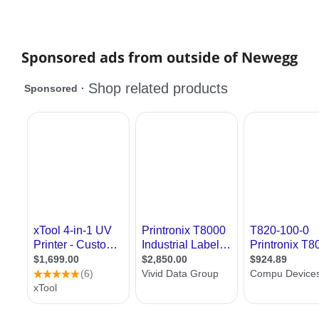
Sponsored ads from outside of Newegg