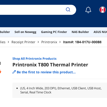
☾
Builder
Sell on Newegg
Gaming PC Finder
NAS Builder
ASUS NUC
lies
Receipt Printer
Printronix
Item#:
1B4-017U-000B8
Shop All
Printronix
Products
Printronix T800 Thermal Printer
Be the first to review this product...
(US, 4 Inch Wide, 203 DPI), Ethernet, USB Client, USB Host,
Serial, Real Time Clock