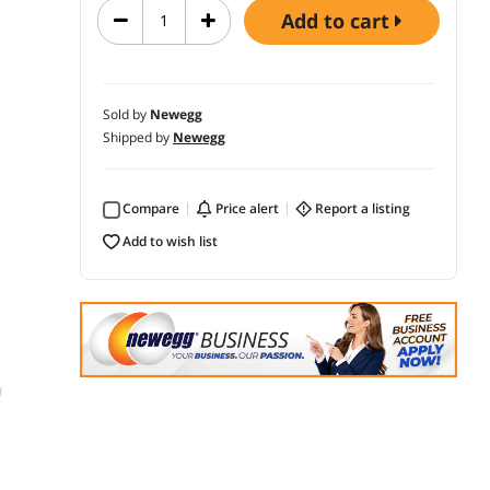
add to cart
Sold by
Newegg
Shipped by
Newegg
Compare
price alert
report a listing
add to wish list