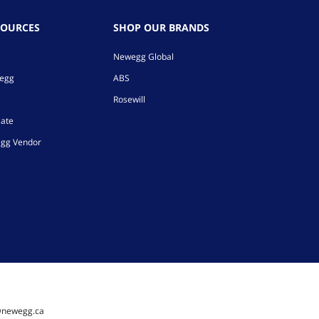
SOURCES
SHOP OUR BRANDS
Newegg Global
wegg
ABS
Rosewill
iate
gg Vendor
@newegg.ca