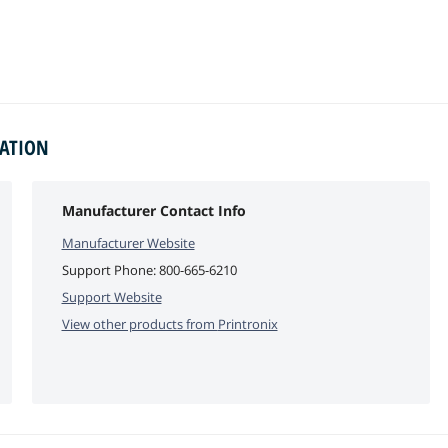
MATION
Manufacturer Contact Info
Manufacturer Website
Support Phone:
800-665-6210
Support Website
View other products from
Printronix