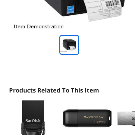
Products Related To This Item