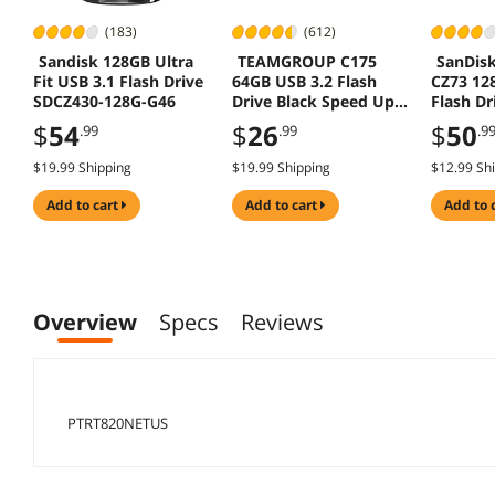
(183)
(612)
Sandisk 128GB Ultra
TEAMGROUP C175
SanDisk
Fit USB 3.1 Flash Drive
64GB USB 3.2 Flash
CZ73 12
SDCZ430-128G-G46
Drive Black Speed Up
Flash Dr
to 100MB/s
$
54
$
26
$
50
.99
.99
.9
$19.99 Shipping
$19.99 Shipping
$12.99 Sh
add to cart
add to cart
add to 
Overview
Specs
Reviews
PTRT820NETUS