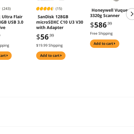
(243)
(15)
Honeywell Vuquest
3320g Scanner
 Ultra Flair
SanDisk 128GB
8GB USB 3.0
microSDXC C10 U3 V30
$
586
.99
ive
with Adapter
Free Shipping
$
56
9
.99
add to cart
ipping
$19.99 Shipping
cart
add to cart