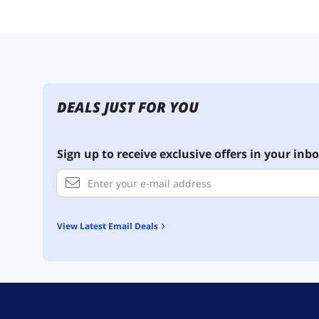
DEALS JUST FOR YOU
Sign up to receive exclusive offers in your inbo
View Latest Email Deals