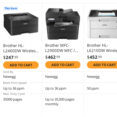
This Item
Brother MFC-
Brother HL-
Brother HL-
L2900DW MFC /
L6210DW Wirele
L2460DW Wireless
All-In-One Up to 36
Business
Compact
$
462
$
452
$
247
.99
.99
.99
ppm Monochrome
Monochrome La
Monochrome Laser
ADD TO CART
ADD TO CART
ADD TO CART
Wireless
Printer
Printer
802.11b/g/n
Sold By
(2.4GHz) /
Newegg
Newegg
Newegg
802.11a/n (5GHz),
Black Print Speed
Ethernet, Hi-Speed
Up to 36 ppm
Up to 36 ppm
50 ppm
USB 2.0
Max. Duty Cycle
Electrophotographi
35000 pages
Up to 35,000 pages
c Laser Printer
monthly