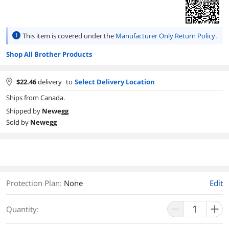
This item is covered under the
Manufacturer Only Return Policy
.
Shop All Brother Products
$
22.46
delivery
to
Select Delivery Location
Ships from Canada.
Shipped by
Newegg
Sold by
Newegg
Protection Plan
:
None
Edit
Quantity: