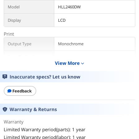
Model
HLL2460DW
Display
LCD
Print
Output Type
Monochrome
Laser Technology
Laser
View More
expand_more
Black Print Speed
Up to 36 ppm
Inaccurate specs? Let us know
Max. Duty Cycle
35000 pages
Feedback
Media Handling
Input Capacity, std.
250 sheets
Warranty & Returns
Output Capacity, max.
100 sheets
Warranty
Limited Warranty period(parts): 1 year
Media Type
Labels/plain paper/envelopes/thick
Limited Warranty period(labor): 1 year