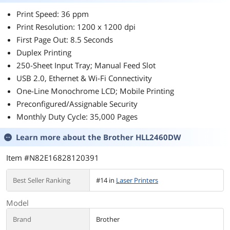
Print Speed: 36 ppm
Print Resolution: 1200 x 1200 dpi
First Page Out: 8.5 Seconds
Duplex Printing
250-Sheet Input Tray; Manual Feed Slot
USB 2.0, Ethernet & Wi-Fi Connectivity
One-Line Monochrome LCD; Mobile Printing
Preconfigured/Assignable Security
Monthly Duty Cycle: 35,000 Pages
Learn more about the
Brother HLL2460DW
Item #N82E16828120391
Best Seller Ranking
#14 in
Laser Printers
Model
Brand
Brother