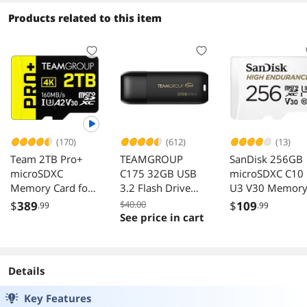
Products related to this item
(170)
(612)
(13)
Team 2TB Pro+
TEAMGROUP
SanDisk 256GB
microSDXC
C175 32GB USB
microSDXC C10
Memory Card for
3.2 Flash Drive
U3 V30 Memor
Nintendo Switch,
Black Speed Up to
Card with Adapt
$
389
$40.00
$
109
.99
.99
Steam Deck, ROG
75MB/s
See price in cart
Ally
Details
Key Features