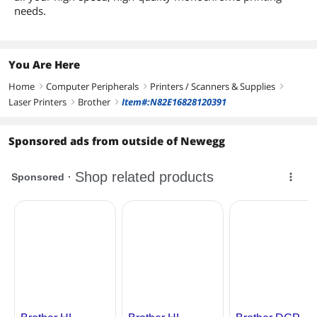
needs.
You Are Here
Home
Computer Peripherals
Printers / Scanners & Supplies
right
right
right
Laser Printers
Brother
Item#:N82E16828120391
right
right
Sponsored ads from outside of Newegg