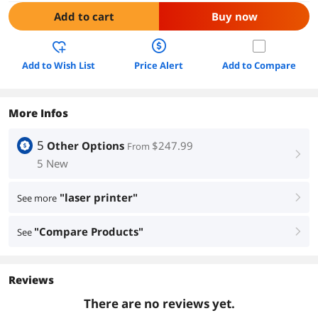
Add to cart
Buy now
Add to Wish List
Price Alert
Add to Compare
More Infos
5
Other Options
$247.99
From
right
5 New
"laser printer"
See more
right
"Compare Products"
See
right
Reviews
There are no reviews yet.