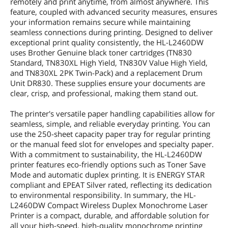
remotely and print anytime, from almost anywhere. This
feature, coupled with advanced security measures, ensures
your information remains secure while maintaining
seamless connections during printing. Designed to deliver
exceptional print quality consistently, the HL-L2460DW
uses Brother Genuine black toner cartridges (TN830
Standard, TN830XL High Yield, TN830V Value High Yield,
and TN830XL 2PK Twin-Pack) and a replacement Drum
Unit DR830. These supplies ensure your documents are
clear, crisp, and professional, making them stand out.
The printer's versatile paper handling capabilities allow for
seamless, simple, and reliable everyday printing. You can
use the 250-sheet capacity paper tray for regular printing
or the manual feed slot for envelopes and specialty paper.
With a commitment to sustainability, the HL-L2460DW
printer features eco-friendly options such as Toner Save
Mode and automatic duplex printing. It is ENERGY STAR
compliant and EPEAT Silver rated, reflecting its dedication
to environmental responsibility. In summary, the HL-
L2460DW Compact Wireless Duplex Monochrome Laser
Printer is a compact, durable, and affordable solution for
all your high-speed, high-quality monochrome printing