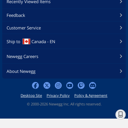
Recently Viewed Items
Feedback
Customer Service
Ship to
Canada - EN
Newegg Careers
About Newegg
Desktop Site
Privacy Policy
Policy & Agreement
©
2000-2026 Newegg Inc. All rights reserved.