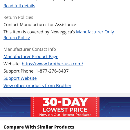
paper/recycled paper/thin paper/bond
Read full details
paper
Return Policies
Ports
Contact Manufacturer for Assistance
Connectivity
Wi-Fi, USB, Ethernet
This item is covered by
Newegg.ca's
Manufacturer Only
Technology
Return Policy
Features
Manufacturer Contact Info
Features
Auto-Duplex, Network-Ready, Energy
Manufacturer Product Page
Star, Epeat Qualified
Website:
https://www.brother-usa.com/
Support Phone: 1-877-276-8437
Dimensions & Weight
Support Website
Dimensions
14.2"D x 14"W x 7.2"H
View other products from Brother
Additional Information
First Listed on Newegg
January 09, 2024
Compare With Similar Products