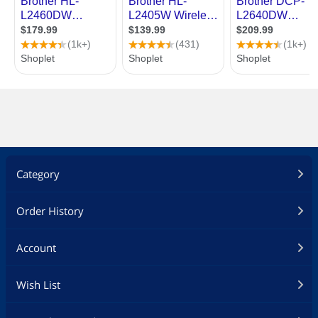
Category
Order History
Account
Wish List