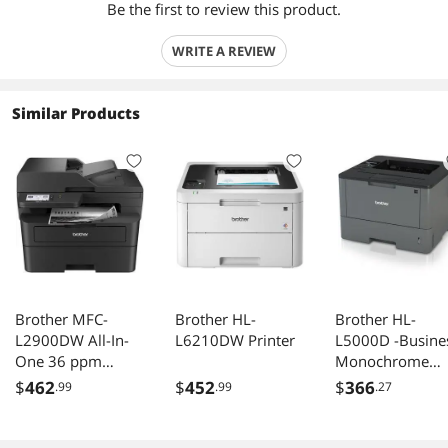
Be the first to review this product.
WRITE A REVIEW
Similar Products
Brother MFC-
Brother HL-
Brother HL-
L2900DW All-In-
L6210DW Printer
L5000D -Busine
One 36 ppm
Monochrome
Monochrome
Laser Printer wi
$
462
$
452
$
366
.99
.99
.27
Wireless Ethernet
Duplex Printing
USB Laser Printer
and Parallel
Interface