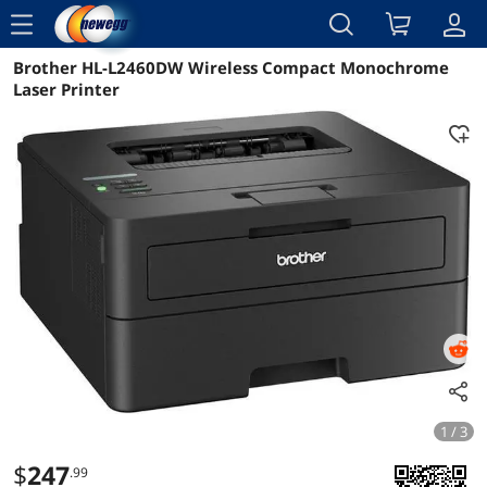
menu
Brother HL-L2460DW Wireless Compact Monochrome
Reviews
Details
Overview
Laser Printer
1 / 3
$
247
.99