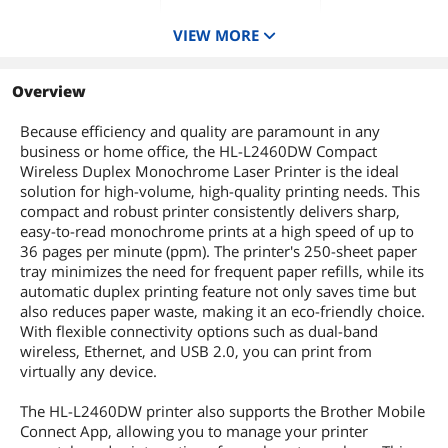
VIEW MORE
Functions
4-in-1: Print, Copy,
Scan & Fax
Overview
Black Print Quality
1200 x 1200 dpi
Because efficiency and quality are paramount in any
Memory, std.
business or home office, the HL-L2460DW Compact
256 MB
Wireless Duplex Monochrome Laser Printer is the ideal
solution for high-volume, high-quality printing needs. This
compact and robust printer consistently delivers sharp,
easy-to-read monochrome prints at a high speed of up to
36 pages per minute (ppm). The printer's 250-sheet paper
tray minimizes the need for frequent paper refills, while its
automatic duplex printing feature not only saves time but
also reduces paper waste, making it an eco-friendly choice.
With flexible connectivity options such as dual-band
wireless, Ethernet, and USB 2.0, you can print from
virtually any device.
The HL-L2460DW printer also supports the Brother Mobile
Connect App, allowing you to manage your printer