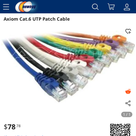
menu
Axiom Cat.6 UTP Patch Cable
Reviews
Details
Overview
1 / 1
$
78
.78