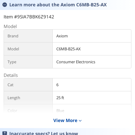
Learn more about the
Axiom C6MB-B25-AX
Item #9SIA7BBK6Z9142
Model
Brand
Axiom
Model
C6MB-B25-AX
Type
Consumer Electronics
Details
Cat
6
Length
25 ft
Color
Blue
View More
expand_more
Features
Inaccurate specs? Let us know
Features
Features:Booted