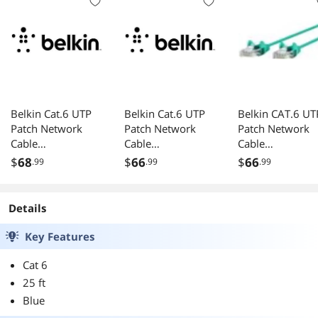
Belkin Cat.6 UTP
Belkin Cat.6 UTP
Belkin CAT.6 UT
Patch Network
Patch Network
Patch Network
Cable
Cable
Cable
CE001B10REDS
A3L98006INPURS
CE001B06GRNS
$
68
$
66
$
66
.99
.99
.99
Details
Key Features
Cat 6
25 ft
Blue