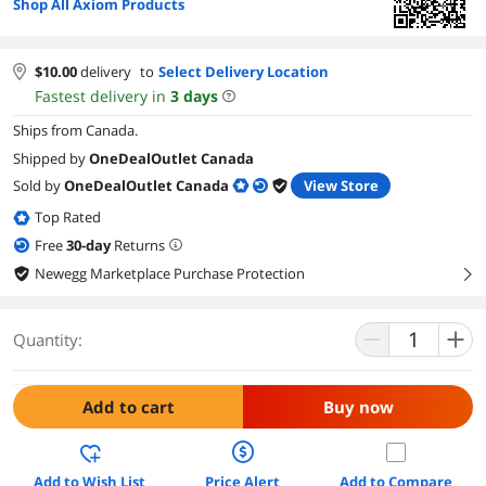
Shop All Axiom Products
$
10.00
delivery
to
Select Delivery Location
Fastest delivery in
3
days
Ships from Canada.
Shipped by
OneDealOutlet Canada
Sold by
OneDealOutlet Canada
View Store
Top Rated
Free
30
-day
Returns
Newegg Marketplace Purchase Protection
right
Quantity:
Add to cart
Buy now
Add to Wish List
Price Alert
Add to Compare