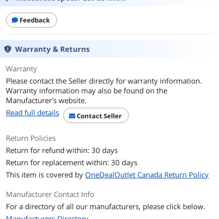
Molded
Snagless
Feedback
Stranded
Cable Characteristic:Patch Cable
Warranty & Returns
Additional Information
Warranty
First Listed on Newegg
November 17, 2023
Please contact the Seller directly for warranty information.
Warranty information may also be found on the
Manufacturer's website.
Read full details
Contact Seller
Return Policies
Return for refund within: 30 days
Return for replacement within: 30 days
This item is covered by
OneDealOutlet Canada Return Policy
Manufacturer Contact Info
For a directory of all our manufacturers, please click below.
Manufacturers Directory