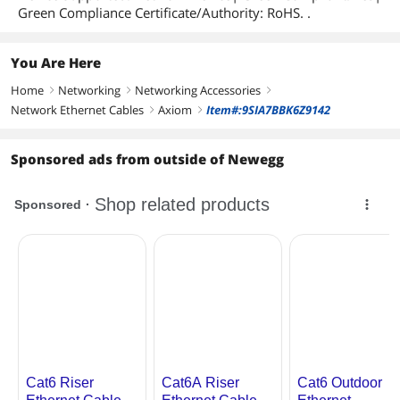
Green Compliance Certificate/Authority: RoHS. .
You Are Here
Home
Networking
Networking Accessories
right
right
right
Network Ethernet Cables
Axiom
Item#:9SIA7BBK6Z9142
right
right
Sponsored ads from outside of Newegg