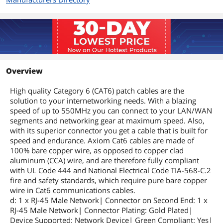
Overview
High quality Category 6 (CAT6) patch cables are the
solution to your internetworking needs. With a blazing
speed of up to 550MHz you can connect to your LAN/WAN
segments and networking gear at maximum speed. Also,
with its superior connector you get a cable that is built for
speed and endurance. Axiom Cat6 cables are made of
100% bare copper wire, as opposed to copper clad
aluminum (CCA) wire, and are therefore fully compliant
with UL Code 444 and National Electrical Code TIA-568-C.2
fire and safety standards, which require pure bare copper
wire in Cat6 communications cables.
d: 1 x RJ-45 Male Network| Connector on Second End: 1 x
RJ-45 Male Network| Connector Plating: Gold Plated|
Device Supported: Network Device| Green Compliant: Yes|