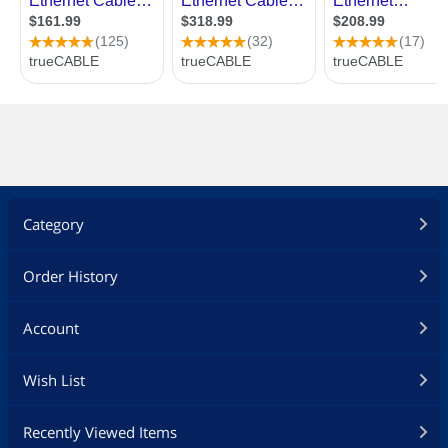
Category
Order History
Account
Wish List
Recently Viewed Items