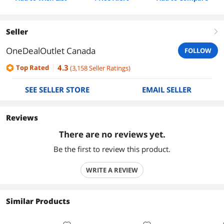
Seller
right
OneDealOutlet Canada
FOLLOW
4.3
Top Rated
(
3,158
Seller Ratings
)
SEE SELLER STORE
EMAIL SELLER
Reviews
There are no reviews yet.
Be the first to review this product.
WRITE A REVIEW
Similar Products