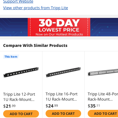
Support Website
View other products from Tripp Lite
Additional Information
First Listed on Newegg
December 15, 2016
Compare With Similar Products
This Item
Tripp Lite 16-Port
Tripp Lite 48-Por
Tripp Lite 12-Port
1U Rack-Mount
Rack-Mount
1U Rack-Mount
Unshielded Blank
Unshielded Blan
Unshielded Blank
$
24
$
35
$
21
.99
.11
.99
Keystone/Multime
Keystone/Multi
Keystone/Multimed
ADD TO CART
ADD TO CART
ADD TO CART
dia Patch Panel,
dia Patch Panel
ia Patch Panel, RJ45