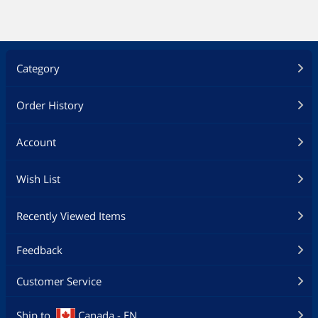
Category
Order History
Account
Wish List
Recently Viewed Items
Feedback
Customer Service
Ship to
Canada - EN