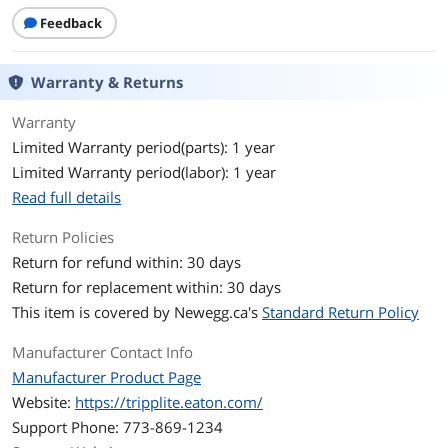
Certifications: RoHS
Feedback
Features
Features
12 blank cutouts compatible with all
Warranty & Returns
keystone jacks
Warranty
For Ethernet, voice, audio/video, USB
Limited Warranty period(parts): 1 year
applications and more
Limited Warranty period(labor): 1 year
Heavy-duty cold-rolled steel
Read full details
construction
Return Policies
Numbered ports for easy connection
identification
Return for refund within: 30 days
Return for replacement within: 30 days
Mounts into 1U of standard 19 in. 2-
This item is covered by
Newegg.ca's
Standard Return Policy
post or wall-mount rack
Manufacturer Contact Info
Package
Manufacturer Product Page
Package Content
N062-012-KJ 12-Port 1U Rack-Mount
Website:
https://tripplite.eaton.com/
Unshielded Blank Keystone/Multimedia
Support Phone: 773-869-1234
Patch Panel
Grounding wire