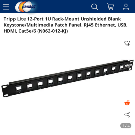
menu
Tripp Lite 12-Port 1U Rack-Mount Unshielded Blank
Reviews
Details
Overview
Keystone/Multimedia Patch Panel, RJ45 Ethernet, USB,
HDMI, Cat5e/6 (N062-012-KJ)
1 / 4