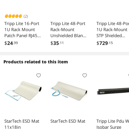
(2)
Tripp Lite 16-Port
Tripp Lite 48-Port
Tripp Lite 48-Po
1U Rack Mount
Rack-Mount
1U Rack-Mount
Patch Panel RJ45
Unshielded Blank
STP Shielded
USB HDMI
Keystone/Multime
Cat6a
$
24
$
35
$
729
.99
.11
.15
dia Patch Panel
Feedthrough Pa
Panel, RJ45
Ethernet N254-
Products related to this item
048-SH-6A
StarTech ESD Mat
StarTech ESD Mat
Tripp Lite Pdu 
11x18in
Isobar Surge