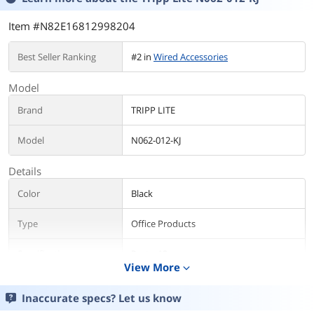
Item #N82E16812998204
Best Seller Ranking
#2 in
Wired Accessories
Model
Brand
TRIPP LITE
Model
N062-012-KJ
Details
Color
Black
Type
Office Products
Specifications
Ports: 12
View More
Side A - Connector: 12 x KEYSTONE JACK
expand_more
CUTOUT
Side B - Connector: 12 x KEYSTONE JACK
Inaccurate specs? Let us know
CUTOUT