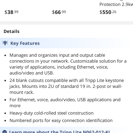
Protection 2.9k
120v 12 5-15/2
$
38
$
66
$
550
.99
.99
.26
15ft Cord 120 Vo
Single-Phase Bas
PDU
Details
Key Features
Manages and organizes input and output cable
connections in your network. Customizable solution for a
variety of applications, including Ethernet, voice,
audio/video and USB.
24 blank cutouts compatible with all Tripp Lite keystone
jacks. Mounts into 2U of standard 19 in. 2-post or wall-
mount rack.
For Ethernet, voice, audio/video, USB applications and
more
Heavy-duty cold-rolled steel construction
Numbered ports for easy connection identification
Learn more about the
Tripp Lite N062-012-KJ