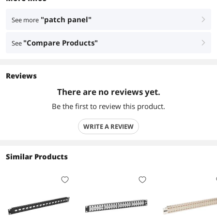
"patch panel"
See more
right
"Compare Products"
See
right
Reviews
There are no reviews yet.
Be the first to review this product.
WRITE A REVIEW
Similar Products