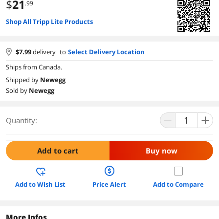
$
21
.99
Shop All Tripp Lite Products
$
7.99
delivery
to
Select Delivery Location
Ships from Canada.
Shipped by
Newegg
Sold by
Newegg
Quantity:
Add to cart
Buy now
Add to Wish List
Price Alert
Add to Compare
More Infos