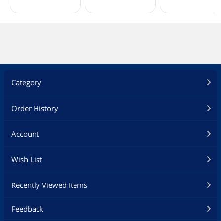
Category
Order History
Account
Wish List
Recently Viewed Items
Feedback