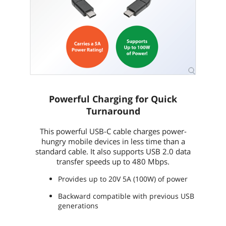
Powerful Charging for Quick
Turnaround
This powerful USB-C cable charges power-
hungry mobile devices in less time than a
standard cable. It also supports USB 2.0 data
transfer speeds up to 480 Mbps.
Provides up to 20V 5A (100W) of power
Backward compatible with previous USB
generations