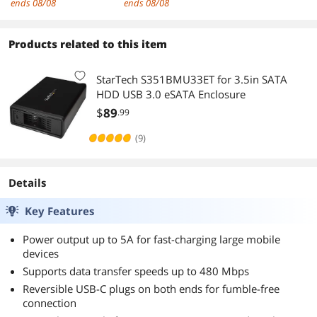
ends 08/08
ends 08/08
ARM Cortex M0+
ible with
Processor,
1.8V/2.5V/3.3V/5V
Running up to 133
Logic
Products related to this item
MHz, Beginner-
Level,Support
Friendly
Windows
StarTech S351BMU33ET for 3.5in SATA
Microcontroller
XP/7/8/10/11
HDD USB 3.0 eSATA Enclosure
$
89
.99
(9)
Details
Key Features
Power output up to 5A for fast-charging large mobile
devices
Supports data transfer speeds up to 480 Mbps
Reversible USB-C plugs on both ends for fumble-free
connection