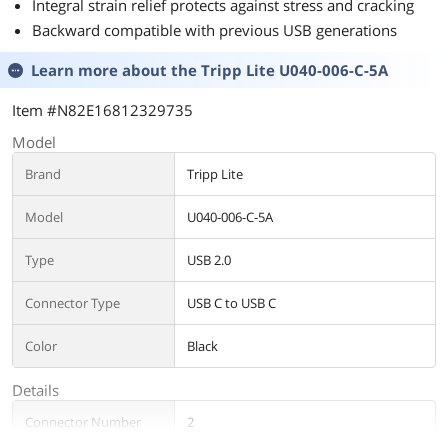
Integral strain relief protects against stress and cracking
Backward compatible with previous USB generations
Learn more about the
Tripp Lite U040-006-C-5A
Item #N82E16812329735
Model
Brand
Tripp Lite
Model
U040-006-C-5A
Type
USB 2.0
Connector Type
USB C to USB C
Color
Black
Details
Connector Number
2