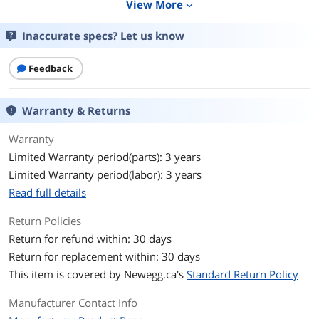
View More
expand_more
Connector Detail
2 x USB C (MALE)
Inaccurate specs? Let us know
Features
Features
Connects 2 USB-C Devices
Feedback
Power output up to 20V 5A (100W) for
fast-charging large mobile devices, such
as MacBook Pro
Warranty & Returns
Recommended for connecting
smartphones, tablets, computers, wall
Warranty
chargers and other USB-C devices
Limited Warranty period(parts): 3 years
Supports USB 2.0 data transfer speeds
up to 480 Mbps
Limited Warranty period(labor): 3 years
Backward compatible with previous
Read full details
USB generations
Return Policies
Reversible USB-C Male Connectors
Fumble-free reversible plugs connect in
Return for refund within: 30 days
either direction to ensure fast, easy
Return for replacement within: 30 days
connection every time
This item is covered by
Newegg.ca's
Standard Return Policy
Premium Construction
Molded connectors and gold-plated
Manufacturer Contact Info
contacts for maximum conductivity