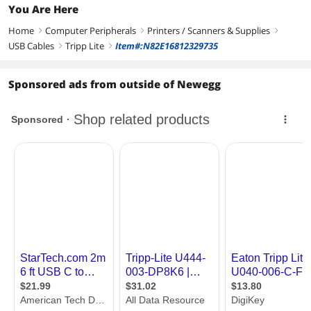
You Are Here
Home
Computer Peripherals
Printers / Scanners & Supplies
right
right
right
USB Cables
Tripp Lite
Item#:N82E16812329735
right
right
Sponsored ads from outside of Newegg