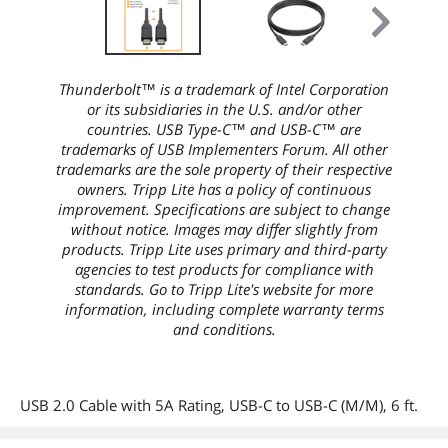
Thunderbolt™ is a trademark of Intel Corporation
or its subsidiaries in the U.S. and/or other
countries. USB Type-C™ and USB-C™ are
trademarks of USB Implementers Forum. All other
trademarks are the sole property of their respective
owners. Tripp Lite has a policy of continuous
improvement. Specifications are subject to change
without notice. Images may differ slightly from
products. Tripp Lite uses primary and third-party
agencies to test products for compliance with
standards. Go to Tripp Lite's website for more
information, including complete warranty terms
and conditions.
USB 2.0 Cable with 5A Rating, USB-C to USB-C (M/M), 6 ft.