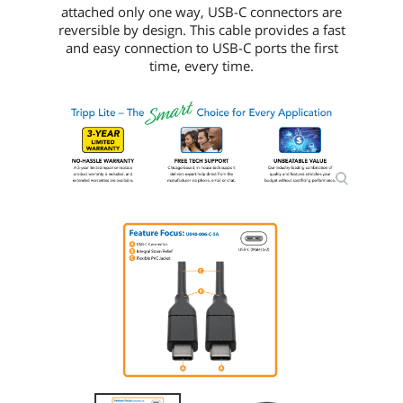
attached only one way, USB-C connectors are
reversible by design. This cable provides a fast
and easy connection to USB-C ports the first
time, every time.