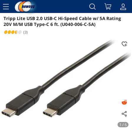
menu
Tripp Lite USB 2.0 USB-C Hi-Speed Cable w/ 5A Rating
Reviews
Details
Overview
20V M/M USB Type-C 6 ft. (U040-006-C-5A)
(3)
1 / 6