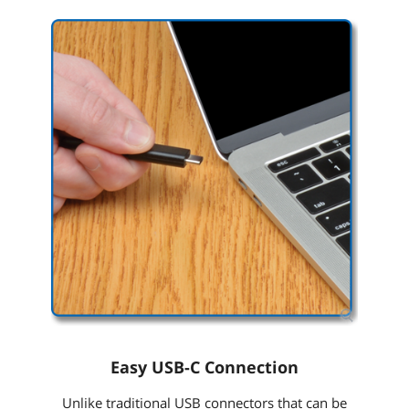
Easy USB-C Connection
Unlike traditional USB connectors that can be