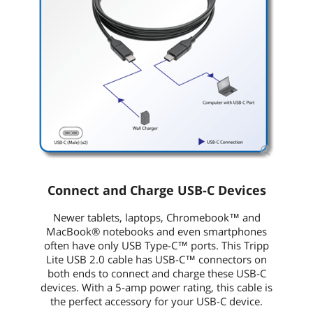
Connect and Charge USB-C Devices
Newer tablets, laptops, Chromebook™ and
MacBook® notebooks and even smartphones
often have only USB Type-C™ ports. This Tripp
Lite USB 2.0 cable has USB-C™ connectors on
both ends to connect and charge these USB-C
devices. With a 5-amp power rating, this cable is
the perfect accessory for your USB-C device.