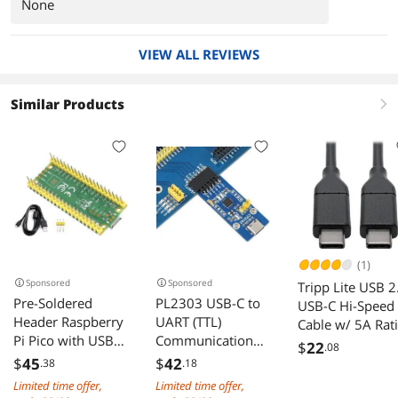
None
VIEW ALL REVIEWS
Similar Products
right
(1)
Sponsored
Sponsored
Tripp Lite USB 2
Pre-Soldered
PL2303 USB-C to
USB-C Hi-Speed
Header Raspberry
UART (TTL)
Cable w/ 5A Rat
Pi Pico with USB
Communication
20V M/M USB
$
22
.08
Cable, Based on
Module USB-Type
Type-C 3 ft. (U0
$
45
$
42
.38
.18
Raspberry Pi
C
003-C-5A)
Limited time offer,
Limited time offer,
RP2040 Dual-Core
Connector,Compat