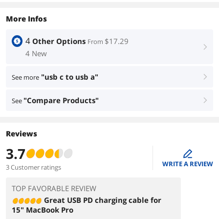
More Infos
4
Other Options
$17.29
From
right
4 New
"usb c to usb a"
See more
right
"Compare Products"
See
right
Reviews
3.7
edit
WRITE A REVIEW
3 Customer ratings
TOP FAVORABLE REVIEW
Great USB PD charging cable for
15" MacBook Pro