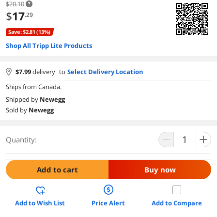
$20.10
$
17
.29
Save: $2.81 (13%)
Shop All Tripp Lite Products
$
7.99
delivery
to
Select Delivery Location
Ships from Canada.
Shipped by
Newegg
Sold by
Newegg
Quantity:
Add to cart
Buy now
Add to Wish List
Price Alert
Add to Compare