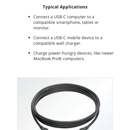
Typical Applications
Connect a USB-C computer to a
compatible smartphone, tablet or
monitor.
Connect a USB-C mobile device to a
compatible wall charger.
Charge power-hungry devices, like newer
MacBook Pro® computers.