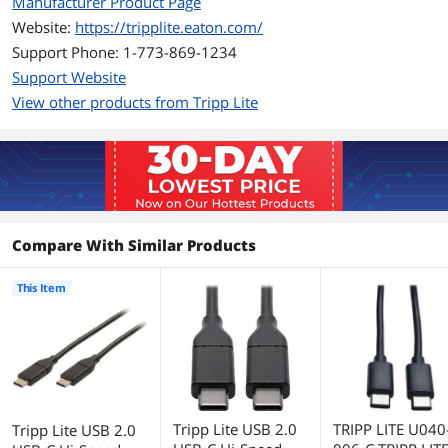
Manufacturer Product Page
and minimum data loss
Foil and braid shielding delivers reliable,
Website:
https://tripplite.eaton.com/
error-free signal quality and EMI/RFI
Support Phone: 1-773-869-1234
protection
Support Website
View other products from Tripp Lite
Additional Information
First Listed on Newegg
July 13, 2017
Compare With Similar Products
This Item
Tripp Lite USB 2.0
TRIPP LITE U040
Tripp Lite USB 2.0