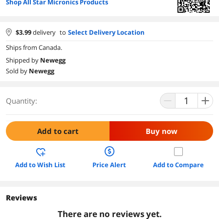
Shop All Star Micronics Products
$
3.99
delivery
to
Select Delivery Location
Ships from Canada.
Shipped by
Newegg
Sold by
Newegg
Quantity:
Add to cart
Buy now
Add to Wish List
Price Alert
Add to Compare
Reviews
There are no reviews yet.