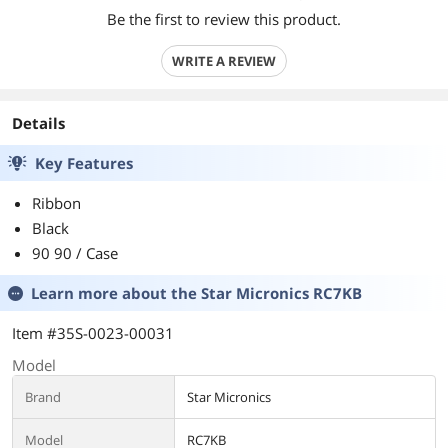
Be the first to review this product.
WRITE A REVIEW
Details
Key Features
Ribbon
Black
90 90 / Case
Learn more about the
Star Micronics RC7KB
Item #35S-0023-00031
Model
Brand
Star Micronics
Model
RC7KB