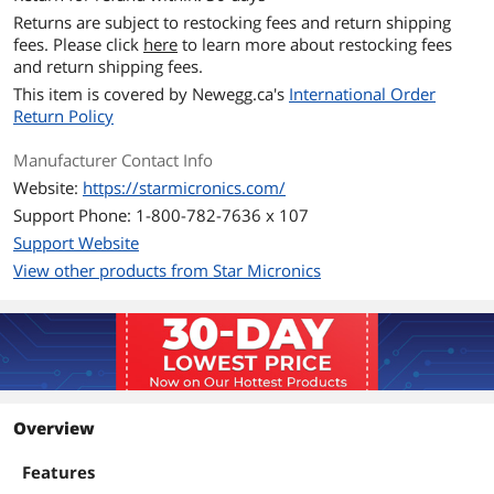
Returns are subject to restocking fees and return shipping
fees. Please click
here
to learn more about restocking fees
and return shipping fees.
This item is covered by
Newegg.ca's
International Order
Return Policy
Manufacturer Contact Info
Website:
https://starmicronics.com/
Support Phone: 1-800-782-7636 x 107
Support Website
View other products from Star Micronics
Overview
Features