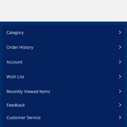
Category
Order History
Account
Wish List
Recently Viewed Items
Feedback
Customer Service