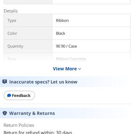
Details
Type
Ribbon
Color
Black
Quantity
90 90 / Case
Type
Ribbon Cartridge
View More
expand_more
Additional Information
Inaccurate specs? Let us know
First Listed on Newegg
October 09, 2017
Feedback
Warranty & Returns
Return Policies
Return for refund within: 30 days