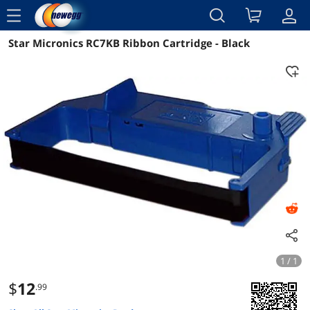
menu
Star Micronics RC7KB Ribbon Cartridge - Black
Reviews
Details
Overview
1 / 1
$
12
.99