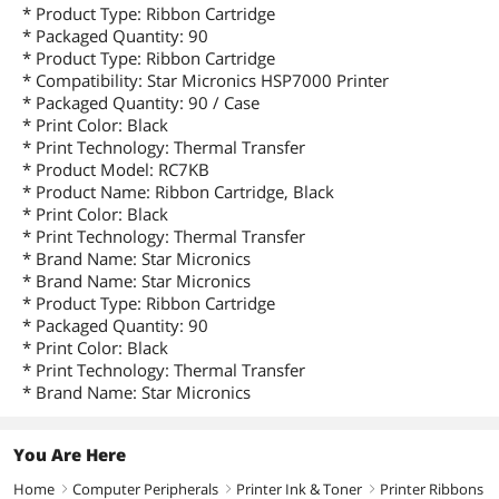
* Product Type: Ribbon Cartridge
* Packaged Quantity: 90
* Product Type: Ribbon Cartridge
* Compatibility: Star Micronics HSP7000 Printer
* Packaged Quantity: 90 / Case
* Print Color: Black
* Print Technology: Thermal Transfer
* Product Model: RC7KB
* Product Name: Ribbon Cartridge, Black
* Print Color: Black
* Print Technology: Thermal Transfer
* Brand Name: Star Micronics
* Brand Name: Star Micronics
* Product Type: Ribbon Cartridge
* Packaged Quantity: 90
* Print Color: Black
* Print Technology: Thermal Transfer
* Brand Name: Star Micronics
You Are Here
Home
Computer Peripherals
Printer Ink & Toner
Printer Ribbons
right
right
right