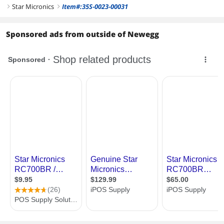
Star Micronics
Item#:35S-0023-00031
right
right
Sponsored ads from outside of Newegg