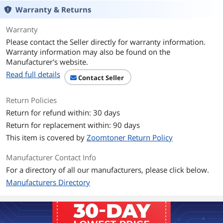
Mono Laser Toner Cartridge.
Warranty & Returns
Professional mono laser print quality
Warranty
you can consistently rely on for up to
3,000 pages.
Please contact the Seller directly for warranty information.
Warranty information may also be found on the
Intelligently engineered to work in
Manufacturer's website.
seamless unison with your Brother
Read full details
printer.
Contact Seller
Brother Genuine toner produces crisp,
Return Policies
sharp prints that withstand the test of
Return for refund within: 30 days
time.
Return for replacement within: 90 days
Brother offers an environmentally
This item is covered by
Zoomtoner Return Policy
responsible way for customers to
dispose of Brother Genuine cartridges.
Manufacturer Contact Info
Brother Genuine TN760 is for use with:
For a directory of all our manufacturers, please click below.
DCP-L2550DW, HL-L2350DW, HL-
Manufacturers Directory
L2370DW, HL-L2370DW XL, HL-
L2390DW, HL-L2395DW, MFC-L2710DW,
MFC-L2750DW, MFC-L2750DW XL, MFC-
L2690DW, MFC-L2730DW and MFC-
L2717DW.