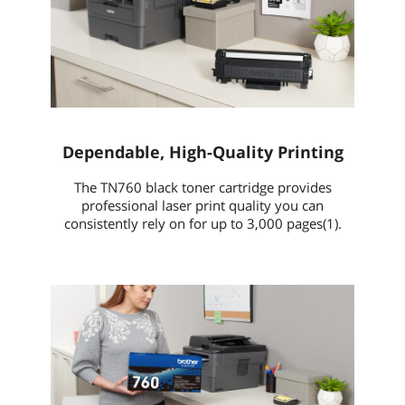
Dependable, High-Quality Printing
The TN760 black toner cartridge provides
professional laser print quality you can
consistently rely on for up to 3,000 pages(1).