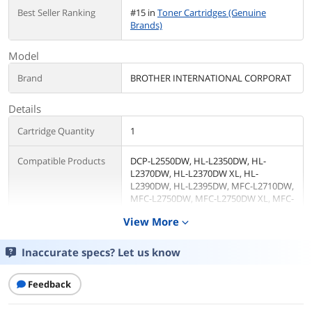
Best Seller Ranking
#15 in
Toner Cartridges (Genuine
Brands)
Model
Brand
BROTHER INTERNATIONAL CORPORAT
Details
Cartridge Quantity
1
Compatible Products
DCP-L2550DW, HL-L2350DW, HL-
L2370DW, HL-L2370DW XL, HL-
L2390DW, HL-L2395DW, MFC-L2710DW,
MFC-L2750DW, MFC-L2750DW XL, MFC-
L2690DW, MFC-L2730DW and MFC-
View More
expand_more
L2717DW
Inaccurate specs? Let us know
MICR Toner
No
Features
Feedback
Features
Brother Genuine TN760 High-yield