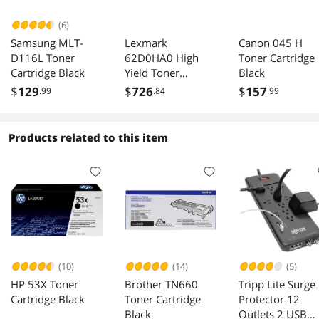
(6)
Samsung MLT-
Lexmark
Canon 045 H
D116L Toner
62D0HA0 High
Toner Cartridge
Cartridge Black
Yield Toner
Black
Cartridge - Black
$
129
$
726
$
157
.99
.84
.99
Products related to this item
(10)
(14)
(5)
HP 53X Toner
Brother TN660
Tripp Lite Surge
Cartridge Black
Toner Cartridge
Protector 12
Black
Outlets 2 USB