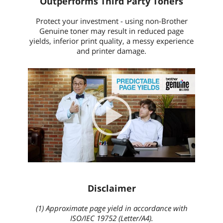
Outperforms Third Party Toners
Protect your investment - using non-Brother
Genuine toner may result in reduced page
yields, inferior print quality, a messy experience
and printer damage.
Video
Player
00:00
|
00:00
None
English
Disclaimer
(1) Approximate page yield in accordance with
ISO/IEC 19752 (Letter/A4).