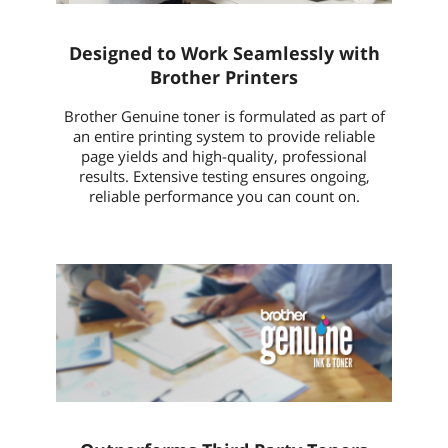
Designed to Work Seamlessly with
Brother Printers
Brother Genuine toner is formulated as part of
an entire printing system to provide reliable
page yields and high-quality, professional
results. Extensive testing ensures ongoing,
reliable performance you can count on.