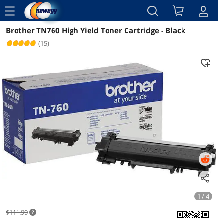
menu
Brother TN760 High Yield Toner Cartridge - Black
Reviews
Details
Overview
(15)
1 / 4
$111.99