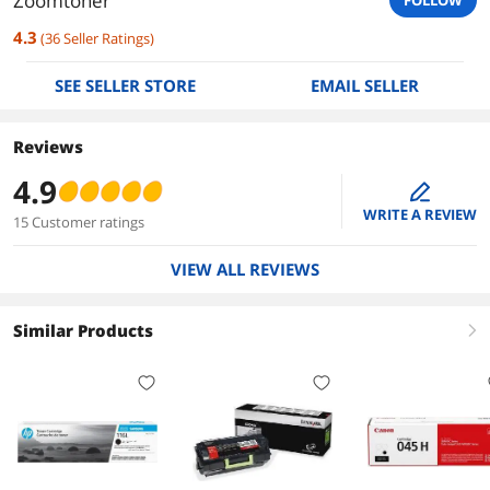
Zoomtoner
FOLLOW
4.3
(
36
Seller Ratings
)
SEE SELLER STORE
EMAIL SELLER
Reviews
4.9
edit
WRITE A REVIEW
15 Customer ratings
VIEW ALL REVIEWS
Similar Products
right