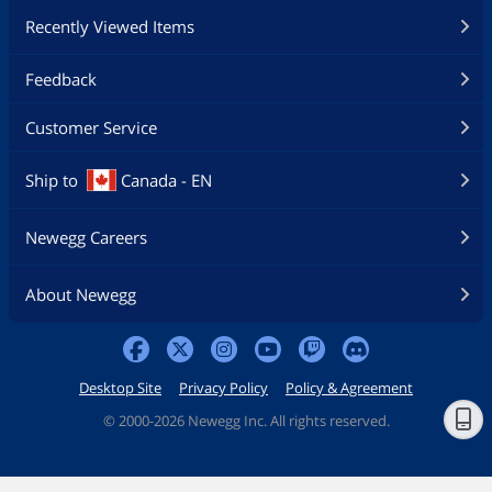
Recently Viewed Items
Feedback
Customer Service
Ship to
Canada - EN
Newegg Careers
About Newegg
Desktop Site
Privacy Policy
Policy & Agreement
©
2000-2026 Newegg Inc. All rights reserved.