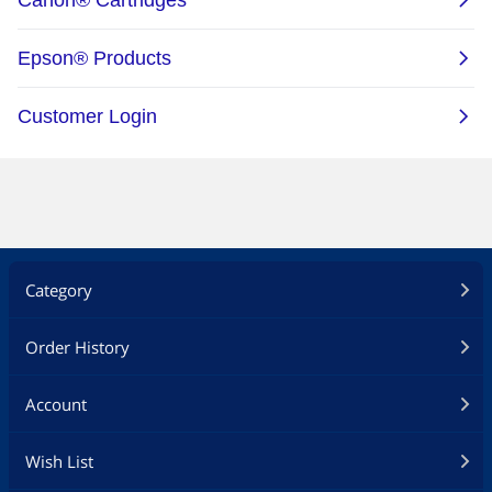
Category
Order History
Account
Wish List