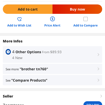
Add to cart
Buy now
Add to Wish List
Price Alert
Add to Compare
More Infos
4
Other Options
$89.93
From
right
4 New
"brother tn760"
See more
right
"Compare Products"
See
right
Seller
right