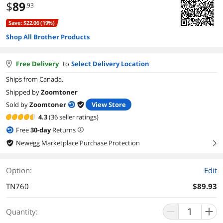
$
89
.93
Save: $22.06 (19%)
Shop All Brother Products
Free Delivery
to
Select Delivery Location
Ships from Canada.
Shipped by
Zoomtoner
Sold by
Zoomtoner
View Store
4.3
(36 seller ratings)
Free
30
-day
Returns
Newegg Marketplace Purchase Protection
right
Option:
Edit
TN760
$89.93
Quantity: