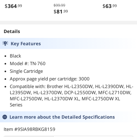
Ports
$
364
$99.99
$
63
.99
.99
$
81
.99
Details
Key Features
Black
Model #: TN-760
Single Cartridge
Approx page yield per cartridge: 3000
Compatible with: Brother HL-L2350DW, HL-L2390DW, HL-
L2395DW, HL-L2370DW, DCP-L2550DW, MFC-L2710DW,
MFC-L2750DW, HL-L2370DW XL, MFC-L2750DW XL
Series
Learn more about the
Detailed Specifications
Item #9SIA98RBKG8159