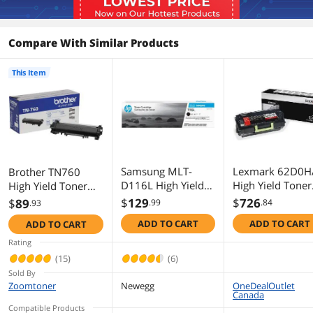
Additional Information
Compare With Similar Products
First Listed on Newegg
July 06, 2020
This Item
Samsung MLT-
Lexmark 62D0H
Brother TN760
D116L High Yield
High Yield Toner
High Yield Toner
Toner Cartridge -
Cartridge - Black
Cartridge - Black
$
129
$
726
$
89
.99
.84
.93
Black
ADD TO CART
ADD TO CART
ADD TO CART
Rating
(15)
(6)
Sold By
Zoomtoner
Newegg
OneDealOutlet
Canada
Compatible Products