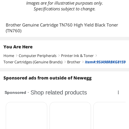
Images are for illustrative purposes only.
Specifications subject to change.
Brother Genuine Cartridge TN760 High Yield Black Toner
(TN760)
You Are Here
Home
Computer Peripherals
Printer Ink & Toner
right
right
right
Toner Cartridges (Genuine Brands)
Brother
Item#:9SIA98RBKG8159
right
right
Sponsored ads from outside of Newegg