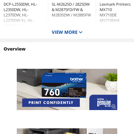
DCP-L2550DW, HL-
SL-M2625D / 2825DW
Lexmark Printers:
L2350DW, HL-
& M2875FD/FW &
MX710
L2370DW, HL-
M2835DW / M2885FW
MX710DE
L2370DW XL, HL-
MX710DHE
L2390DW, HL-
L2395DW, MFC-
VIEW MORE
L2710DW, MFC-
L2750DW, MFC-
L2750DW XL, MFC-
Overview
L2690DW, MFC-
L2730DW and MFC-
L2717DW
Cartridge Quantity
1
Single Pack
Single Pack
Cartridge Color
Black
Black
Approximate Page Yield
3000 Pages
25000 Pages
Coverage
5%