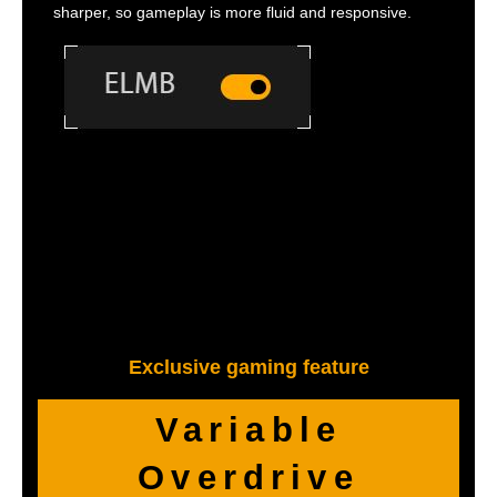
sharper, so gameplay is more fluid and responsive.
Exclusive gaming feature
Variable
Overdrive