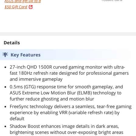
ASUS and get up to a
resistance, 8000
$50 Gift Card
dpi sensor, six
programmable
buttons, Black
Details
Key Features
27-inch QHD 1500R curved gaming monitor with ultra-
fast 180Hz refresh rate designed for professional gamers
and immersive gameplay
0.5ms (GTG) response time for smooth gameplay, and
ASUS Extreme Low Motion Blur (ELMB) technology to
further reduce ghosting and motion blur
FreeSync technology delivers a seamless, tear-free gaming
experience by enabling VRR (variable refresh rate) by
default
Shadow Boost enhances image details in dark areas,
brightening scenes without over-exposing bright areas