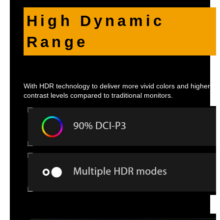
High Dynamic
Range
With HDR technology to deliver more vivid colors and higher
contrast levels compared to traditional monitors.