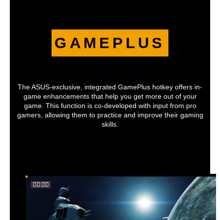
GAMEPLUS
The ASUS-exclusive, integrated GamePlus hotkey offers in-
game enhancements that help you get more out of your
game. This function is co-developed with input from pro
gamers, allowing them to practice and improve their gaming
skills.