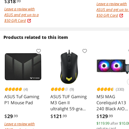
1ms HDR400
OLED Gaming
$
318
.99
Leave a review with
ELMB Sync USB-C
Monitor
Leave a review with
ASUS and get up to
Ai Powered
XG27ACDNG
ASUS and get up to a
$50 Gift Card
Curved Gaming
$50 Gift Card
Computer Monitor
with Phone
accessories slot
Products related to this item
Height Adjustable,
Swivel & Tilt stand
XG32WCS
(4)
(9)
(330)
ASUS Tuf Gaming
ASUS TUF Gaming
MSI MAG
P1 Mouse Pad
M3 Gen II
Coreliquid A13
ultralight 59-gram
240 Black AIO
wired gaming
ARGB Cooling
$
29
$
121
$
129
.99
.99
.99
mouse, IP56 dust
240mm Radiato
$119.99
after
$10.0
Leave a review with
and water
Dual Fans
rebate card