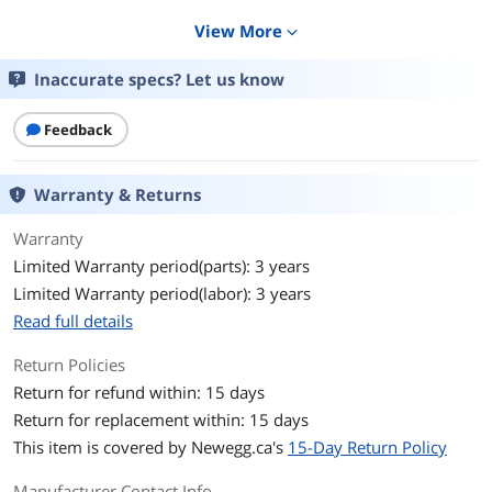
Display
View More
expand_more
Screen Size
27"
Inaccurate specs? Let us know
Widescreen
Yes
Feedback
Glare Screen
Non-glare
Warranty & Returns
LED Backlight
Yes
Warranty
Panel
Fast VA
Limited Warranty period(parts): 3 years
Limited Warranty period(labor): 3 years
Display Type
QHD
Read full details
Adaptive Sync
FreeSync (AMD Adaptive Sync)
Technology
Return Policies
Return for refund within: 15 days
Resolution
2560 x 1440 (2K)
Return for replacement within: 15 days
This item is covered by
Newegg.ca's
15-Day Return Policy
Viewing Angle
178° (H) / 178° (V)
Manufacturer Contact Info