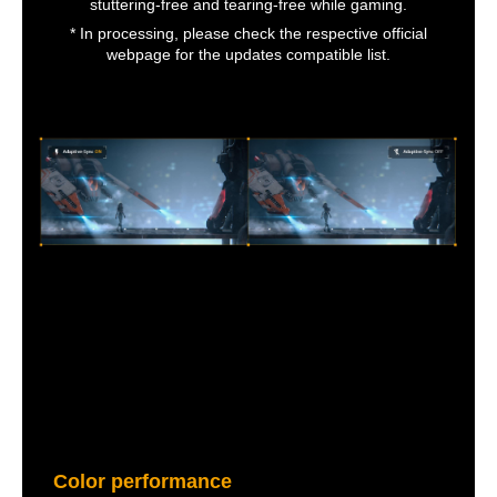
stuttering-free and tearing-free while gaming.
* In processing, please check the respective official
webpage for the updates compatible list.
Color performance