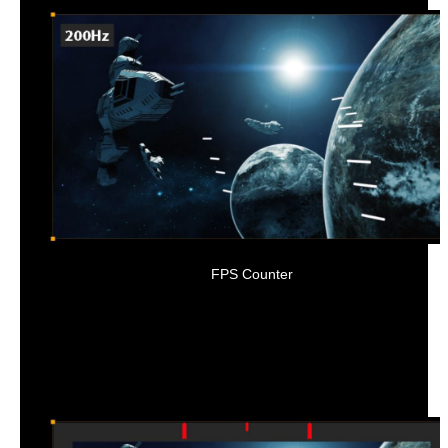
FPS Counter