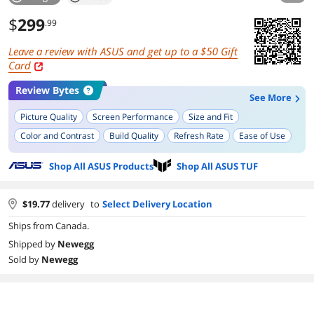
$
299
.99
Leave a review with ASUS and get up to a
Gift
Card
Review Bytes
See More
Picture Quality
Screen Performance
Size and Fit
Color and Contrast
Build Quality
Refresh Rate
Ease of Use
Curved Display
Shop All ASUS Products
Shop All ASUS TUF
$
19.77
delivery
to
Select Delivery Location
Ships from Canada.
Shipped by
Newegg
Sold by
Newegg