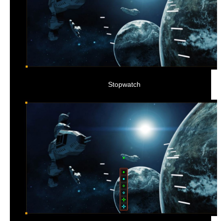
Stopwatch