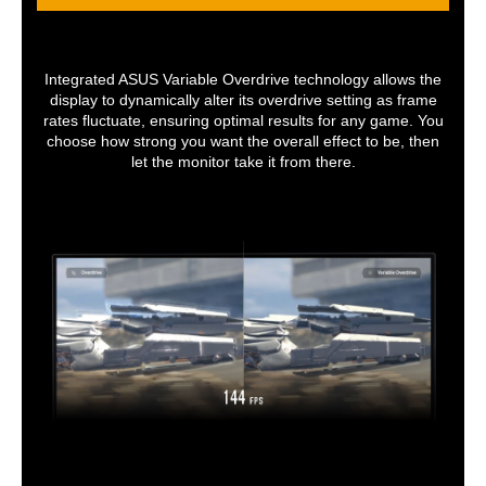
Integrated ASUS Variable Overdrive technology allows the
display to dynamically alter its overdrive setting as frame
rates fluctuate, ensuring optimal results for any game. You
choose how strong you want the overall effect to be, then
let the monitor take it from there.