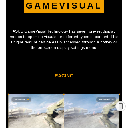
GAMEVISUAL
ASUS GameVisual Technology has seven pre-set display
modes to optimize visuals for different types of content. This
unique feature can be easily accessed through a hotkey or
the on-screen display settings menu.
RACING