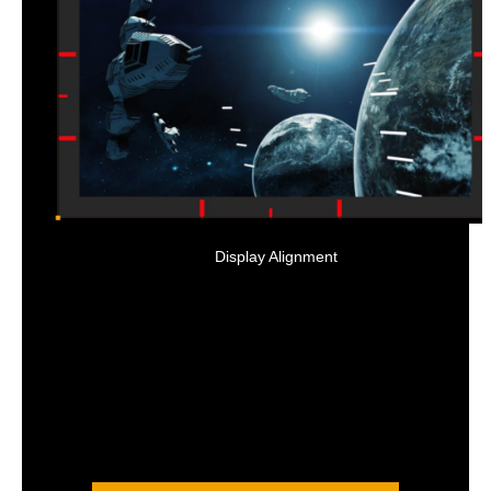
Display Alignment