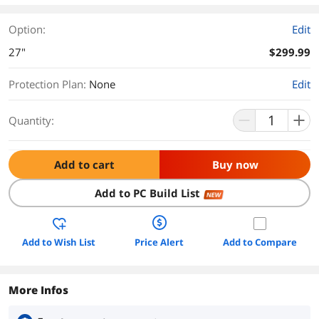
Option:
Edit
27"
$299.99
Protection Plan
:
None
Edit
Quantity:
Add to cart
Buy now
Add to PC Build List
NEW
Add to Wish List
Price Alert
Add to Compare
More Infos