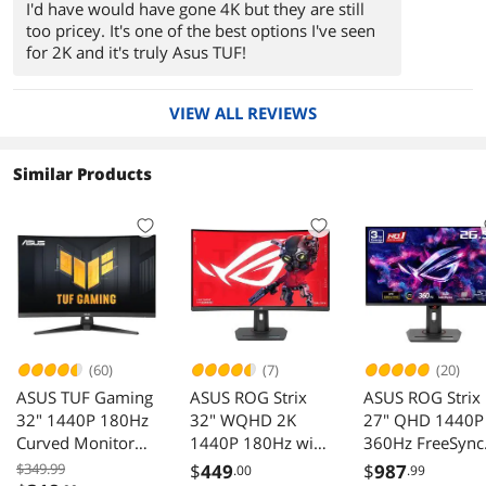
I'd have would have gone 4K but they are still
too pricey. It's one of the best options I've seen
for 2K and it's truly Asus TUF!
VIEW ALL REVIEWS
Similar Products
(60)
(7)
(20)
ASUS TUF Gaming
ASUS ROG Strix
ASUS ROG Strix
32" 1440P 180Hz
32" WQHD 2K
27" QHD 1440P
Curved Monitor
1440P 180Hz with
360Hz FreeSync
VG32WQ3B
AMD FreeSync
Premium Pro
$349.99
$
449
$
987
.00
.99