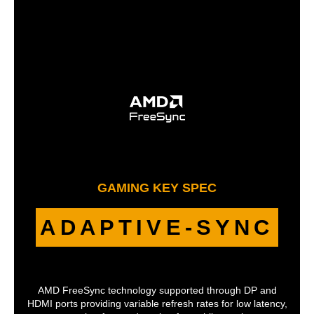
GAMING KEY SPEC
ADAPTIVE-SYNC
AMD FreeSync technology supported through DP and
HDMI ports providing variable refresh rates for low latency,