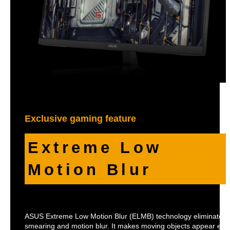
Exclusive gaming feature
Extreme Low
Motion Blur
ASUS Extreme Low Motion Blur (ELMB) technology eliminate
smearing and motion blur. It makes moving objects appear eve