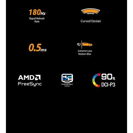
Dimensions
17.95" x 24.02" x 7.60" with stand
14.45" x 24.02" x 3.15" without stand
Weight
10.80 lbs. with stand
9.26 lbs. without stand
Packaging
Package Contents
DisplayPort cable
L-shaped Screwdriver
Power cord
Quick start guide
Warranty Card
Additional Information
First Listed on Newegg
January 13, 2025