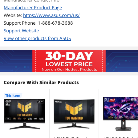
Aspect Ratio
16:9
Manufacturer Product Page
Website:
https://www.asus.com/us/
Brightness
300 cd/m2
Support Phone: 1-888-678-3688
Contrast Ratio
5000:1
Support Website
View other products from ASUS
Response Time
1ms(GTG), 0.5ms(min.)
Color Gamut
90% DCI-P3, 125% sRGB
Display Colors
16.7 Million
Compare With Similar Products
Monitor Pixel Density
0.233mm
Refresh Rate
180Hz
This Item
Curved Surface Screen
Curved
Curvature Radius
1500R
Connectivity