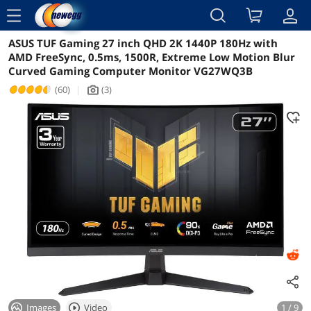
menu
ASUS TUF Gaming 27 inch QHD 2K 1440P 180Hz with
Reviews
Details
Overview
AMD FreeSync, 0.5ms, 1500R, Extreme Low Motion Blur
Curved Gaming Computer Monitor VG27WQ3B
(60)
|
(3)
icon_Camera2
Images
Video
1 / 9