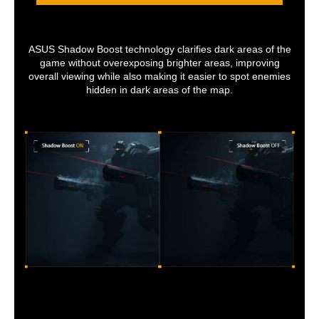
ASUS Shadow Boost technology clarifies dark areas of the
game without overexposing brighter areas, improving
overall viewing while also making it easier to spot enemies
hidden in dark areas of the map.