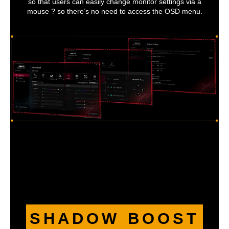
so that users can easily change monitor settings via a
mouse ? so there’s no need to access the OSD menu.
SHADOW BOOST