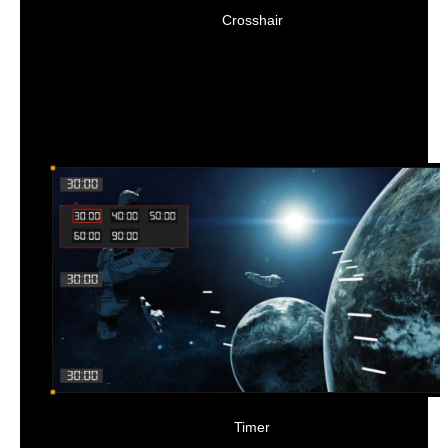
Crosshair
Timer