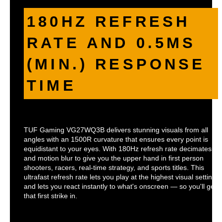
180HZ REFRESH
RATE AND 0.5MS
(MIN.) RESPONSE
TIME
TUF Gaming VG27WQ3B delivers stunning visuals from all
angles with an 1500R curvature that ensures every point is
equidistant to your eyes. With 180Hz refresh rate decimates la
and motion blur to give you the upper hand in first person
shooters, racers, real-time strategy, and sports titles. This
ultrafast refresh rate lets you play at the highest visual settings
and lets you react instantly to what's onscreen — so you'll get
that first strike in.