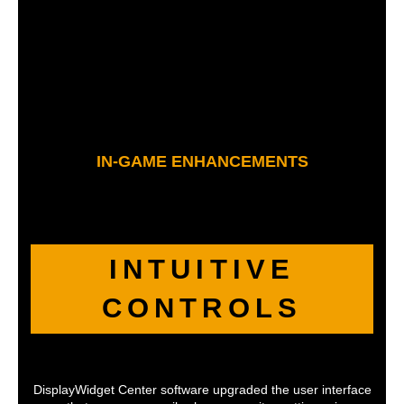
IN-GAME ENHANCEMENTS
INTUITIVE
CONTROLS
DisplayWidget Center software upgraded the user interface