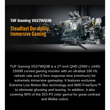
Stand Adjustments
Tilt : Yes (+23° ~ -5°)
Tilt
Tilt +20°~ -5
Built-in Webcam
No
Swivel +45°~ -45°
Pivot +90°~ -90°
HDCP Support
Yes
Height adjustment
0~120mm
VESA Compatibility -
100 x 100mm
VESA Compatibility - Mountable
Mountable
100 x 100mm
100 x 100mm
100 x 100mm
Features
Trace Free Technology: Yes
GameVisual: Yes
Color Temp. Selection: Yes(4 modes)
GamePlus: Yes
HDCP: Yes
TUF Gaming VG27WQ3B is a 27-inch QHD (2560 x 1440)
Extreme Low Motion Blur: Yes
1500R curved gaming monitor with an ultrafast 180 Hz
VRR Technology: Yes (Adaptive-Sync)
refresh rate and 0.5ms response time (minimum) for
GameFast Input technology: Yes
extremely immersive gameplay. It features exclusive
Shadow Boost: Yes
Extreme Low Motion Blur technology and AMD FreeSync™
DisplayWidget: Yes, DisplayWidget
to eliminate ghosting and tearing. In addition, it also
Center
covering 90% of the DCI-P3 color gamut for great contrast
Low Blue Light: Yes
Multiple HDR Mode: Yes
and lifelike colors.
Dimensions & Weight