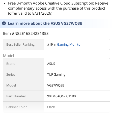
Free 3-month Adobe Creative Cloud Subscription: Receive
complimentary access with the purchase of this product
(offer valid to 8/31/2026)
Learn more about the
ASUS VG27WQ3B
Item #N82E16824281353
Best Seller Ranking
#19 in
Gaming Monitor
Model
Brand
ASUS
Series
TUF Gaming
Model
VG27WQ3B
Part Number
90LM0AQ1-B011B0
Cabinet Color
Black