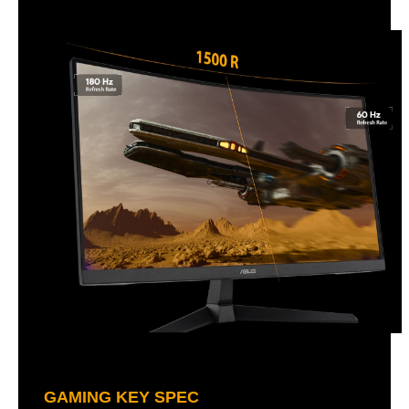
GAMING KEY SPEC