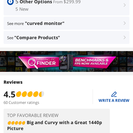
5
Other Options
$299.99
From
right
5 New
"curved monitor"
See more
right
"Compare Products"
See
right
Reviews
4.5
edit
WRITE A REVIEW
60 Customer ratings
TOP FAVORABLE REVIEW
Big and Curvy with a Great 1440p
Picture