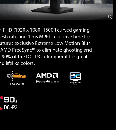
h FHD (1920 x 1080) 1500R curved gaming
fresh rate and 1 ms MPRT response time for
eatures exclusive Extreme Low Motion Blur
AMD FreeSync™ to eliminate ghosting and
ng 90% of the DCI-P3 color gamut for great
d lifelike colors.