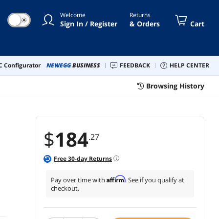
Monitor VG24VQER
Welcome
Returns
☀
Sign In / Register
& Orders
Cart
 Configurator
NEWEGG
BUSINESS
FEEDBACK
HELP CENTER
Browsing History
$
184
.27
Free
30
-day Returns
Affirm
Pay over time with
. See if you qualify at
checkout.