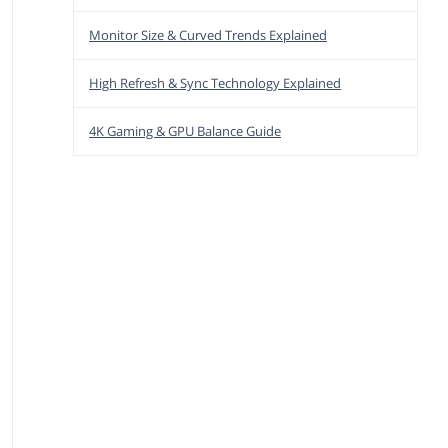
Monitor Size & Curved Trends Explained
High Refresh & Sync Technology Explained
4K Gaming & GPU Balance Guide