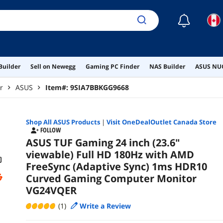
☾
Builder
Sell on Newegg
Gaming PC Finder
NAS Builder
ASUS NUC
r
ASUS
Item#:
9SIA7BBKGG9668
Shop All
ASUS
Products
|
Visit OneDealOutlet Canada Store
FOLLOW
ASUS TUF Gaming 24 inch (23.6"
viewable) Full HD 180Hz with AMD
FreeSync (Adaptive Sync) 1ms HDR10
Curved Gaming Computer Monitor
VG24VQER
(1)
Write a Review