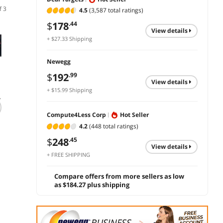
f 3
4.5
(3,587 total ratings)
$
178
.44
Newegg Select
view details
+ $27.33 Shipping
Newegg
$
192
.99
view details
(1)
(54)
+ $15.99 Shipping
y
ViewSonic VX2470-
ASUS TUF Gaming
ASUS
MHD 24 Inch 1080p
27" QHD 180Hz IPS
34 inc
Compute4Less Corp
Hot Seller
IPS Gaming Monitor
1ms Gaming
QHD 2
HDMI VGA
Monitor VG27AQ3A
180Hz
4.2
(448 total ratings)
$179.99
Leave a review with
$
499
DisplayPort
FreeS
$
155
ASUS and get up to a
.99
$
248
.45
Pro (A
$50 Gift Card
view details
$
296
Save:
13%
.99
add 
1ms H
+ FREE SHIPPING
Curve
add to cart
add to cart
Compu
Compare offers from more sellers as low
with H
as $184.27 plus shipping
Adjust
& Tilt
VG34V