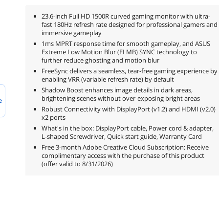
23.6-inch Full HD 1500R curved gaming monitor with ultra-
fast 180Hz refresh rate designed for professional gamers and
immersive gameplay
1ms MPRT response time for smooth gameplay, and ASUS
Extreme Low Motion Blur (ELMB) SYNC technology to
further reduce ghosting and motion blur
FreeSync delivers a seamless, tear-free gaming experience by
enabling VRR (variable refresh rate) by default
Shadow Boost enhances image details in dark areas,
brightening scenes without over-exposing bright areas
e
Robust Connectivity with DisplayPort (v1.2) and HDMI (v2.0)
x2 ports
What's in the box: DisplayPort cable, Power cord & adapter,
L-shaped Screwdriver, Quick start guide, Warranty Card
Free 3-month Adobe Creative Cloud Subscription: Receive
complimentary access with the purchase of this product
(offer valid to 8/31/2026)