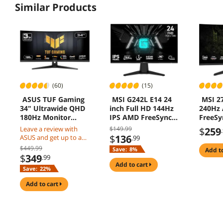
Similar Products
(60)
(15)
ASUS TUF Gaming
MSI G242L E14 24
MSI 27
34" Ultrawide QHD
inch Full HD 144Hz
240Hz
180Hz Monitor
IPS AMD FreeSync
FreeS
VG34VQ3B
Gaming Monitor
0.5ms 
Leave a review with
$149.99
$
259
Vision
$
136
ASUS and get up to a
.99
Light A
$50 Gift Card
$449.99
Save:
8%
add t
1500R 
$
349
.99
Gamin
add to cart
Save:
22%
Monit
X24
add to cart