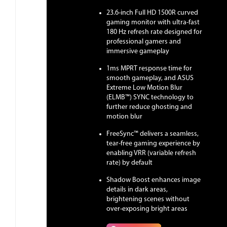
23.6-inch Full HD 1500R curved
gaming monitor with ultra-fast
180 Hz refresh rate designed for
professional gamers and
immersive gameplay
1ms MPRT response time for
smooth gameplay, and ASUS
Extreme Low Motion Blur
(ELMB™) SYNC technology to
further reduce ghosting and
motion blur
FreeSync™ delivers a seamless,
tear-free gaming experience by
enabling VRR (variable refresh
rate) by default
Shadow Boost enhances image
details in dark areas,
brightening scenes without
over-exposing bright areas