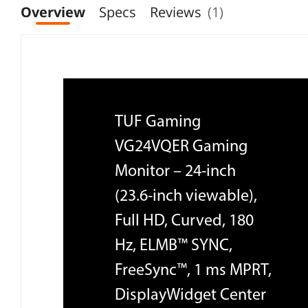
Overview
Specs
Reviews
(1)
TUF Gaming
VG24VQER Gaming
Monitor – 24-inch
(23.6-inch viewable),
Full HD, Curved, 180
Hz, ELMB™ SYNC,
FreeSync™, 1 ms MPRT,
DisplayWidget Center