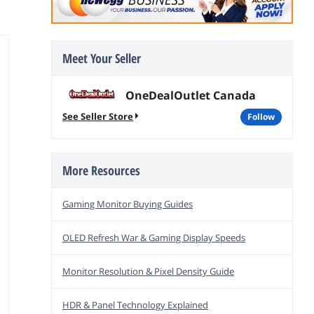
Meet Your Seller
OneDealOutlet Canada
See Seller Store
follow
More Resources
Gaming Monitor Buying Guides
OLED Refresh War & Gaming Display Speeds
Monitor Resolution & Pixel Density Guide
HDR & Panel Technology Explained