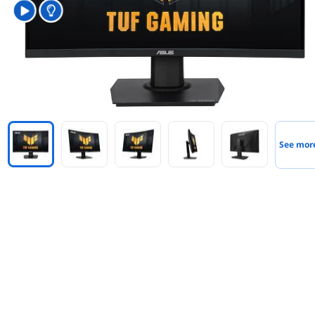
See mor