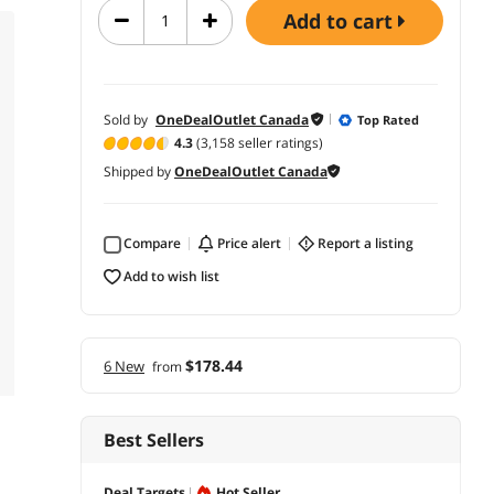
add to cart
Sold by
OneDealOutlet Canada
Top Rated
4.3
(3,158 seller ratings)
Shipped by
OneDealOutlet Canada
Compare
price alert
report a listing
add to wish list
$178.44
6 New
from
Best Sellers
Deal Targets
Hot Seller