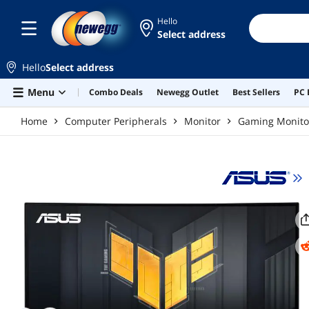
Skip to main content
Hello
Select address
Hello
Select address
Menu
Combo Deals
Newegg Outlet
Best Sellers
PC 
Home
Computer Peripherals
Monitor
Gaming Monito