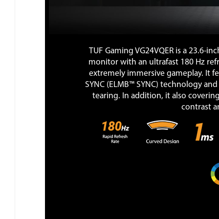
TUF Gaming VG24VQER is a 23.6-inc
monitor with an ultrafast 180 Hz re
extremely immersive gameplay. It f
SYNC (ELMB™ SYNC) technology and 
tearing. In addition, it also coveri
contrast an