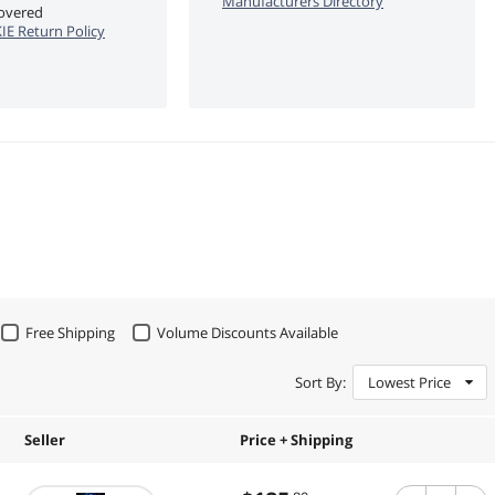
Manufacturers Directory
covered
E Return Policy
Free Shipping
Volume Discounts Available
Sort By:
Lowest Price
Seller
Price + Shipping