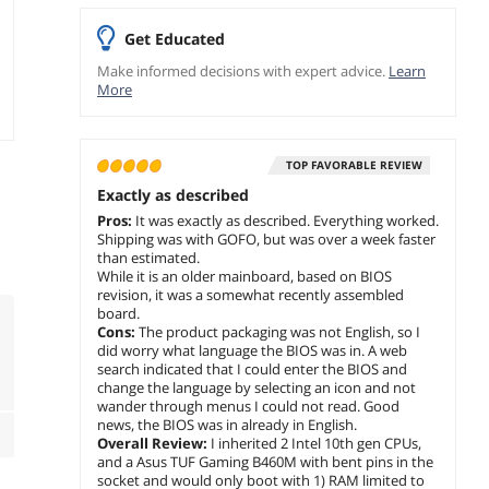
Get Educated
Make informed decisions with expert advice.
Learn
More
TOP FAVORABLE REVIEW
Exactly as described
Pros:
It was exactly as described. Everything worked.
Shipping was with GOFO, but was over a week faster
than estimated.
While it is an older mainboard, based on BIOS
revision, it was a somewhat recently assembled
board.
Cons:
The product packaging was not English, so I
did worry what language the BIOS was in. A web
search indicated that I could enter the BIOS and
change the language by selecting an icon and not
wander through menus I could not read. Good
news, the BIOS was in already in English.
Overall Review:
I inherited 2 Intel 10th gen CPUs,
and a Asus TUF Gaming B460M with bent pins in the
socket and would only boot with 1) RAM limited to