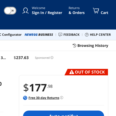
Welcome
Returns
☀
Sign In / Register
& Orders
Cart
 Configurator
NEWEGG
BUSINESS
FEEDBACK
HELP CENTER
Browsing History
$
237
.63
 3.1
Sponsored
OUT OF STOCK
0
$
177
.98
Free
30
-day Returns