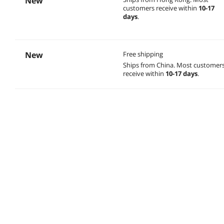
New
customers receive within
10-17
days
.
New
Free shipping
Ships from China.
Most customer
receive within
10-17 days
.