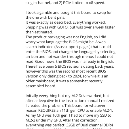
single channel, and 2) PCIe limited to x8 speed.
I took a gamble and bought this board to swap for
the one with bent pins.
It was exactly as described. Everything worked.
Shipping was with GOFO, but was over a week faster
than estimated.
The product packaging was not English, so I did
worry what language the BIOS might be. A web
search indicated (Asus support pages) that I could
enter the BIOS and change the language by selecting
an icon and not wander through menus I could not
read. Good news, the BIOS was in already in English.
There have been 5 BIOS revisions dating back years,
however this was the second most recent BIOS
version only dating back to 2024, so while it is an
older mainboard, it was a somewhat recently
assembled board.
Initially everything but my M.2 Drive worked, but
after a deep dive in the instruction manual I realized
I created the problem. This board for whatever
reason REQUIRES an 11th gen CPU to enable M.2-1.
As my CPU was 10th gen, I had to move my SSD to
M.2-2 under my GPU. After that correction,
everything was perfect. 32GB of Dual channel DDR4