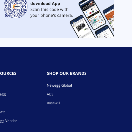
download App
Scan this code with
your phone's camera.
SOURCES
SHOP OUR BRANDS
Newegg Global
wegg
ABS
Rosewill
iate
gg Vendor