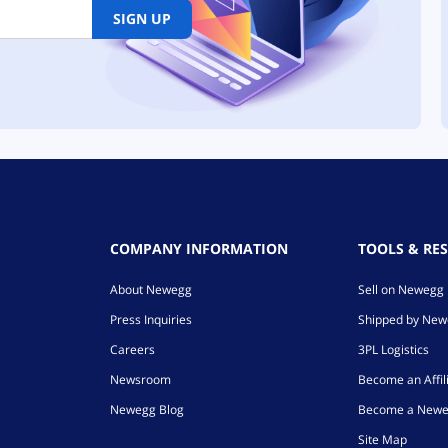
SIGN UP
COMPANY INFORMATION
TOOLS & RE
About Newegg
Sell on Newegg
Press Inquiries
Shipped by Ne
Careers
3PL Logistics
Newsroom
Become an Affil
Newegg Blog
Become a Newe
Site Map