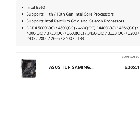
Intel B560
Supports 11th / 10th Gen Intel Core Processors
Supports Intel Pentium Gold and Celeron Processors
DDR4 5000(OC) / 4800(OC) / 4600(OC) / 4400(OC) / 4266(OC) /
4000(OC) / 3733(OC) / 3600(OC) / 3466(OC) / 3333(OC) / 3200 /
2933 / 2800 / 2666 / 2400 / 2133
Sponsore
ASUS TUF GAMING
$
208
.
B460-PRO (WI-FI) LGA
1200 Intel B460 SATA
6Gb/s ATX Intel
Motherboard