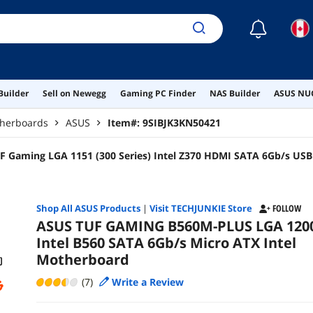
☾
Builder
Sell on Newegg
Gaming PC Finder
NAS Builder
ASUS NUC
therboards
ASUS
Item#:
9SIBJK3KN50421
F Gaming LGA 1151 (300 Series) Intel Z370 HDMI SATA 6Gb/s USB
d
Shop All
ASUS
Products
|
Visit TECHJUNKIE Store
FOLLOW
ASUS TUF GAMING B560M-PLUS LGA 120
Intel B560 SATA 6Gb/s Micro ATX Intel
Motherboard
(7)
Write a Review