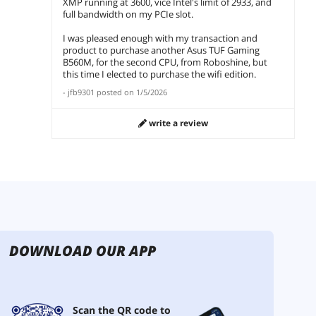
XMP running at 3600, vice Intel's limit of 2933, and
full bandwidth on my PCIe slot.
I was pleased enough with my transaction and
product to purchase another Asus TUF Gaming
B560M, for the second CPU, from Roboshine, but
this time I elected to purchase the wifi edition.
-
jfb9301
posted on
1/5/2026
write a review
DOWNLOAD OUR APP
Scan the QR code to