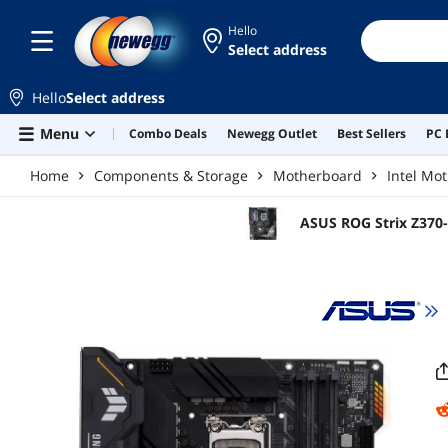
Skip to main content
Hello
Select address
Hello
Select address
Menu
Combo Deals
Newegg Outlet
Best Sellers
PC 
Home
Components & Storage
Motherboard
Intel Mo
ASUS ROG Strix Z370-
ATX Intel Motherboar