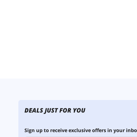
DEALS JUST FOR YOU
Sign up to receive exclusive offers in your inbo