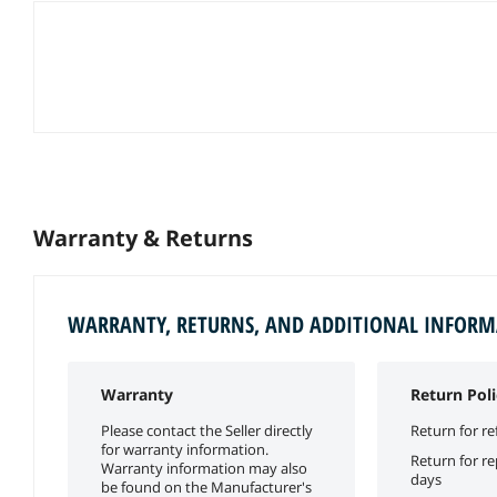
Warranty & Returns
WARRANTY, RETURNS, AND ADDITIONAL INFOR
Warranty
Return Poli
Please contact the Seller directly
Return for re
for warranty information.
Return for r
Warranty information may also
days
be found on the Manufacturer's