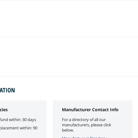
MATION
cies
Manufacturer Contact Info
fund within: 30 days
For a directory of all our
manufacturers, please click
eplacement within: 90
below.