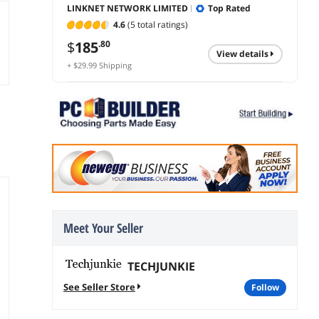
LINKNET NETWORK LIMITED
Top Rated
4.6
(5 total ratings)
$
185
.80
view details
+ $29.99 Shipping
Meet Your Seller
TECHJUNKIE
See Seller Store
follow