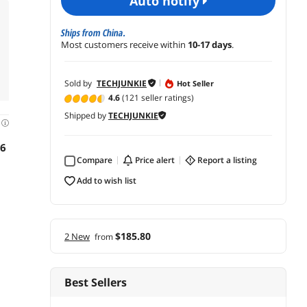
auto notify
Ships from China.
Most customers receive within
10-17 days
.
Sold by
TECHJUNKIE
Hot Seller
4.6
(121 seller ratings)
Shipped by
TECHJUNKIE
d
16
Compare
price alert
report a listing
add to wish list
$185.80
2 New
from
Best Sellers