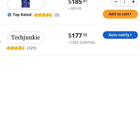
$
185
.80
+ $29.99
Shipping
add to cart
Top Rated
(5)
$
177
.98
auto notify
s
+ FREE SHIPPING
(121)