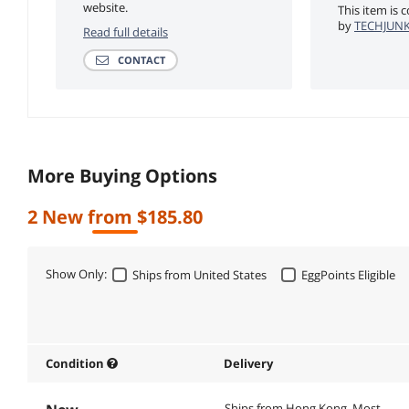
website.
This item is 
by
TECHJUNKI
Read full details
CONTACT
More Buying Options
2 New from $185.80
Show Only:
Ships from United States
EggPoints Eligible
Condition
Delivery
Ships from Hong Kong.
Most