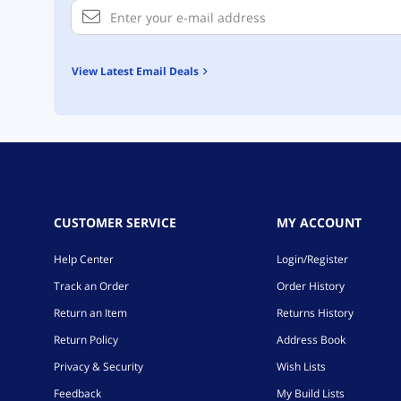
View Latest Email Deals
CUSTOMER SERVICE
MY ACCOUNT
Help Center
Login/Register
Track an Order
Order History
Return an Item
Returns History
Return Policy
Address Book
Privacy & Security
Wish Lists
Feedback
My Build Lists