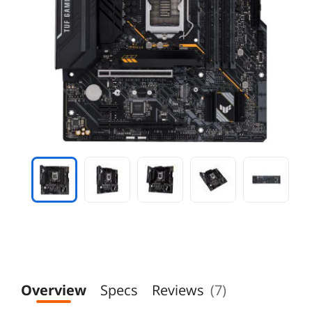
Overview
Specs
Reviews
(7)