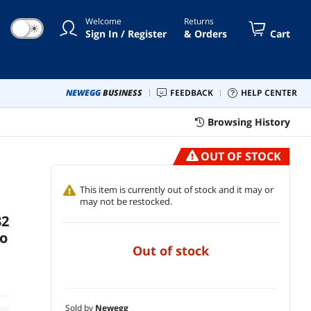
bit - Gaming Laptop (GU604VY-XS97
Welcome
Returns
)
☀
Sign In / Register
& Orders
Cart
NEWEGG
BUSINESS
FEEDBACK
HELP CENTER
Browsing History
OUT OF STOCK
This item is currently out of stock and it may or
may not be restocked.
32
ro
out of stock
Sold by
Newegg