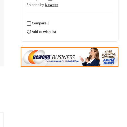
Shipped by
Newegg
Compare
add to wish list