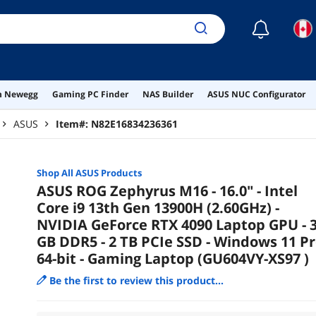
☾
on Newegg
Gaming PC Finder
NAS Builder
ASUS NUC Configurator
ASUS
Item#:
N82E16834236361
Shop All
ASUS
Products
ASUS ROG Zephyrus M16 - 16.0" - Intel
Core i9 13th Gen 13900H (2.60GHz) -
NVIDIA GeForce RTX 4090 Laptop GPU - 
GB DDR5 - 2 TB PCIe SSD - Windows 11 P
64-bit - Gaming Laptop (GU604VY-XS97 )
Be the first to review this product...