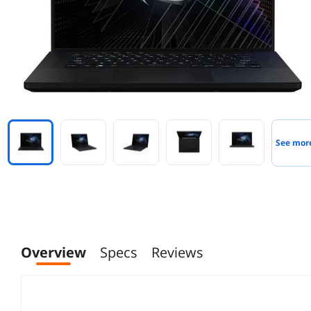
See mor
Overview
Specs
Reviews