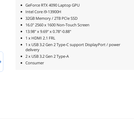
GeForce RTX 4090 Laptop GPU
Intel Core i9-13900H
32GB Memory / 2TB PCIe SSD
16.0" 2560 x 1600 Non-Touch Screen
13.98" x 9.69" x 0.78"-0.88"
1 x HDMI 2.1 FRL
1 x USB 3.2 Gen 2 Type-C support DisplayPort / power
delivery
2 x USB 3.2 Gen 2 Type-A
e
Consumer