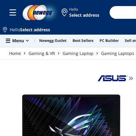
Skip to main content
Hello
Select address
Hello
Select address
Menu
Newegg Outlet
Best Sellers
PC Builder
Sell 
Home
Gaming & VR
Gaming Laptop
Gaming Laptops