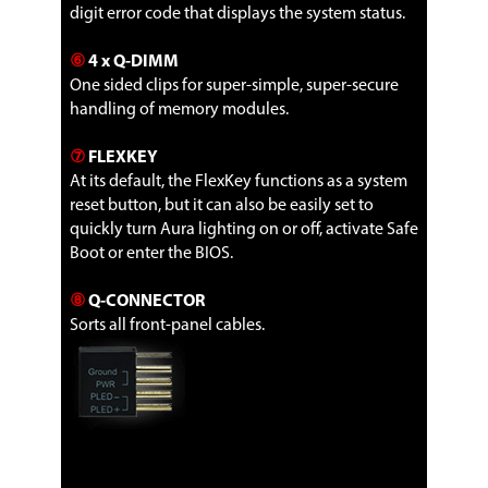
digit error code that displays the system status.
⑥
4 x Q-DIMM
One sided clips for super-simple, super-secure
handling of memory modules.
⑦
FLEXKEY
At its default, the FlexKey functions as a system
reset button, but it can also be easily set to
quickly turn Aura lighting on or off, activate Safe
Boot or enter the BIOS.
⑧
Q-CONNECTOR
Sorts all front-panel cables.