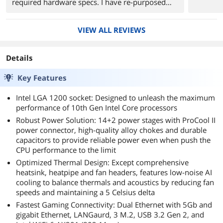
required hardware specs. I have re-purposed
my old system board into an older case as its
now a server. The ASUS Sabertooth Z87 is still
VIEW ALL REVIEWS
alive and going strong after nearly 8 years. I
don't anticipate any issues from this one either.
Details
The ASUS TUF Z490 Gaming is a great board
thus far.
Key Features
1. Extremely easy to install.
Intel LGA 1200 socket: Designed to unleash the maximum
2. Cable management is a BREEZE as the the
performance of 10th Gen Intel Core processors
board layout is intuitive.
Robust Power Solution: 14+2 power stages with ProCool II
3. BIOS settings are easy to navigate and
power connector, high-quality alloy chokes and durable
change.
capacitors to provide reliable power even when push the
CPU performance to the limit
Optimized Thermal Design: Except comprehensive
heatsink, heatpipe and fan headers, features low-noise AI
cooling to balance thermals and acoustics by reducing fan
speeds and maintaining a 5 Celsius delta
Fastest Gaming Connectivity: Dual Ethernet with 5Gb and
gigabit Ethernet, LANGaurd, 3 M.2, USB 3.2 Gen 2, and