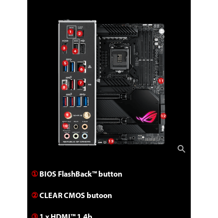
①
BIOS FlashBack™ button
②
CLEAR CMOS butoon
③
1 x HDMI™ 1.4b