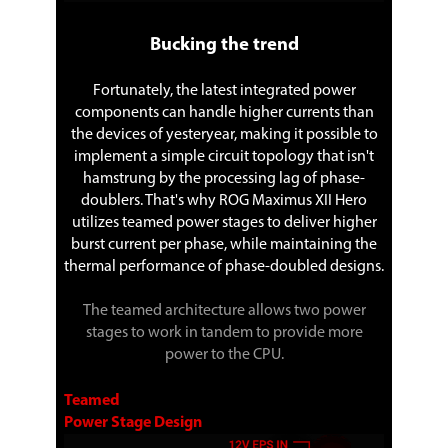
Bucking the trend
Fortunately, the latest integrated power
components can handle higher currents than
the devices of yesteryear, making it possible to
implement a simple circuit topology that isn't
hamstrung by the processing lag of phase-
doublers. That's why ROG Maximus XII Hero
utilizes teamed power stages to deliver higher
burst current per phase, while maintaining the
thermal performance of phase-doubled designs.
The teamed architecture allows two power
stages to work in tandem to provide more
power to the CPU.
Teamed
Power Stage Design