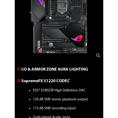
BIOS:
256MB Flash ROM, UEFI AMI BIOS
Manageability:
WOL by PME, PXE
Operating System:
Windows 10 - 64-bit
Packaging
Package Contents
Accessories:
Cables
①
I/O & ARMOR ZONE AURA LIGHTING
1 x Addressable RGB extension cable
1 x RGB extension cable
4 x SATA 6Gb/s cables
②
SupremeFX S1220 CODEC
Additional Cooling Kit
1 x Fan bracket
ESS® ES9023P High Definition DAC
1 x ROG assistant fan (40mm)
120 dB SNR stereo playback output
Miscellaneous
2 x M.2 Rubber Packages
113 dB SNR recording input
2 x M.2 SSD screw packages
1 x Q-connector
Gold-plated Audio Jacks