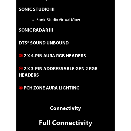
1 x ROG key chain
1 x ROG logo plate sticker
SONIC STUDIO III
1 x ROG stickers
1 x ROG thank you card
Sonic Studio Virtual Mixer
1 x ASUS 2x2 dual band Wi-Fi moving
antennas
SONIC RADAR III
Installation Media
1 x Support DVD
Documentation
DTS® SOUND UNBOUND
1 x User manual
③
2 X 4-PIN AURA RGB HEADERS
Additional Information
④
2 X 3-PIN ADDRESSABLE GEN 2 RGB
First Listed on Newegg
July 18, 2026
HEADERS​
⑤
PCH ZONE AURA LIGHTING
Connectivity
Full Connectivity