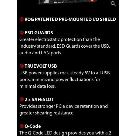
①
ROG PATENTED PRE-MOUNTED I/O SHIELD
②
ESD GUARDS
Greater electrostatic protection than the
industry standard. ESD Guards cover the USB,
audio and LAN ports.
③
TRUEVOLT USB
USB power supplies rock-steady 5V to all USB
ports, minimizing power fluctuations for
minimal data loss.
④
2 x SAFESLOT
Provides stronger PCIe device retention and
greater shearing resistance.
⑤
Q-Code
The Q-Code LED design provides you with a 2-