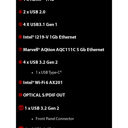
④
2 x USB 2.0
⑤
4 X USB3.1 Gen 1
⑥
Intel® I219-V 1Gb Ethernet
⑦
Marvell® AQtion AQC111C 5 Gb Ethernet
⑧
4 x USB 3.2 Gen 2
1 x USB Type-C®
⑨
Intel® Wi-Fi 6 AX201
⑩
OPTICAL S/PDIF OUT
⑪
1 x USB 3.2 Gen 2
Front Panel Connector