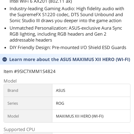
Intel WiFi 6 AX201 (802.11 ax)
Industry-leading Gaming Audio: High fidelity audio with
the SupremeFX S1220 codec, DTS Sound Unbound and
Sonic Studio III draws you deeper into the game action
Unmatched Personalization: ASUS-exclusive Aura Sync
RGB lighting, including RGB headers and Gen 2
addressable headers
DIY Friendly Design: Pre-mounted I/O Shield ESD Guards
Learn more about the
ASUS MAXIMUS XII HERO (WI-FI)
Item #9SIC7XMM1S4824
Model
Brand
ASUS
Series
ROG
Model
MAXIMUS XII HERO (WI-FI)
Supported CPU