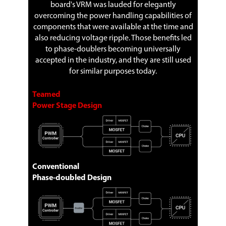
board's VRM was lauded for elegantly
overcoming the power handling capabilities of
components that were available at the time and
also reducing voltage ripple. Those benefits led
to phase-doublers becoming universally
accepted in the industry, and they are still used
for similar purposes today.
Teamed
Power Stage Design
Conventional
Phase-doubled Design