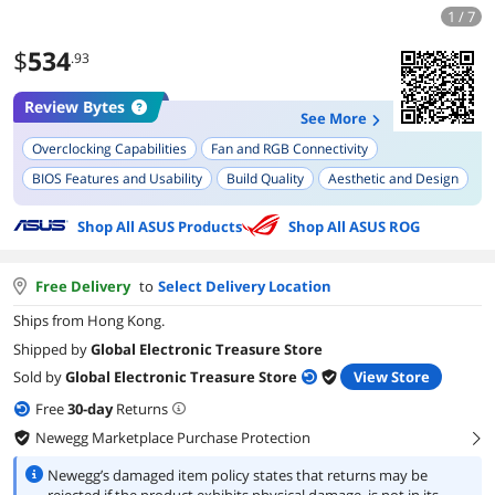
1 / 7
$
534
.93
Review Bytes
See More
Overclocking Capabilities
Fan and RGB Connectivity
BIOS Features and Usability
Build Quality
Aesthetic and Design
Stability
Wi-Fi and LAN Capabilities
Ease of Installation
Shop All ASUS Products
Shop All ASUS ROG
M.2 Slots
Free Delivery
to
Select Delivery Location
Ships from Hong Kong.
Shipped by
Global Electronic Treasure Store
Sold by
Global Electronic Treasure Store
View Store
Free
30
-day
Returns
Newegg Marketplace Purchase Protection
right
Newegg’s damaged item policy states that returns may be