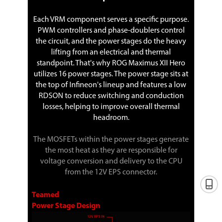
Each VRM component serves a specific purpose.
PWM controllers and phase-doublers control
the circuit, and the power stages do the heavy
lifting from an electrical and thermal
standpoint. That's why ROG Maximus XII Hero
utilizes 16 power stages. The power stage sits at
the top of Infineon's lineup and features a low
RDSON to reduce switching and conduction
losses, helping to improve overall thermal
headroom.
The MOSFETs within the power stages generate
the most heat as they are responsible for
voltage conversion and delivery to the CPU
from the 12V EPS connector.
Teamed
Power Stage Design