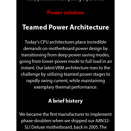
Power solution
Teamed Power Architecture
Today's CPU architectures place incredible
demands on motherboard power design by
transitioning from deep power saving modes,
going from lower-power mode to full load in an
instant. Our latest VRM architecture rises to the
challenge by utilizing teamed power stages to
rapidly swing current, while maintaining
exemplary thermal performance.
A brief history
We became the first manufacturer to implement
phase-doublers when we shipped our A8N32-
SLI Deluxe motherboard, back in 2005. The