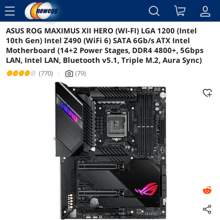
menu
ASUS ROG MAXIMUS XII HERO (WI-FI) LGA 1200 (Intel
Reviews
Details
Overview
10th Gen) Intel Z490 (WiFi 6) SATA 6Gb/s ATX Intel
Motherboard (14+2 Power Stages, DDR4 4800+, 5Gbps
LAN, Intel LAN, Bluetooth v5.1, Triple M.2, Aura Sync)
(770)
|
(79)
icon_Camera2