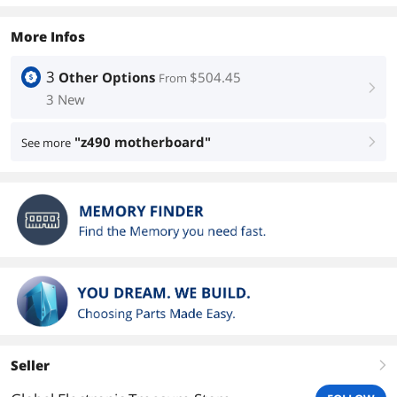
More Infos
3
Other Options
$504.45
From
right
3 New
"z490 motherboard"
See more
right
Seller
right