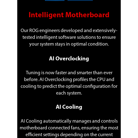
LAN Chipset
Aquantia AQC111C
Intelligent Motherboard
Second LAN Chipset
Intel I219V
Our ROG engineers developed and extensively-
Max LAN Speed
5Gbps + 1Gbps
tested intelligent software solutions to ensure
your system stays in optimal condition.
Wireless LAN
Intel Wi-Fi 6 AX201
2x2 Wi-Fi 6 (802.11 a/b/g/n/ac/ax)
AI Overclocking
support 1024QAM/OFDMA/MU-MIMO
Supports up to 2.4Gbps max data rate
Support 2.4/5GHz Dual-Band
Tuning is now faster and smarter than ever
Supports channel bandwidth:
before. AI Overclocking profiles the CPU and
HT20/HT40/HT80/HT160
cooling to predict the optimal configuration for
Supports CNVI interface
each system.
Bluetooth
Bluetooth v5.1*
* BT 5.1 function will be ready in
AI Cooling
Windows 10 build 19041 or later.
AI Cooling automatically manages and controls
Rear Panel Ports
motherboard connected fans, ensuring the most
Back I/O Ports
1 x ASUS Wi-Fi Module
efficient settings depending on the current