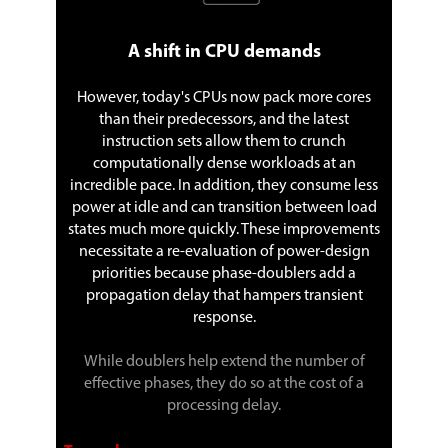
A shift in CPU demands
However, today's CPUs now pack more cores
than their predecessors, and the latest
instruction sets allow them to crunch
computationally dense workloads at an
incredible pace. In addition, they consume less
power at idle and can transition between load
states much more quickly. These improvements
necessitate a re-evaluation of power-design
priorities because phase-doublers add a
propagation delay that hampers transient
response.
While doublers help extend the number of
effective phases, they do so at the cost of a
processing delay.