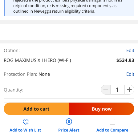
rejected if the product exhibits physical damage, is not in its
original condition, or is missing required components, as
outlined in Newegg’s return eligibility criteria.
Option:
Edit
ROG MAXIMUS XII HERO (WI-FI)
$534.93
Protection Plan
:
None
Edit
Quantity:
Add to cart
Buy now
Add to Wish List
Price Alert
Add to Compare