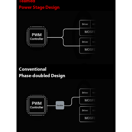
Teamed
Power Stage Design
Conventional
Phase-doubled Design