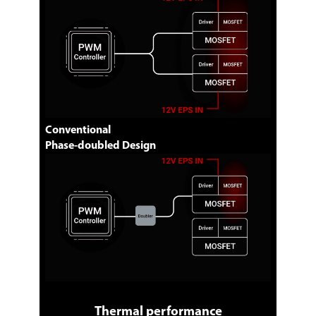
Conventional
Phase-doubled Design
Thermal performance