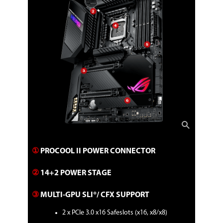
1 x 4-Pin CPU OPT fan header
1 x 4-Pin AIO Pump header
3 x 4-Pin Chassis fan headers
1 x 4-Pin H_AMP fan header
1 x W_PUMP+ header
1 x 2-pin Water in header
1 x 2-pin Water out header
1 x 3-pin Water flow header
Miscellaneous
2 x AURA addressable Gen 2 headers
2 x AURA RGB headers
1 x FlexKey button
1 x Front panel audio header (AAFP)
1 x ReTry button
1 x Speaker header
1 x Start button
1 x 10-1 System panel header
①
PROCOOL II POWER CONNECTOR
1 x Thermal sensor header
1 x Thunderbolt header
②
14+2 POWER STAGE​
Physical Spec
③
MULTI-GPU SLI®/ CFX SUPPORT​​
Form Factor
ATX
2 x PCIe 3.0 x16 Safeslots (x16, x8/x8)​
LED Lighting
RGB