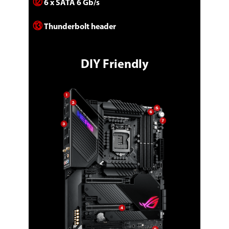
⑫
6 x SATA 6 Gb/s
⑬
Thunderbolt header
DIY Friendly