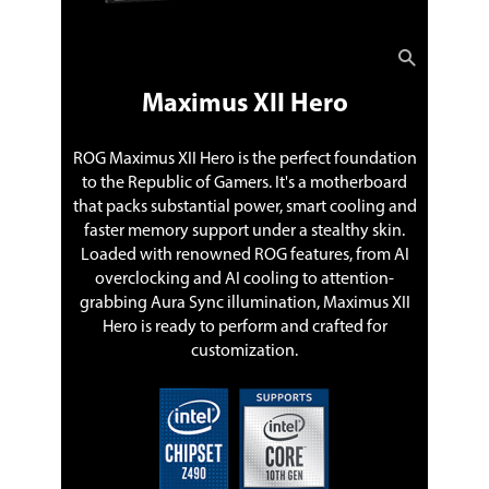
PCIEX16_3. When M.2_2 runs x4 mode,
PCIEX16_3 will be disabled. When M.2_2
runs x2 mode, PCIEX16_3 runs x1
mode.
** M.2_3 shares bandwidth with
Maximus XII Hero
SATA6G_56. When M.2_3 is populated
SATA6G_56 will be disabled.
ROG Maximus XII Hero is the perfect foundation
Intel Optane Ready
Yes
to the Republic of Gamers. It's a motherboard
that packs substantial power, smart cooling and
SATA RAID
0/1/5/10
faster memory support under a stealthy skin.
Loaded with renowned ROG features, from AI
Onboard Audio
overclocking and AI cooling to attention-
grabbing Aura Sync illumination, Maximus XII
Audio Chipset
ROG SupremeFX High Definition Audio
Hero is ready to perform and crafted for
CODEC S1220
customization.
Audio Channels
8 Channels
* Due to limitations in HDA bandwidth,
32-Bit/192kHz is not supported for 8-
Channel audio.
Onboard LAN