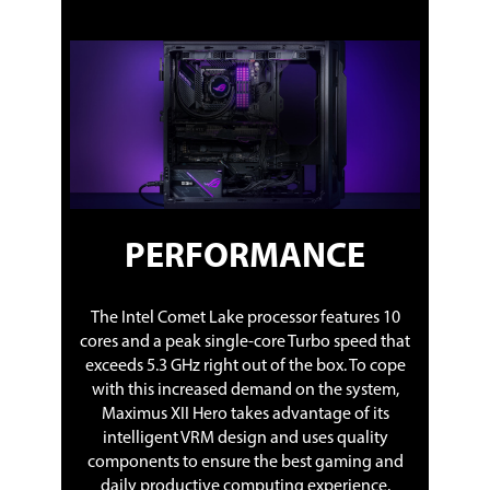
PERFORMANCE
The Intel Comet Lake processor features 10
cores and a peak single-core Turbo speed that
exceeds 5.3 GHz right out of the box. To cope
with this increased demand on the system,
Maximus XII Hero takes advantage of its
intelligent VRM design and uses quality
components to ensure the best gaming and
daily productive computing experience.