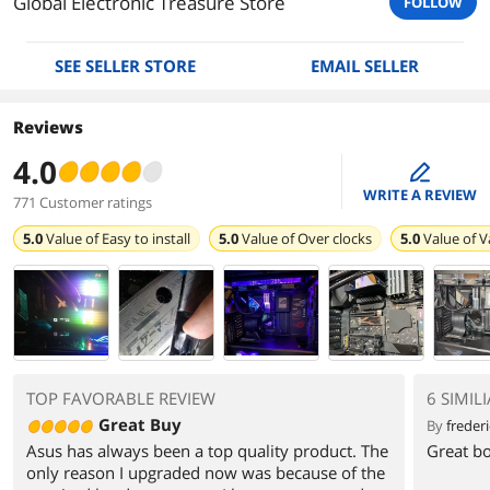
Global Electronic Treasure Store
FOLLOW
SEE SELLER STORE
EMAIL SELLER
Reviews
4.0
edit
WRITE A REVIEW
771 Customer ratings
5.0
Value of
Easy to install
5.0
Value of
Over clocks
5.0
Value of
V
TOP FAVORABLE REVIEW
6 SIMIL
Great Buy
By
frederi
Asus has always been a top quality product. The
Great bo
only reason I upgraded now was because of the