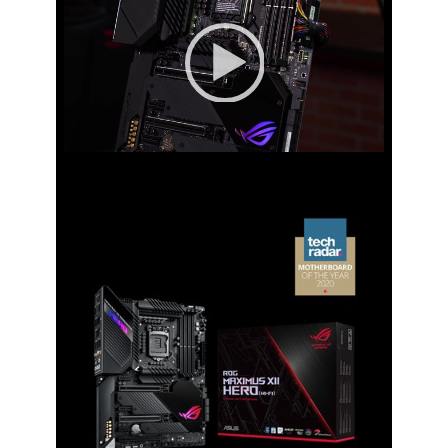
Player
1 x PCIe 3.0 x16 slot (supports x4
mode)**
* Support PCIe bifurcation for RAID on
CPU function.
** The PCIEX16_3 shares bandwidth
wih M.2_2. The PCIEX16_3 will be
disabled when M.2_2 runs x4 mode.
00:00
|
00:00
PCI Express x1
3 x PCIe 3.0 x1 slots
Storage Devices
Serial ATA (SATA)
6 x SATA 6Gb/s
M.2
M.2_1 slot (Key M), type
2242/2260/2280/22110 (supports PCIe
3.0 x4 & SATA modes)
M.2_2 slot (Key M), type
2242/2260/2280 (supports PCIe 3.0 x4
mode)*
M.2_3 slot (Key M), type
2242/2260/2280/22110 (supports PCIe
3.0 x4 & SATA mode)**
* M.2_2 shares bandwidth with