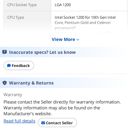
CPU Socket Type
LGA 1200
CPU Type
Intel Socket 1200 for 10th Gen Intel
Core, Pentium Gold and Celeron
processors*
* Refer to www.asus.com for CPU
support list.
View More
expand_more
Supported CPU
Supports Intel Turbo Boost Technology
Inaccurate specs? Let us know
Technologies
2.0 and Intel Turbo Boost Max
Technology 3.0**
Feedback
** Intel Turbo Boost Max Technology
3.0 support depends on the CPU types.
Warranty & Returns
Chipsets
Warranty
Chipset
Intel Z490
Please contact the Seller directly for warranty information.
Memory
Warranty information may also be found on the
Manufacturer's website.
Number of Memory
4x288pin (DDR4)
Read full details
Slots
Contact Seller