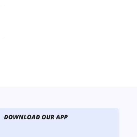
DOWNLOAD OUR APP