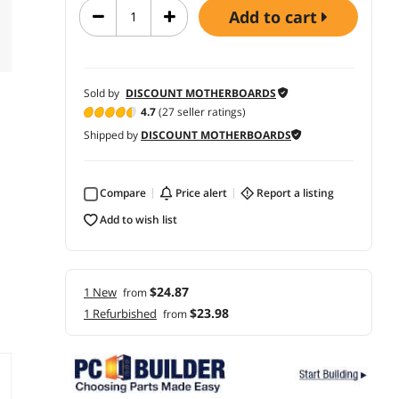
add to cart
Sold by
DISCOUNT MOTHERBOARDS
4.7
(27 seller ratings)
Shipped by
DISCOUNT MOTHERBOARDS
Compare
price alert
report a listing
add to wish list
$24.87
1 New
from
$23.98
1 Refurbished
from