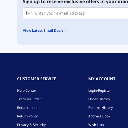
Sign up to receive exclusive offers in your inbo
View Latest Email Deals
CUSTOMER SERVICE
MY ACCOUNT
Help Center
Login/Register
Track an Order
Order History
Return an Item
Returns History
Return Policy
Address Book
Privacy & Security
Wish Lists