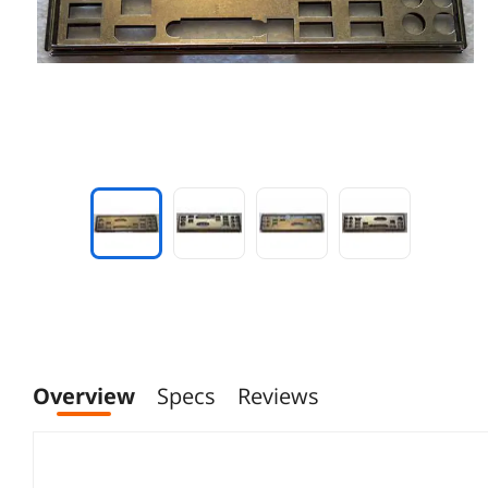
Overview
Specs
Reviews