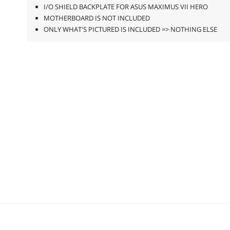
I/O SHIELD BACKPLATE FOR ASUS MAXIMUS VII HERO
MOTHERBOARD IS NOT INCLUDED
ONLY WHAT'S PICTURED IS INCLUDED => NOTHING ELSE