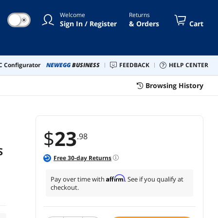
Welcome
Returns
☀
Sign In / Register
& Orders
Cart
 Configurator
NEWEGG
BUSINESS
FEEDBACK
HELP CENTER
Browsing History
$
23
.98
S
Free
30
-day Returns
Affirm
Pay over time with
. See if you qualify at
checkout.