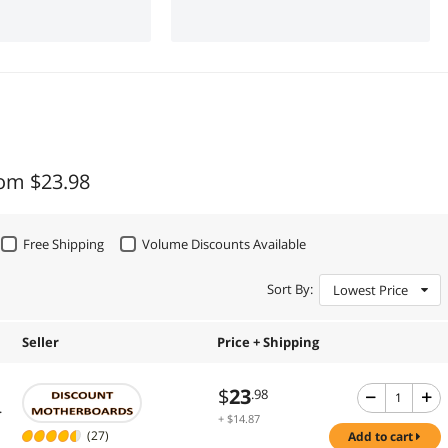
rom $23.98
Free Shipping
Volume Discounts Available
Sort By:
Lowest Price
Seller
Price + Shipping
$
23
.98
.
+ $14.87
Shipping
(27)
add to cart