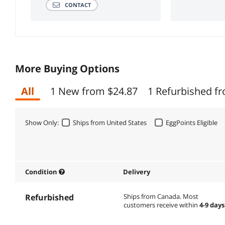
CONTACT
More Buying Options
All
1 New from $24.87
1 Refurbished f
Show Only:
Ships from United States
EggPoints Eligible
Condition
Delivery
Refurbished
Ships from Canada.
Most
customers receive within
4-9 days