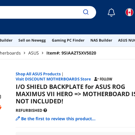
☾
Builder
Sell on Newegg
Gaming PC Finder
NAS Builder
ASUS NUC
therboards
ASUS
Item#:
9SIAAZT5XV5020
Shop All
ASUS
Products
|
Visit DISCOUNT MOTHERBOARDS Store
FOLLOW
I/O SHIELD BACKPLATE for ASUS ROG
MAXIMUS VII HERO => MOTHERBOARD I
NOT INCLUDED!
REFURBISHED
Be the first to review this product...