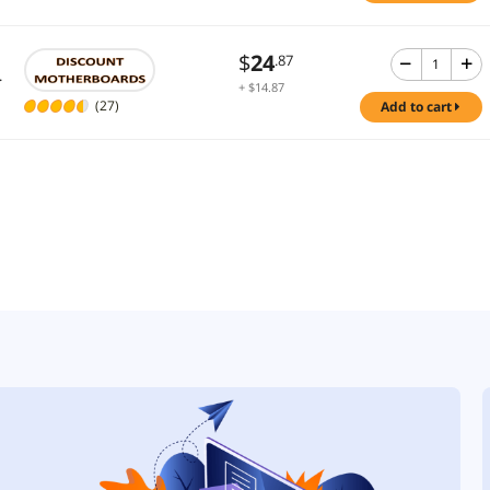
$
24
.87
.
+ $14.87
Shipping
(27)
add to cart