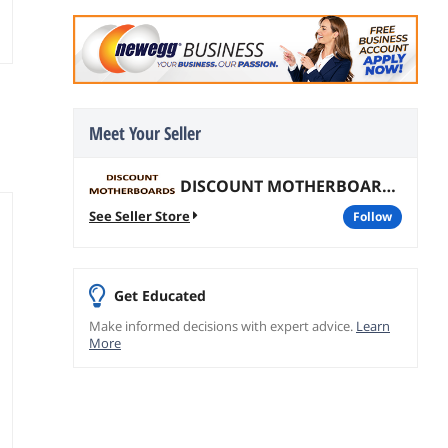
Meet Your Seller
DISCOUNT MOTHERBOARDS
See Seller Store
follow
Get Educated
Make informed decisions with expert advice.
Learn
More