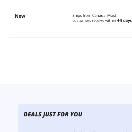
New
Ships from Canada.
Most
customers receive within
4-9 days
DEALS JUST FOR YOU