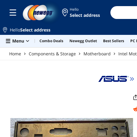
Skip to main content
Hello
Select address
Hello
Select address
Menu
Combo Deals
Newegg Outlet
Best Sellers
PC 
Home
Components & Storage
Motherboard
Intel Mo