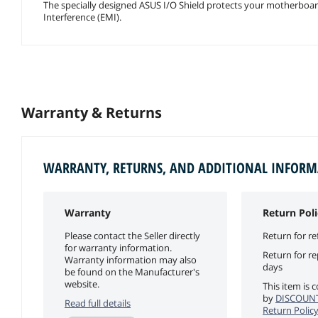
The specially designed ASUS I/O Shield protects your motherboard a
Interference (EMI).
Warranty & Returns
WARRANTY, RETURNS, AND ADDITIONAL INFOR
Warranty
Return Poli
Please contact the Seller directly
Return for re
for warranty information.
Return for r
Warranty information may also
days
be found on the Manufacturer's
website.
This item is 
by
DISCOUN
Read full details
Return Polic