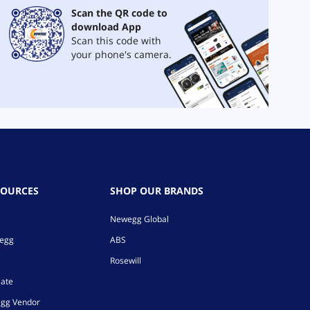
Scan the QR code to
download App
Scan this code with
your phone's camera.
SOURCES
SHOP OUR BRANDS
Newegg Global
wegg
ABS
Rosewill
iate
gg Vendor