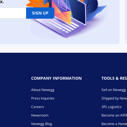
x.
SIGN UP
COMPANY INFORMATION
TOOLS & RE
About Newegg
Sell on Newegg
Press Inquiries
Shipped by Ne
Careers
3PL Logistics
Newsroom
Become an Affil
Newegg Blog
Become a Newe