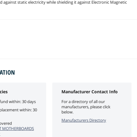
gainst static electricity while shielding it against Electronic Magnetic
MATION
cies
Manufacturer Contact Info
fund within: 30 days
For a directory of all our
manufacturers, please click
eplacement within: 30
below.
Manufacturers Directory
covered
T MOTHERBOARDS
y