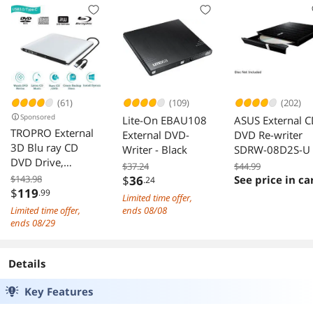
(61)
(109)
(202)
Sponsored
Lite-On EBAU108
ASUS External 
TROPRO External
External DVD-
DVD Re-writer
3D Blu ray CD
Writer - Black
SDRW-08D2S-U
DVD Drive,
$37.24
$44.99
Portable USB 3.0
$143.98
$
36
See price in ca
.24
and Type-C Blu-
$
119
.99
Limited time offer,
ray CD/DVD+/-RW
Limited time offer,
ends 08/08
Burner Player
ends 08/29
Writer Reader
Rewriter for PC
Details
Netbook Laptop
Desktop with Mac
Key Features
OS Windows
XP/7/8/10 Silver