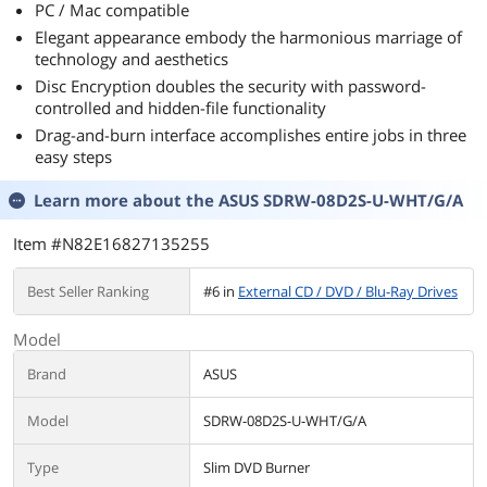
PC / Mac compatible
Elegant appearance embody the harmonious marriage of
technology and aesthetics
Disc Encryption doubles the security with password-
controlled and hidden-file functionality
Drag-and-burn interface accomplishes entire jobs in three
easy steps
Learn more about the
ASUS SDRW-08D2S-U-WHT/G/A
Item #N82E16827135255
Best Seller Ranking
#6 in
External CD / DVD / Blu-Ray Drives
Model
Brand
ASUS
Model
SDRW-08D2S-U-WHT/G/A
Type
Slim DVD Burner