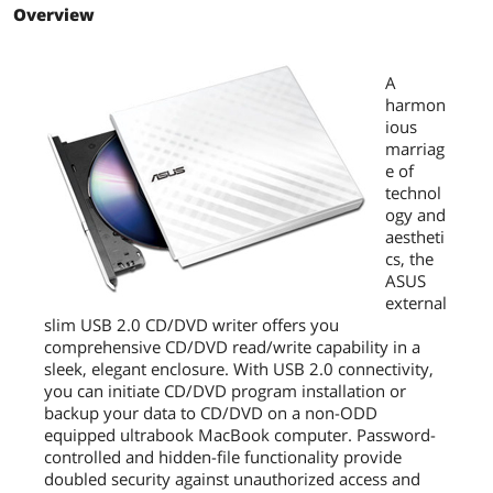
1MB
Overview
this easily
Elegant appearance embody the
harmonious marriage of technology
A
and aesthetics
harmon
ious
Disc Encryption doubles the security
marriag
with password-controlled and hidden-
e of
file functionality
technol
ogy and
Drag-and-burn interface accomplishes
aestheti
entire jobs in three easy steps
cs, the
ASUS
Additional Information
external
First Listed on Newegg
December 12, 2011
slim USB 2.0 CD/DVD writer offers you
comprehensive CD/DVD read/write capability in a
sleek, elegant enclosure. With USB 2.0 connectivity,
you can initiate CD/DVD program installation or
backup your data to CD/DVD on a non-ODD
equipped ultrabook MacBook computer. Password-
controlled and hidden-file functionality provide
doubled security against unauthorized access and