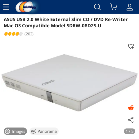
menu
ASUS USB 2.0 White External Slim CD / DVD Re-Writer
Reviews
Details
Overview
Mac OS Compatible Model SDRW-08D2S-U
(202)
Images
Panorama
1 / 5