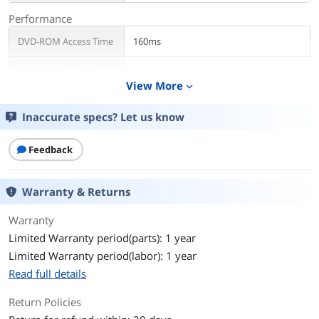
Performance
DVD-ROM Access Time
160ms
CD-ROM Access Time
140ms
View More
expand_more
Write Speed
Inaccurate specs? Let us know
DVD+R
8X
Feedback
DVD+RW
8X
DVD-R
8X
Warranty & Returns
DVD-RW
6X
Warranty
Limited Warranty period(parts): 1 year
CD-R
24X
Limited Warranty period(labor): 1 year
Read full details
CD-RW
16X
Return Policies
DVD+R DL
6X