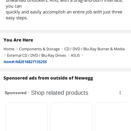
you can
quickly and easily accomplish an entire job with just three
easy steps.
You Are Here
Home
Components & Storage
CD / DVD / Blu-Ray Burner & Media
right
right
External CD / DVD / Blu-Ray Drives
ASUS
right
right
right
Item#:N82E16827135255
Sponsored ads from outside of Newegg