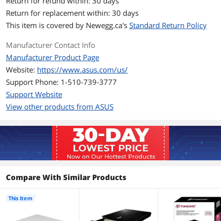
Return for refund within: 30 days
Return for replacement within: 30 days
DVD-R DL
6X
This item is covered by
Newegg.ca's
Standard Return Policy
DVD-RAM
5X
Manufacturer Contact Info
Manufacturer Product Page
Read Speed
Website:
https://www.asus.com/us/
DVD-ROM
8X
Support Phone: 1-510-739-3777
Support Website
CD-ROM
24X
View other products from ASUS
Details
Panel Color
White
Dimensions (H x W x
0.79" x 5.59" x 5.59"
D)
Compare With Similar Products
Configuration
This Item
Load Type
Tray
Interface
USB 2.0