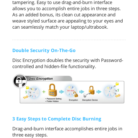
tampering. Easy to use drag-and-burn interface
allows you to accomplish entire jobs in three steps.
As an added bonus, its clean cut appearance and
weave styled surface are appealing to your eyes and
can seamlessly match your laptop/ultrabook.
Double Security On-The-Go
Disc Encryption doubles the security with Password-
controlled and hidden-file functionality.
3 Easy Steps to Complete Disc Burning
Drag-and-burn interface accomplishes entire jobs in
three easy steps.