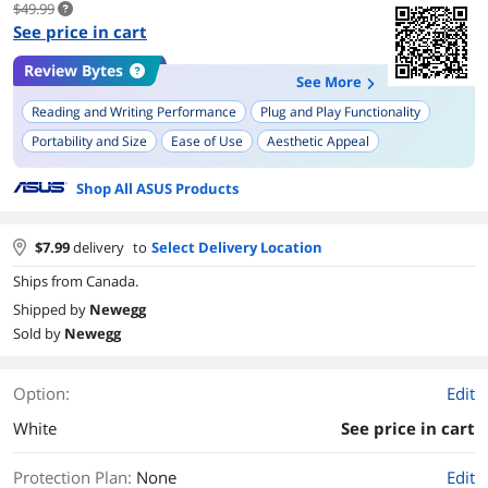
$49.99
See price in cart
Review Bytes
See More
Reading and Writing Performance
Plug and Play Functionality
Portability and Size
Ease of Use
Aesthetic Appeal
Compatibility with Various Operating Systems
Shop All ASUS Products
$
7.99
delivery
to
Select Delivery Location
Ships from Canada.
Shipped by
Newegg
Sold by
Newegg
Option:
Edit
White
See price in cart
Protection Plan
:
None
Edit