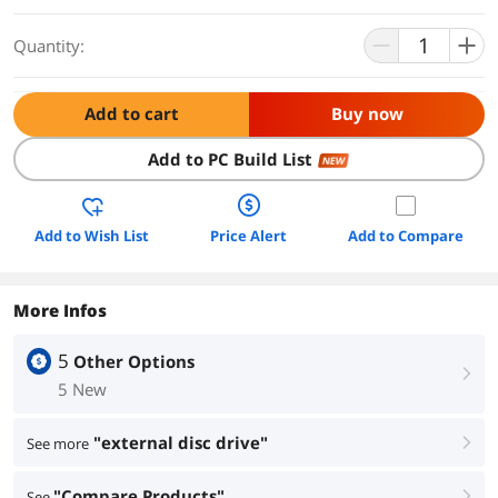
Quantity:
Add to cart
Buy now
Add to PC Build List
NEW
Add to Wish List
Price Alert
Add to Compare
More Infos
5
Other Options
right
5 New
"external disc drive"
See more
right
"Compare Products"
See
right