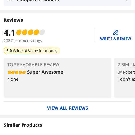
Reviews
4.1
edit
WRITE A REVIEW
202 Customer ratings
5.0
Value of
Value for money
TOP FAVORABLE REVIEW
2 SIMIL
Super Awesome
By
Robert
None
I don't 
VIEW ALL REVIEWS
Similar Products