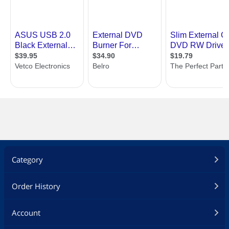
Category
Order History
Account