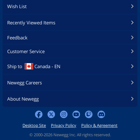
Wish List
Recently Viewed Items
Feedback
Customer Service
Ship to
Canada - EN
Newegg Careers
About Newegg
Desktop Site
Privacy Policy
Policy & Agreement
©
2000-2026 Newegg Inc. All rights reserved.