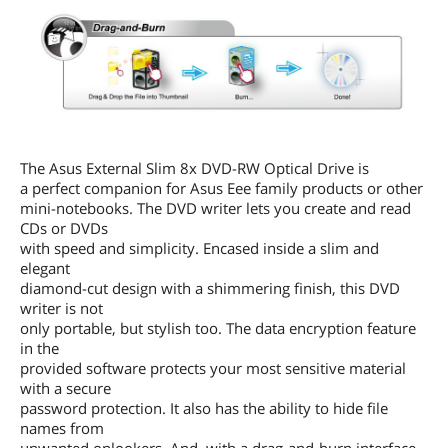
The Asus External Slim 8x DVD-RW Optical Drive is
a perfect companion for Asus Eee family products or other
mini-notebooks. The DVD writer lets you create and read
CDs or DVDs
with speed and simplicity. Encased inside a slim and
elegant
diamond-cut design with a shimmering finish, this DVD
writer is not
only portable, but stylish too. The data encryption feature
in the
provided software protects your most sensitive material
with a secure
password protection. It also has the ability to hide file
names from
unwanted onlookers. And, with a drag-and-burn interface,