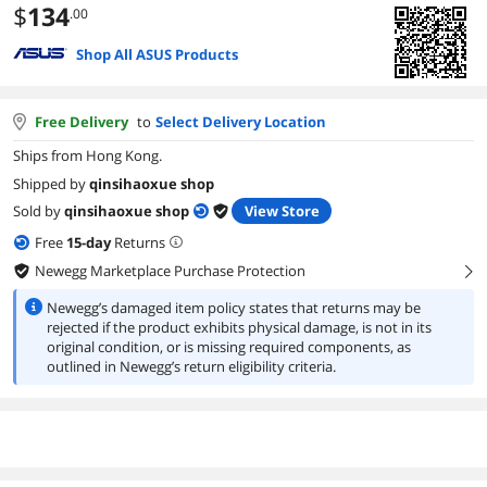
$
134
.00
Shop All ASUS Products
Free Delivery
to
Select Delivery Location
Ships from Hong Kong.
Shipped by
qinsihaoxue shop
Sold by
qinsihaoxue shop
View Store
Free
15
-day
Returns
Newegg Marketplace Purchase Protection
right
Newegg’s damaged item policy states that returns may be
rejected if the product exhibits physical damage, is not in its
original condition, or is missing required components, as
outlined in Newegg’s return eligibility criteria.