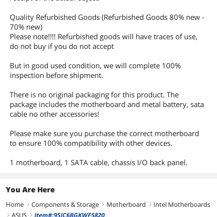
Quality Refurbished Goods (Refurbished Goods 80% new -
70% new)
Please note!!!! Refurbished goods will have traces of use,
do not buy if you do not accept
But in good used condition, we will complete 100%
inspection before shipment.
There is no original packaging for this product. The
package includes the motherboard and metal battery, sata
cable no other accessories!
Please make sure you purchase the correct motherboard
to ensure 100% compatibility with other devices.
1 motherboard, 1 SATA cable, chassis I/O back panel.
You Are Here
Home
Components & Storage
Motherboard
Intel Motherboards
right
right
right
ASUS
Item#:9SIC6BGKWF5820
right
right