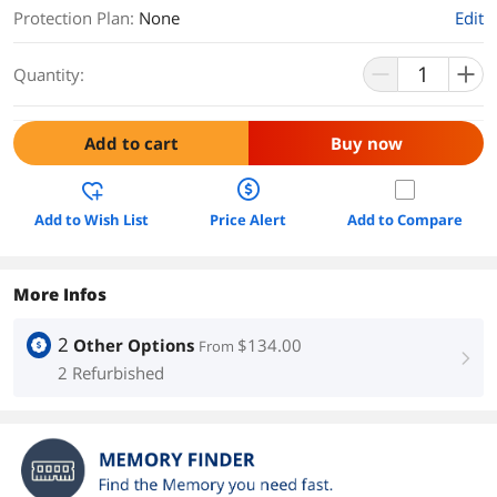
Protection Plan
:
None
Edit
Quantity:
Add to cart
Buy now
Add to Wish List
Price Alert
Add to Compare
More Infos
2
Other Options
$134.00
From
right
2 Refurbished