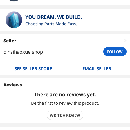
Seller
right
qinsihaoxue shop
FOLLOW
SEE SELLER STORE
EMAIL SELLER
Reviews
There are no reviews yet.
Be the first to review this product.
WRITE A REVIEW