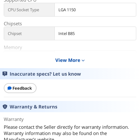
CPU Socket Type
LGA 1150
Chipsets
Chipset
Intel B85
Memory
Maximum Memory
32GB
View More
expand_more
Supported
Inaccurate specs? Let us know
Additional Information
First Listed on Newegg
May 12, 2026
Feedback
Warranty & Returns
Warranty
Please contact the Seller directly for warranty information.
Warranty information may also be found on the
Manufacturer's website.