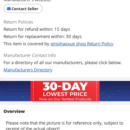
Contact Seller
Return Policies
Return for refund within: 15 days
Return for replacement within: 30 days
This item is covered by
qinsihaoxue shop Return Policy
Manufacturer Contact Info
For a directory of all our manufacturers, please click below.
Manufacturers Directory
Overview
Please note that the picture is for reference only, subject to
receipt of the actual object!