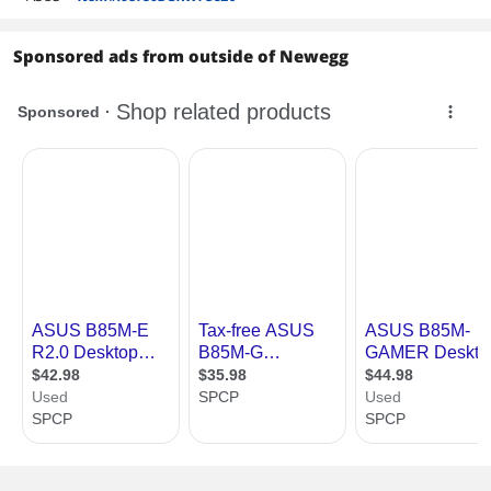
Sponsored ads from outside of Newegg