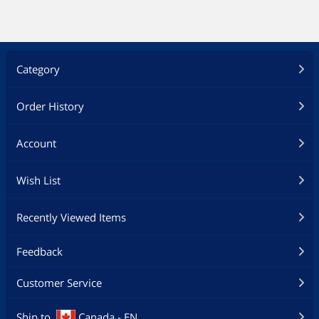
Category
Order History
Account
Wish List
Recently Viewed Items
Feedback
Customer Service
Ship to
Canada - EN