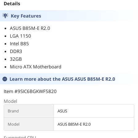
Details
Key Features
ASUS B85M-E R2.0
LGA 1150
Intel B85
DDR3
32GB
Micro ATX Motherboard
Learn more about the
ASUS ASUS B85M-E R2.0
Item #9SIC6BGKWF5820
Model
Brand
ASUS
Model
ASUS B85M-E R2.0
Supported CPU