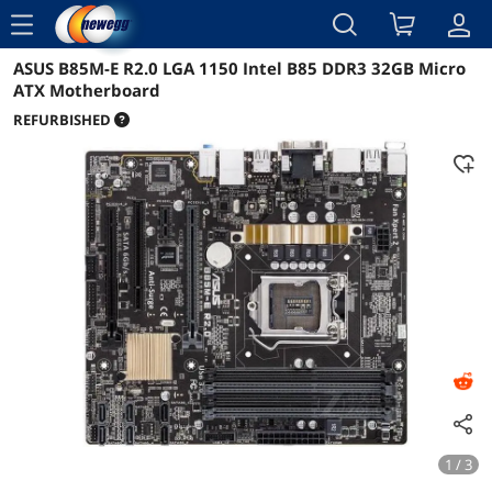
menu
ASUS B85M-E R2.0 LGA 1150 Intel B85 DDR3 32GB Micro
Reviews
Details
Overview
ATX Motherboard
REFURBISHED
1 / 3