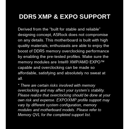
DDR5 XMP & EXPO SUPPORT
Derived from the “built for stable and reliable”
designing concept, ASRock does not compromise
on any details. This motherboard is built with high
quality materials, enthusiasts are able to enjoy the
boost of DDR5 memory overclocking performance
by enabling the pre-tested profiles. Make sure the
memory modules are Intel® XMP/AMD EXPO™
capable and overclocking can be made so
affordable, satisfying and absolutely no sweat at
all.
* There are certain risks involved with memory
overclocking and may affect your system’s stability.
Please realize that overclocking should be done at your
own risk and expense. EXPO/XMP profile support may
vary by different system configuration, memory
modules and motherboard models. Please refer to
Memory QVL for the completed support list.