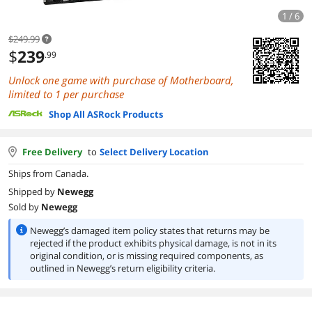
1 / 6
$249.99
$
239
.99
Unlock one game with purchase of Motherboard,
limited to 1 per purchase
Shop All ASRock Products
Free Delivery
to
Select Delivery Location
Ships from Canada.
Shipped by
Newegg
Sold by
Newegg
Newegg’s damaged item policy states that returns may be
rejected if the product exhibits physical damage, is not in its
original condition, or is missing required components, as
outlined in Newegg’s return eligibility criteria.