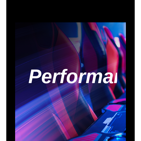
- Dual Channel DDR5
- Thunderbolt 4 Type-C Ports (40 Gb/s)
Rock-Solid Durability
- 16+1+1+1+1 Power Phase, Dr. MOS for
VCore+GT with Enlarged Heatsink
Armor
- Memory OC Shield
- Flexible Integrated I/O Shield
Ultrafast Connectivity
- 2.5G LAN
EZ Update
- BIOS Flashback Button
Performanc
- ASRock Auto Driver Installer
EZ Troubleshooter
- ASRock Post Status Checker
Packaging
Package Contents
2 x SATA Data Cables
2 x Screws for M.2 Sockets
1 x Standoff for M.2 Socket
Additional Information
First Listed on Newegg
October 10, 2024