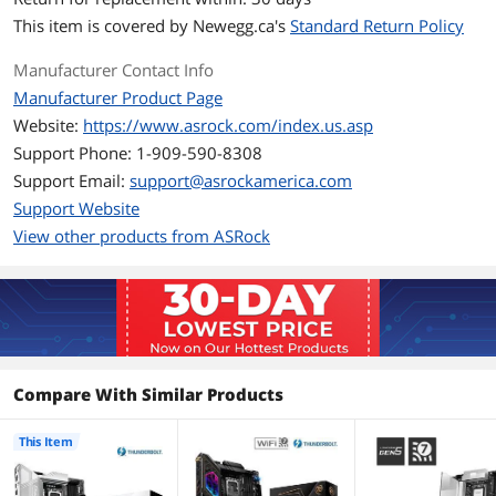
Maximum Memory
256GB
Supported
This item is covered by
Newegg.ca's
Standard Return Policy
Channel Supported
Dual Channel
Manufacturer Contact Info
Manufacturer Product Page
Memory Feature
Supports DDR5 non-ECC, un-buffered
Website:
https://www.asrock.com/index.us.asp
memory up to 9066MHz+(OC)
Support Phone: 1-909-590-8308
- 1DPC 1R Up to 9066+ MHz (OC), 5600
MHz Natively.
Support Email:
support@asrockamerica.com
- 1DPC 2R Up to 6800+ MHz (OC), 5600
Support Website
MHz Natively.
View other products from ASRock
- 2DPC 1R Up to 6533+ MHz (OC), 4800
MHz Natively.
- 2DPC 2R Up to 5600+ MHz (OC), 4400
MHz Natively.
Max. capacity of system memory:
256GB
Supports Intel Extreme Memory Profile
(XMP) 3.0
Compare With Similar Products
Expansion Slots
This Item
PCI Express 5.0 x16
CPU:
- 1 x PCIe 5.0 x16 Slot (PCIE1), supports