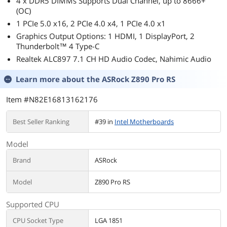
4 x DDR5 DIMMs Supports Dual Channel, up to 8666+
(OC)
1 PCIe 5.0 x16, 2 PCIe 4.0 x4, 1 PCIe 4.0 x1
Graphics Output Options: 1 HDMI, 1 DisplayPort, 2
Thunderbolt™ 4 Type-C
Realtek ALC897 7.1 CH HD Audio Codec, Nahimic Audio
Learn more about the
ASRock Z890 Pro RS
Item #N82E16813162176
Best Seller Ranking
#39 in
Intel Motherboards
Model
Brand
ASRock
Model
Z890 Pro RS
Supported CPU
CPU Socket Type
LGA 1851