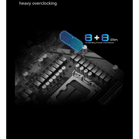
heavy overclocking.