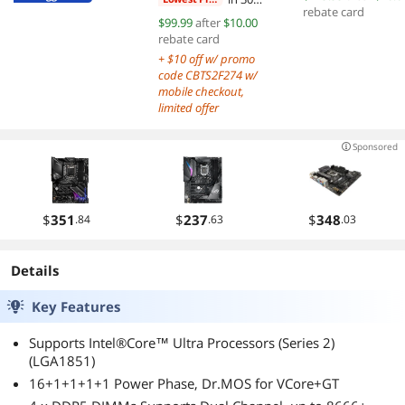
Dual Fans EZ
Dual Fans
rebate card
days
$99.99
after
$10.00
Connect Uni
rebate card
Bracket LGA AM
+ $10 off w/ promo
Compatibility
code CBTS2F274 w/
mobile checkout,
limited offer
Sponsored
$
351
$
237
$
348
.84
.63
.03
Details
Key Features
Supports Intel®Core™ Ultra Processors (Series 2)
(LGA1851)
16+1+1+1+1 Power Phase, Dr.MOS for VCore+GT