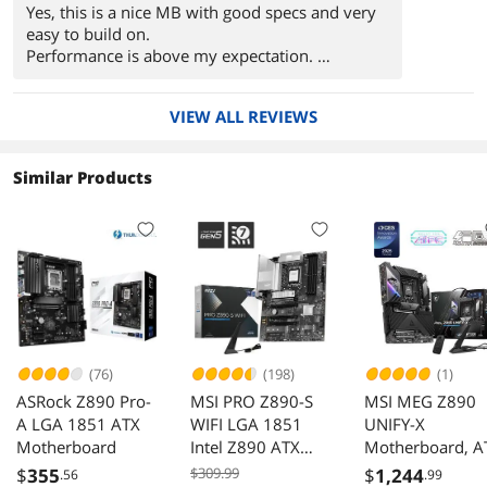
Yes, this is a nice MB with good specs and very
easy to build on.
Performance is above my expectation.
Bios update was simple and factory setting work
extremely well.
VIEW ALL REVIEWS
Similar Products
(76)
(198)
(1)
ASRock Z890 Pro-
MSI PRO Z890-S
MSI MEG Z890
A LGA 1851 ATX
WIFI LGA 1851
UNIFY-X
Motherboard
Intel Z890 ATX
Motherboard, A
Motherboard
- Supports Intel
$
355
$309.99
$
1,244
.56
.99