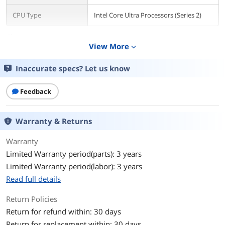
CPU Type
Intel Core Ultra Processors (Series 2)
Chipsets
View More
expand_more
Chipset
Intel Z890
Inaccurate specs? Let us know
Memory
Number of Memory
Feedback
4x288pin (DDR5)
Slots
Warranty & Returns
Memory Standard
DDR5 4400 / DDR5 4800 / DDR5 5000 /
DDR5 5200 / DDR5 5400 / DDR5 5600 /
DDR5 5800 / DDR5 6000 / DDR5 6200 /
Warranty
DDR5 6400 / DDR5 6600 / DDR5 6800 /
Limited Warranty period(parts): 3 years
DDR5 7000 / DDR5 7200 / DDR5 7400 /
Limited Warranty period(labor): 3 years
DDR5 7600 / DDR5 7800 / DDR5 7900 /
DDR5 7950 / DDR5 8000 / DDR5 8200 /
Read full details
DDR5 8266 / DDR5 8400 / DDR5 8600 /
DDR5 8666 / DDR5 8800 / DDR5 8933 /
Return Policies
DDR5 9000 / DDR5 9066
Return for refund within: 30 days
Return for replacement within: 30 days