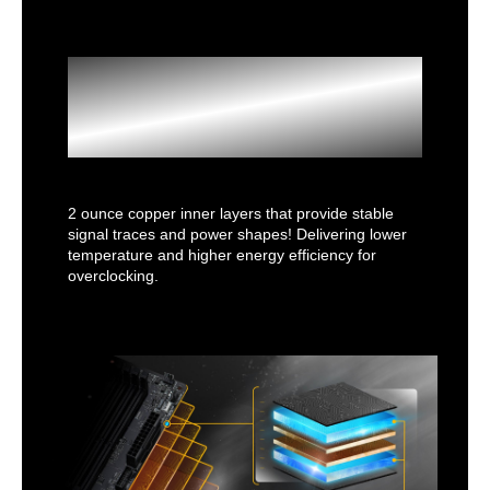
2oz Copper
PCB
2 ounce copper inner layers that provide stable
signal traces and power shapes! Delivering lower
temperature and higher energy efficiency for
overclocking.