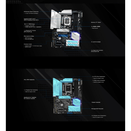
* Supports USB PD 3.0 up to 5V@3A
(15W) charging
Internal I/O Connectors
Onboard USB
2 x USB 2.0 Headers (Support 4 USB 2.0
ports)
2 x USB 3.2 Gen1 Headers (Support 4
USB 3.2 Gen1 ports)
1 x Front Panel Type C USB 3.2 Gen2x2
Header (20 Gb/s)
Other Connectors
1 x SPI TPM Header
1 x Power LED and Speaker Header
1 x RGB LED Header*
3 x Addressable LED Headers**
2 x CPU Fan Connectors (4-pin) (Smart
Fan Speed Control)***
5 x Chassis Fan Connectors (4-pin)
(Smart Fan Speed Control)***
1 x AIO Pump Fan Connector (4-pin)
(Smart Fan Speed Control)***
1 x Front Panel Audio Connector
* Supports in total up to 12V/3A, 36W
LED Strip