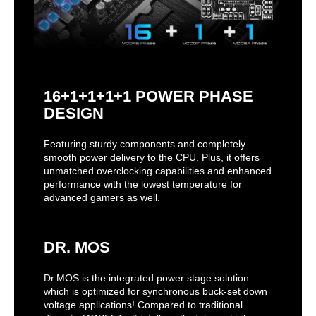
16+1+1+1+1 POWER PHASE
DESIGN
Featuring sturdy components and completely
smooth power delivery to the CPU. Plus, it offers
unmatched overclocking capabilities and enhanced
performance with the lowest temperature for
advanced gamers as well.
DR. MOS
Dr.MOS is the integrated power stage solution
which is optimized for synchronous buck-set down
voltage applications! Compared to traditional