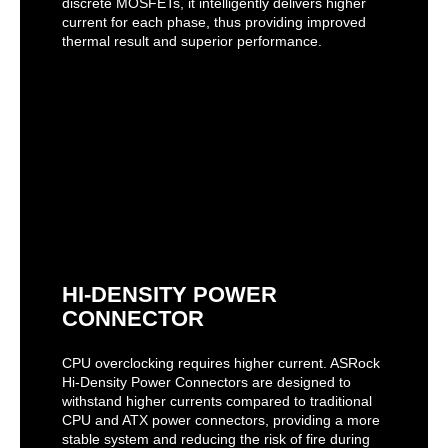
discrete MOSFETs, it intelligently delivers higher
current for each phase, thus providing improved
thermal result and superior performance.
HI-DENSITY POWER
CONNECTOR
CPU overclocking requires higher current. ASRock
Hi-Density Power Connectors are designed to
withstand higher currents compared to traditional
CPU and ATX power connectors, providing a more
stable system and reducing the risk of fire during