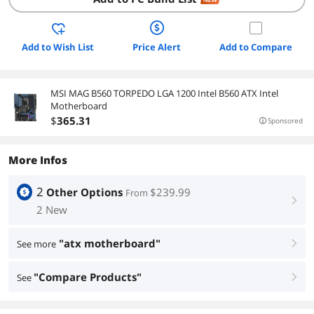
Add to Wish List
Price Alert
Add to Compare
MSI MAG B560 TORPEDO LGA 1200 Intel B560 ATX Intel
Motherboard
$
365
.31
Sponsored
More Infos
2
Other Options
$239.99
From
right
2 New
"atx motherboard"
See more
right
"Compare Products"
See
right