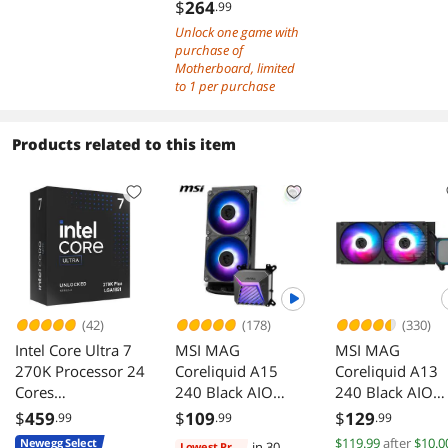
Core Ultra
$
264
.99
Processors (Seri
Unlock one game with
2), LGA 1851 -
purchase of
110A SPS, DDR
Motherboard, limited
to 1 per purchase
Memory (9600+
MT/s OC), PCIe 
& 4.0 x16, M.2
Products related to this item
Gen5, Thunderb
4, Wi-Fi 7, 5G L
(42)
(178)
(330)
Intel Core Ultra 7
MSI MAG
MSI MAG
270K Processor 24
Coreliquid A15
Coreliquid A13
Cores
240 Black AIO
240 Black AIO
BX80768270K
ARGB Cooling
ARGB Cooling
$
459
$
109
$
129
.99
.99
.99
240mm Radiator
240mm Radiato
$119.99
after
$10.0
Newegg Select
in 30
Lowest Price