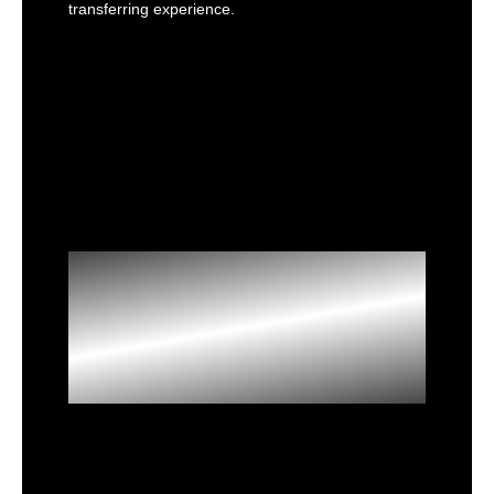
transferring experience.
Extreme
Memory
Overclocking