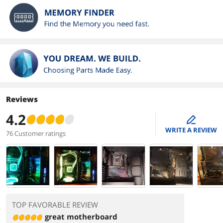
Reviews
4.2
edit
WRITE A REVIEW
76 Customer ratings
TOP FAVORABLE REVIEW
great motherboard