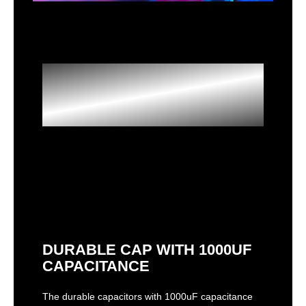
Optimized VRM
Design
DURABLE CAP WITH 1000UF
CAPACITANCE
The durable capacitors with 1000uF capacitance