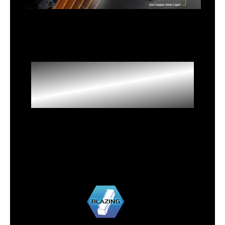
High Speed M.2
Solution