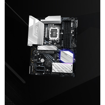
Audio Channels
7.1 CH HD Audio
Nahimic Audio
Onboard LAN
LAN Chipset
Dragon RTL8125BG
Max LAN Speed
2.5Gbps
Rear Panel Ports
Back I/O Ports
2 x Antenna Mounting Points
1 x HDMI Port
1 x DisplayPort 1.4
2 x Thunderbolt 4 Type-C Ports (40 Gb/s
for USB4 protocol; 40Gb/s for
Thunderbolt protocol)*
1 x USB 3.2 Gen2 Type-A Port (10 Gb/s)
2 x USB 3.2 Gen1 Ports
4 x USB 2.0 Ports
1 x RJ-45 LAN Port
1 x BIOS Flashback Button
HD Audio Jacks: Line in / Front Speaker
/ Microphone