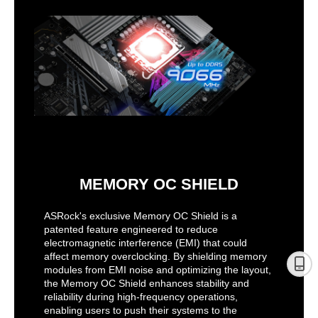
MEMORY OC SHIELD
ASRock's exclusive Memory OC Shield is a
patented feature engineered to reduce
electromagnetic interference (EMI) that could
affect memory overclocking. By shielding memory
modules from EMI noise and optimizing the layout,
the Memory OC Shield enhances stability and
reliability during high-frequency operations,
enabling users to push their systems to the