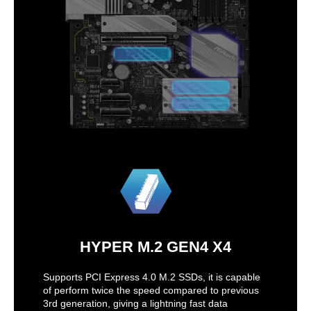
HYPER M.2 GEN4 X4
Supports PCI Express 4.0 M.2 SSDs, it is capable
of perform twice the speed compared to previous
3rd generation, giving a lightning fast data