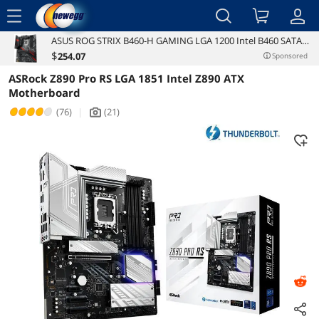
menu
ASUS ROG STRIX B460-H GAMING LGA 1200 Intel B460 SATA
Reviews
Details
Overview
6Gb/s ATX Intel Motherboard
$
254
.07
Sponsored
ASRock Z890 Pro RS LGA 1851 Intel Z890 ATX
Motherboard
(76)
|
(21)
icon_Camera2