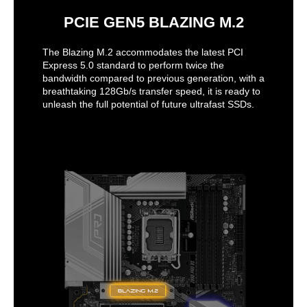
PCIE GEN5 BLAZING M.2
The Blazing M.2 accommodates the latest PCI
Express 5.0 standard to perform twice the
bandwidth compared to previous generation, with a
breathtaking 128Gb/s transfer speed, it is ready to
unleash the full potential of future ultrafast SSDs.