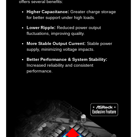
offers several benefits:
Higher Capacitance:
Greater charge storage
for better support under high loads.
Lower Ripple:
Reduced power output
fluctuations, improving quality.
More Stable Output Current:
Stable power
supply, minimizing voltage impacts.
Better Performance & System Stability:
Increased reliability and consistent
performance.