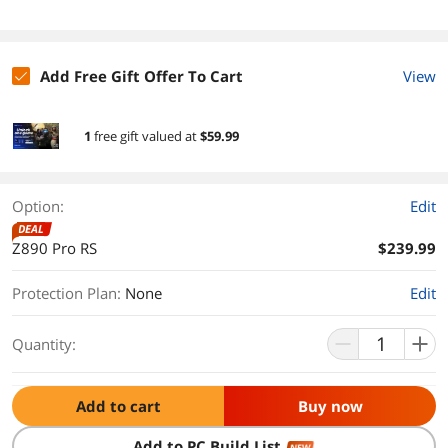
Add Free Gift Offer To Cart
View
1
free gift
valued at
$59.99
Option:
Edit
DEAL
Z890 Pro RS
$239.99
Protection Plan
:
None
Edit
Quantity:
Add to cart
Buy now
Add to PC Build List
NEW