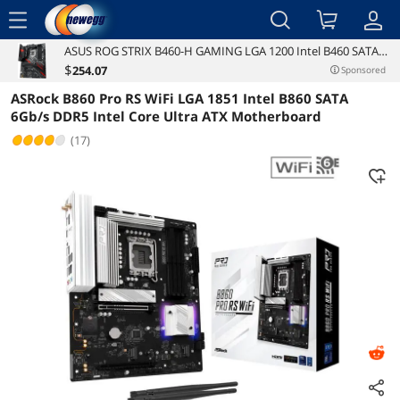
menu
ASUS ROG STRIX B460-H GAMING LGA 1200 Intel B460 SATA
Reviews
Details
6Gb/s ATX Intel Motherboard
$
254
.07
Sponsored
ASRock B860 Pro RS WiFi LGA 1851 Intel B860 SATA
6Gb/s DDR5 Intel Core Ultra ATX Motherboard
(17)