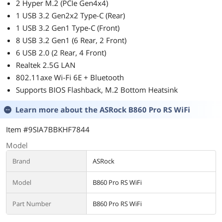
2 Hyper M.2 (PCIe Gen4x4)
1 USB 3.2 Gen2x2 Type-C (Rear)
1 USB 3.2 Gen1 Type-C (Front)
8 USB 3.2 Gen1 (6 Rear, 2 Front)
6 USB 2.0 (2 Rear, 4 Front)
Realtek 2.5G LAN
802.11axe Wi-Fi 6E + Bluetooth
Supports BIOS Flashback, M.2 Bottom Heatsink
Learn more about the
ASRock B860 Pro RS WiFi
Item #9SIA7BBKHF7844
Model
Brand
ASRock
Model
B860 Pro RS WiFi
Part Number
B860 Pro RS WiFi