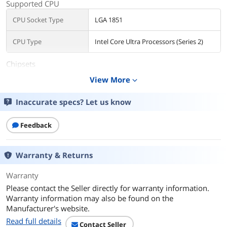
Supported CPU
CPU Socket Type
LGA 1851
CPU Type
Intel Core Ultra Processors (Series 2)
Chipsets
View More
expand_more
Chipset
Intel B860
Inaccurate specs? Let us know
Memory
Number of Memory
4x288pin (DDR5)
Feedback
Slots
Memory Standard
Up to DDR5 8666+(OC)
Warranty & Returns
Maximum Memory
256GB
Warranty
Supported
Please contact the Seller directly for warranty information.
Warranty information may also be found on the
Channel Supported
Dual Channel
Manufacturer's website.
Read full details
Memory Feature
Supports DDR5 non-ECC, un-buffered
Contact Seller