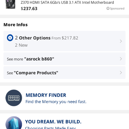
Z370 HDMI SATA 6Gb/s USB 3.1 ATX Intel Motherboard
$
237
.63
Sponsored
More Infos
2
Other Options
$217.82
From
right
2 New
"asrock b860"
See more
right
"Compare Products"
See
right