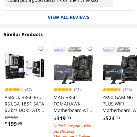
could put a good heatsink on the nvme ssd
VIEW ALL REVIEWS
Similar Products
(17)
(21)
(198)
ASRock B860 Pro
MAG B860
Z890 GAMING
RS LGA 1851 SATA
TOMAHAWK
PLUS WIFI
6Gb/s DDR5 ATX
Motherboard ATX
Motherboard, A
Motherboard
Intel Core Ultra
- Supports Intel
$219.99
$
319
$
524
.99
.89
LGA 1851 DDR5
Core Ultra
$
199
.99
Unlock one game with
9200+ OC PCIe 5.0
Processors (Seri
purchase of
M.2 Gen5 5G LAN
2), LGA 1851 -
Motherboard, limited