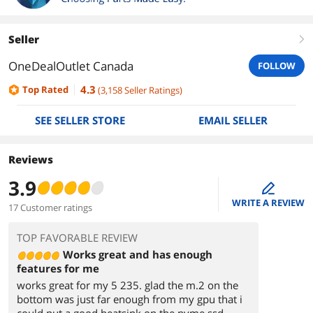
Seller
right
OneDealOutlet Canada
FOLLOW
4.3
Top Rated
(
3,158
Seller Ratings
)
SEE SELLER STORE
EMAIL SELLER
Reviews
3.9
edit
WRITE A REVIEW
17 Customer ratings
TOP FAVORABLE REVIEW
Works great and has enough
features for me
works great for my 5 235. glad the m.2 on the
bottom was just far enough from my gpu that i