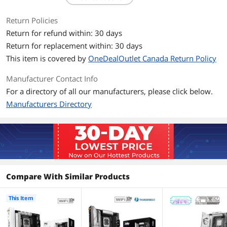
memory up to 8666+(OC)*
Supports Clocked Unbuffered DIMM
Return Policies
(CUDIMM)
Return for refund within: 30 days
Return for replacement within: 30 days
Expansion Slots
This item is covered by
OneDealOutlet Canada Return Policy
PCI Express 5.0 x16
CPU:
- 1 x PCIe 5.0 x16 Slot (PCIE1), supports
Manufacturer Contact Info
x16 mode*
For a directory of all our manufacturers, please click below.
PCI Express 4.0 x16
Chipset:
Manufacturers Directory
- 1 x PCIe 4.0 x16 Slot (PCIE2), supports
x4 mode*
Storage Devices
Serial ATA (SATA)
4 x SATA 6Gb/s
Compare With Similar Products
M.2
CPU:
- 1 x Blazing M.2 Socket (M2_1, Key M),
This Item
supports type 2280 PCIe Gen5x4 (128
Gb/s) mode*
Chipset: