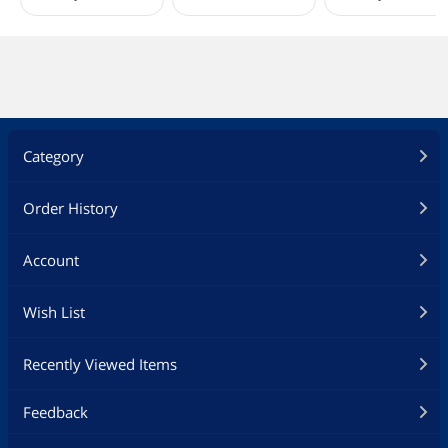
Onboard USB
2 x USB 2.0 Headers (Support 4 USB 2.0
ports)
1 x USB 3.2 Gen1 Header (Supports 2
USB 3.2 Gen1 ports)
1 x Front Panel Type C USB 3.2 Gen1
Header
Other Connectors
1 x SPI TPM Header
1 x Power LED and Speaker Header
Category
1 x RGB LED Header*
3 x Addressable LED Headers**
2 x CPU Fan Connectors (4-pin) (Smart
Order History
Fan Speed Control)***
4 x Chassis Fan Connectors (4-pin)
Account
(Smart Fan Speed Control)***
1 x AIO Pump Fan Connector (4-pin)
(Smart Fan Speed Control)***
Wish List
1 x Front Panel Audio Connector
* Supports in total up to 12V/3A, 36W
Recently Viewed Items
LED Strip
** Support in total up to 5V/3A, 15W
LED Strip
Feedback
*** CPU_FAN1 supports the fan power
up to 1A (12W).