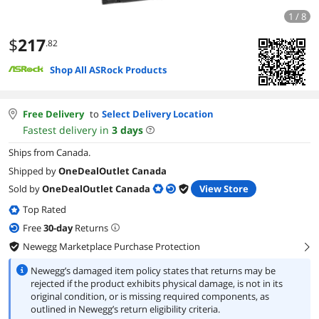
1 / 8
$
217
.82
Shop All ASRock Products
Free Delivery
to
Select Delivery Location
Fastest delivery in
3
days
Ships from Canada.
Shipped by
OneDealOutlet Canada
Sold by
OneDealOutlet Canada
View Store
Top Rated
Free
30
-day
Returns
Newegg Marketplace Purchase Protection
right
Newegg’s damaged item policy states that returns may be
rejected if the product exhibits physical damage, is not in its
original condition, or is missing required components, as
outlined in Newegg’s return eligibility criteria.