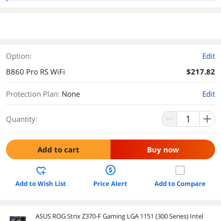
Option:
Edit
B860 Pro RS WiFi
$217.82
Protection Plan
:
None
Edit
Quantity:
Add to cart
Buy now
Add to Wish List
Price Alert
Add to Compare
ASUS ROG Strix Z370-F Gaming LGA 1151 (300 Series) Intel