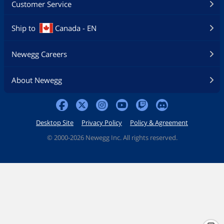
Customer Service
CPU_FAN2, CHA_FAN1~4 and
AIO_PUMP support the fan power up
to 3A (36W).
Ship to
Canada - EN
CPU_FAN2, CHA_FAN1~4 and
AIO_PUMP can auto detect if 3-pin or 4-
pin fan is in use.
Newegg Careers
Software Feature
About Newegg
BIOS Feature
256Mb AMI UEFI Legal BIOS with GUI
support
Software
Software
Desktop Site
Privacy Policy
Policy & Agreement
- ASRock Motherboard Utility (A-
Tuning)
©
2000-2026 Newegg Inc. All rights reserved.
- ASRock Dragon 2.5G LAN Software
- ASRock Polychrome SYNC*
UEFI
- ASRock EZ Mode
- ASRock Full HD UEFI
- ASRock My Favorites in UEFI
- ASRock Auto Driver Installer
- ASRock Instant Flash