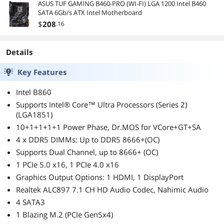
certification, fully
ASUS TUF GAMING B460-PRO (WI-FI) LGA 1200 Intel B460
modular cable,
SATA 6Gb/s ATX Intel Motherboard
140mm depth,
$
208
.16
8x8/6pin PCI-E.
Details
Key Features
Intel B860
Supports Intel® Core™ Ultra Processors (Series 2)
(LGA1851)
10+1+1+1+1 Power Phase, Dr.MOS for VCore+GT+SA
4 x DDR5 DIMMs: Up to DDR5 8666+(OC)
Supports Dual Channel, up to 8666+ (OC)
1 PCIe 5.0 x16, 1 PCIe 4.0 x16
Graphics Output Options: 1 HDMI, 1 DisplayPort
Realtek ALC897 7.1 CH HD Audio Codec, Nahimic Audio
4 SATA3
1 Blazing M.2 (PCIe Gen5x4)