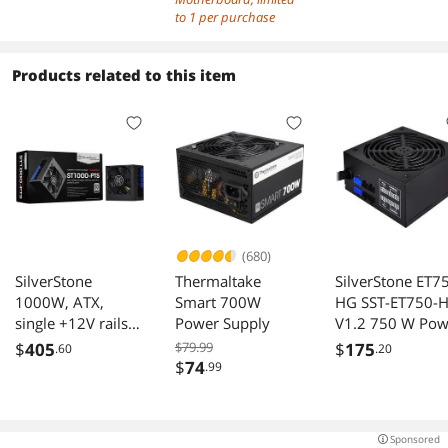
DDR5 Memory
to 1 per purchase
Boost 9200+MT
OC, 1 x PCIe 5.0
Products related to this item
x16, 1 x M.2
Gen5, Intel Kille
5G LAN, Wi-Fi 7
(680)
SilverStone
Thermaltake
SilverStone ET7
1000W, ATX,
Smart 700W
HG SST-ET750-
single +12V rails
Power Supply
V1.2 750 W Pow
with 83A output,
Supply
$
405
$79.99
$
175
.60
.20
Silent 120mmFan
$
74
.99
with 18dBA,
efficiency 80Plus
Platinum
Sponsored