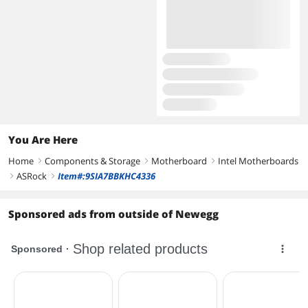
You Are Here
Home
Components & Storage
Motherboard
Intel Motherboards
right
right
right
ASRock
Item#:9SIA7BBKHC4336
right
right
Sponsored ads from outside of Newegg