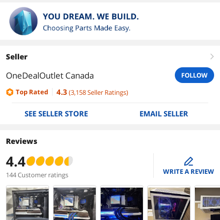
Seller
right
OneDealOutlet Canada
FOLLOW
4.3
Top Rated
(
3,158
Seller Ratings
)
SEE SELLER STORE
EMAIL SELLER
Reviews
4.4
edit
WRITE A REVIEW
144 Customer ratings