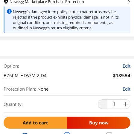
Newegg Marketplace Purchase Protection
right
Newegg’s damaged item policy states that returns may be
rejected if the product exhibits physical damage, is not in its
original condition, or is missing required components, as
outlined in Newegg’s return eligibility criteria.
Option:
Edit
B760M-HDV/M.2 D4
$189.54
Protection Plan
:
None
Edit
Quantity:
Add to cart
Buy now