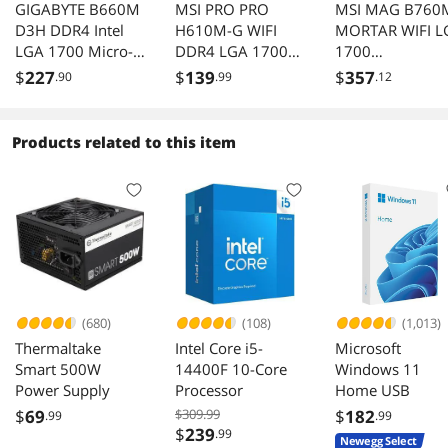
GIGABYTE B660M
MSI PRO PRO
MSI MAG B760
D3H DDR4 Intel
H610M-G WIFI
MORTAR WIFI L
LGA 1700 Micro-
DDR4 LGA 1700
1700
ATX Motherboard
Intel H610 Micro
(Intel12th&13th
$
227
$
139
$
357
.90
.99
.12
with DDR4, Dual
ATX Motherboard
Gen) SATA 6Gb/
M.2, PCI-E 4.0,
Micro ATX
2.5GbE LAN
Motherboard (P
Products related to this item
5.0, DDR5,2xM.
Slots,WiFi 6,Inte
2.5Gb LAN)
(680)
(108)
(1,013)
Thermaltake
Intel Core i5-
Microsoft
Smart 500W
14400F 10-Core
Windows 11
Power Supply
Processor
Home USB
$
69
$309.99
$
182
.99
.99
$
239
.99
Newegg Select