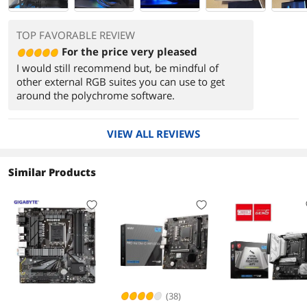
TOP FAVORABLE REVIEW
For the price very pleased
I would still recommend but, be mindful of
other external RGB suites you can use to get
around the polychrome software.
VIEW ALL REVIEWS
Similar Products
(38)