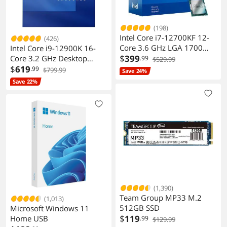
Additional Information
First Listed on Newegg
June 06, 2025
(198)
Intel Core i7-12700KF 12-
(426)
Core 3.6 GHz LGA 1700
Intel Core i9-12900K 16-
Desktop Processor
$
399
Core 3.2 GHz Desktop
.99
$529.99
Processor
$
619
.99
$799.99
Save 24%
Save 22%
(1,390)
Team Group MP33 M.2
(1,013)
512GB SSD
Microsoft Windows 11
$
119
Home USB
.99
$129.99