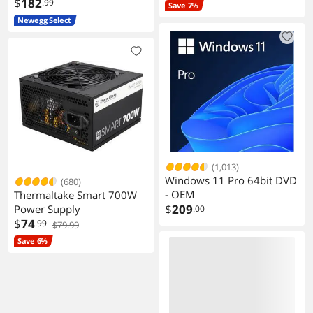
$
182
.99
Save 7%
Newegg Select
(1,013)
Windows 11 Pro 64bit DVD
(680)
- OEM
Thermaltake Smart 700W
$
209
Power Supply
.00
$
74
.99
$79.99
Save 6%