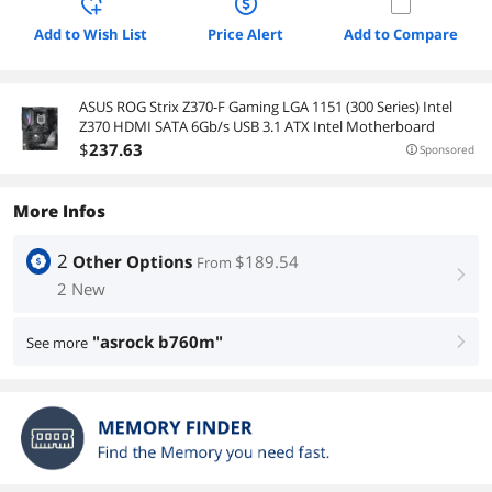
Add to Wish List
Price Alert
Add to Compare
ASUS ROG Strix Z370-F Gaming LGA 1151 (300 Series) Intel
Z370 HDMI SATA 6Gb/s USB 3.1 ATX Intel Motherboard
$
237
.63
Sponsored
More Infos
2
Other Options
$189.54
From
right
2 New
"asrock b760m"
See more
right