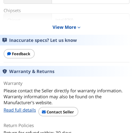
Chipsets
Chipset
Intel B760
View More
expand_more
Memory
Inaccurate specs? Let us know
Number of Memory
2x288pin (DDR4)
Slots
Feedback
Memory Standard
DDR4 3200
Warranty & Returns
Maximum Memory
64GB
Supported
Warranty
Please contact the Seller directly for warranty information.
Channel Supported
Dual Channel
Warranty information may also be found on the
Manufacturer's website.
Memory Feature
Supports DDR4 non-ECC, un-buffered
Read full details
memory up to 5333+(OC)*
Contact Seller
1DPC 1R Up to 5333+ MHz (OC), 3200
MHz Natively.
Return Policies
1DPC 2R Up to 4400+ MHz (OC), 3200
MHz Natively.
Return for refund within: 30 days