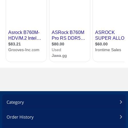
Category
Order History