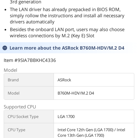
3rd generation
The LAN driver has already prepacked in BIOS ROM,
simply rollow the instructions and install all necessary
drivers automatically
Besides the onboard LAN port, users may also choose
wireless connections by M.2 (Key E) Slot
Learn more about the
ASRock B760M-HDV/M.2 D4
Item #9SIA7BBKHC4336
Model
Brand
ASRock
Model
B760M-HDV/M.2 D4
Supported CPU
CPU Socket Type
LGA 1700
CPU Type
Intel Core 12th Gen (LGA 1700) / Intel
Core 13th Gen (LGA 1700)