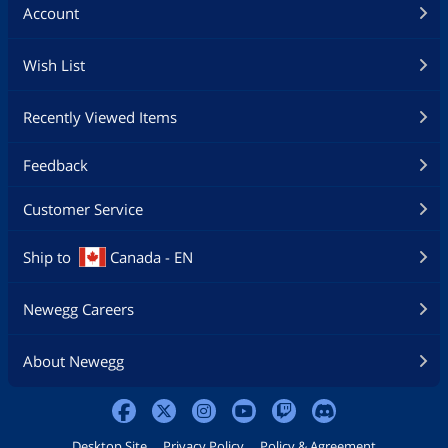
Account
Wish List
Recently Viewed Items
Feedback
Customer Service
Ship to
Canada - EN
Newegg Careers
About Newegg
Desktop Site
Privacy Policy
Policy & Agreement