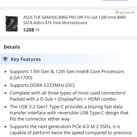
Sponsored
ASUS TUF GAMING B460-PRO (WI-FI) LGA 1200 Intel B460
SATA 6Gb/s ATX Intel Motherboard
$
208
.16
Details
Key Features
Supports 13th Gen & 12th Gen Intel® Core Processors
(LGA1700)
Supports DDR4 5333MHz (OC)
Complete with all three types of most used connectors!
Packed with a D-Sub + DisplayPort + HDMI combo
The USB 3.2 Gen1 Type-C provides a blazing fast data
transfer interface with reversible USB Type-C design that
fits the connector either way
Supports the next generation PCIe 4.0 M.2 SSDs, it is
capable of perform twice the speed compared to previous