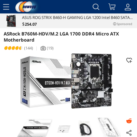
menu
ASUS ROG STRIX B460-H GAMING LGA 1200 Intel B460 SATA
Reviews
Details
6Gb/s ATX Intel Motherboard
$
254
.07
Sponsored
ASRock B760M-HDV/M.2 LGA 1700 DDR4 Micro ATX
Motherboard
(144)
|
(19)
icon_Camera2