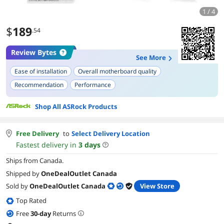
1 / 4
$
189
.54
Review Bytes
See More
Ease of installation
Overall motherboard quality
Recommendation
Performance
Shop All ASRock Products
Free Delivery
to
Select Delivery Location
Fastest delivery in
3
days
Ships from Canada.
Shipped by
OneDealOutlet Canada
Sold by
OneDealOutlet Canada
View Store
Top Rated
Free
30
-day
Returns