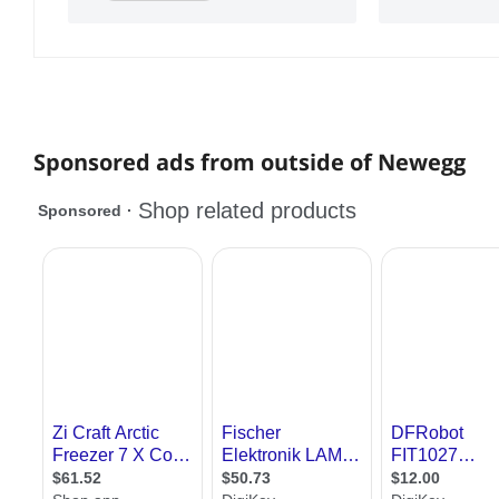
Sponsored ads from outside of Newegg