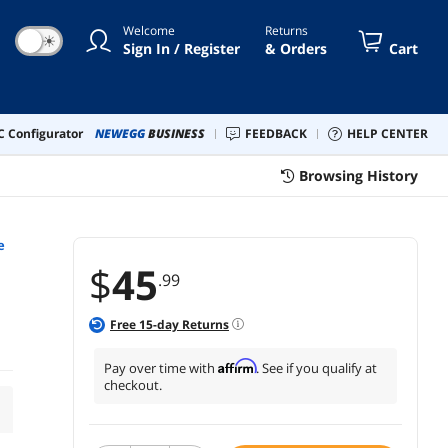
Welcome
Returns
☀
Sign In / Register
& Orders
Cart
 Configurator
NEWEGG
BUSINESS
FEEDBACK
HELP CENTER
Browsing History
e
$
45
.99
Free
15
-day Returns
Affirm
Pay over time with
. See if you qualify at
checkout.