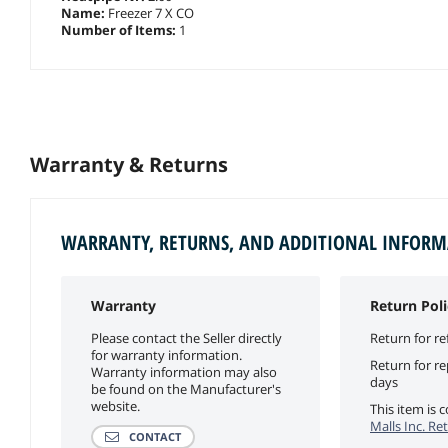
Name:
Freezer 7 X CO
Number of Items:
1
Warranty & Returns
WARRANTY, RETURNS, AND ADDITIONAL INFOR
Warranty
Return Poli
Please contact the Seller directly
Return for re
for warranty information.
Return for r
Warranty information may also
days
be found on the Manufacturer's
website.
This item is
Malls Inc. Re
CONTACT