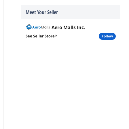
Meet Your Seller
Aero Malls Inc.
See Seller Store
follow