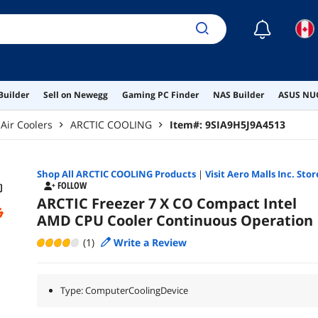
☾
Builder
Sell on Newegg
Gaming PC Finder
NAS Builder
ASUS NUC
Air Coolers
ARCTIC COOLING
Item#:
9SIA9H5J9A4513
Shop All
ARCTIC COOLING
Products
|
Visit Aero Malls Inc. Stor
FOLLOW
ARCTIC Freezer 7 X CO Compact Intel
AMD CPU Cooler Continuous Operation
(1)
Write a Review
Type: ComputerCoolingDevice