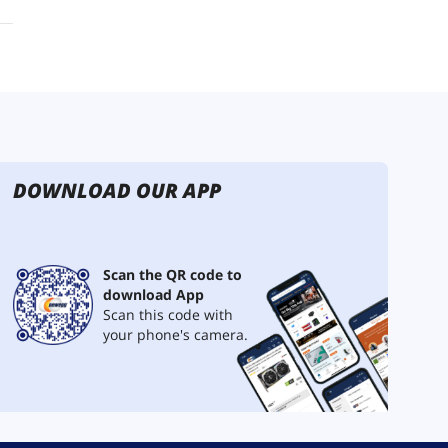
DOWNLOAD OUR APP
Scan the QR code to
download App
Scan this code with
your phone's camera.