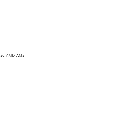
 1150, AMD: AM5