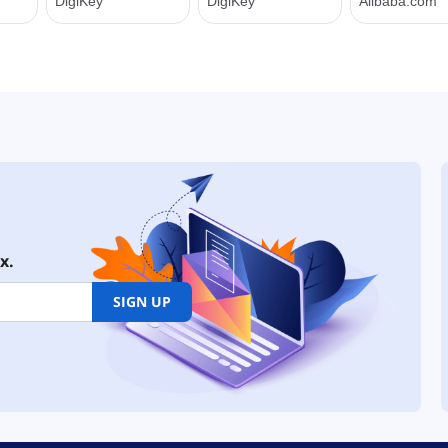
x.
SIGN UP