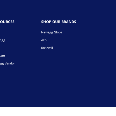
SOURCES
SHOP OUR BRANDS
Newegg Global
wegg
ABS
Rosewill
iate
gg Vendor