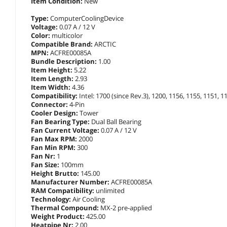
Item Condition:
New
Type:
ComputerCoolingDevice
Voltage:
0.07 A / 12 V
Color:
multicolor
Compatible Brand:
ARCTIC
MPN:
ACFRE00085A
Bundle Description:
1.00
Item Height:
5.22
Item Length:
2.93
Item Width:
4.36
Compatibility:
Intel: 1700 (since Rev.3), 1200, 1156, 1155, 1151,
Connector:
4-Pin
Cooler Design:
Tower
Fan Bearing Type:
Dual Ball Bearing
Fan Current Voltage:
0.07 A / 12 V
Fan Max RPM:
2000
Fan Min RPM:
300
Fan Nr:
1
Fan Size:
100mm
Height Brutto:
145.00
Manufacturer Number:
ACFRE00085A
RAM Compatibility:
unlimited
Technology:
Air Cooling
Thermal Compound:
MX-2 pre-applied
Weight Product:
425.00
Heatpipe Nr:
2.00