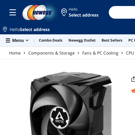
Skip to main content
Hello
Select address
Hello
Select address
Menu
Combo Deals
Newegg Outlet
Best Sellers
PC 
Home
Components & Storage
Fans & PC Cooling
CPU 