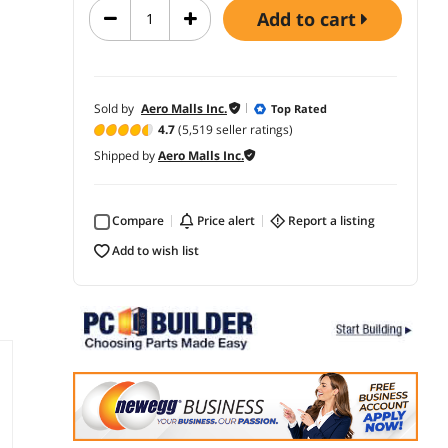
add to cart
Sold by
Aero Malls Inc.
Top Rated
4.7
(5,519 seller ratings)
Shipped by
Aero Malls Inc.
Compare
price alert
report a listing
add to wish list