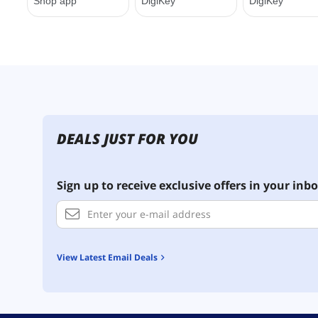
DEALS JUST FOR YOU
Sign up to receive exclusive offers in your inbo
View Latest Email Deals