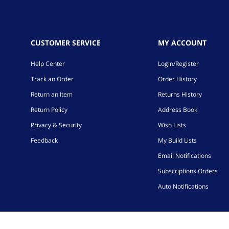
CUSTOMER SERVICE
MY ACCOUNT
Help Center
Login/Register
Track an Order
Order History
Return an Item
Returns History
Return Policy
Address Book
Privacy & Security
Wish Lists
Feedback
My Build Lists
Email Notifications
Subscriptions Orders
Auto Notifications