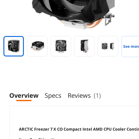
See mor
Overview
Specs
Reviews
(1)
ARCTIC Freezer 7 X CO Compact Intel AMD CPU Cooler Cont