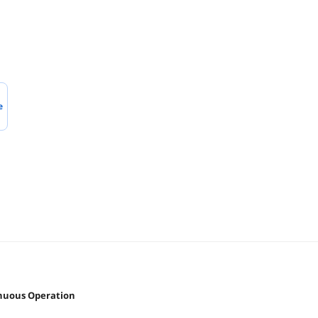
e
inuous Operation