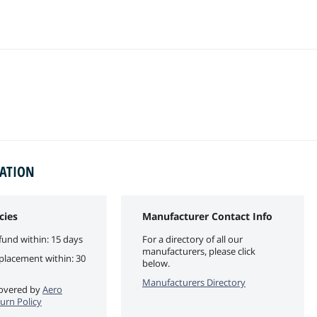
MATION
cies
Manufacturer Contact Info
fund within: 15 days
For a directory of all our
manufacturers, please click
eplacement within: 30
below.
Manufacturers Directory
 covered by
Aero
turn Policy