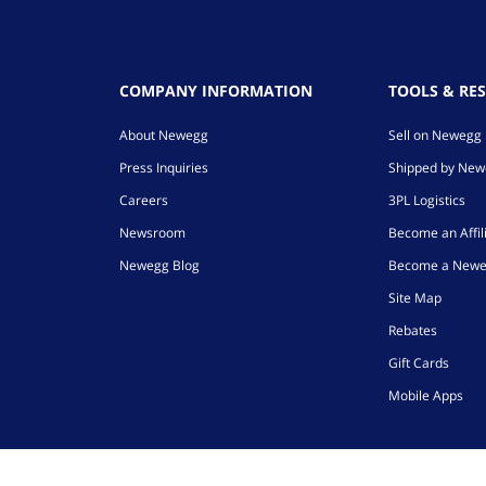
COMPANY INFORMATION
TOOLS & RE
About Newegg
Sell on Newegg
Press Inquiries
Shipped by Ne
Careers
3PL Logistics
Newsroom
Become an Affil
Newegg Blog
Become a Newe
Site Map
Rebates
Gift Cards
Mobile Apps