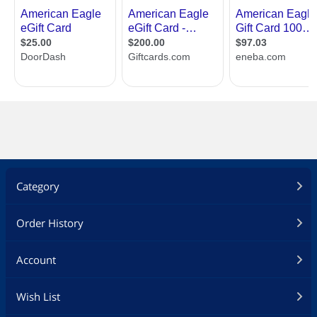
Category
Order History
Account
Specifications
Up to three E-Gift
Up to three E-Gift
Wish List
Cards may by
Cards may by
redeemed online per
redeemed online per