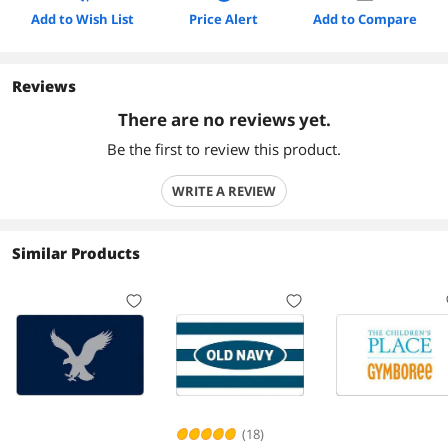
Add to Wish List
Price Alert
Add to Compare
Reviews
There are no reviews yet.
Be the first to review this product.
WRITE A REVIEW
Similar Products
(18)