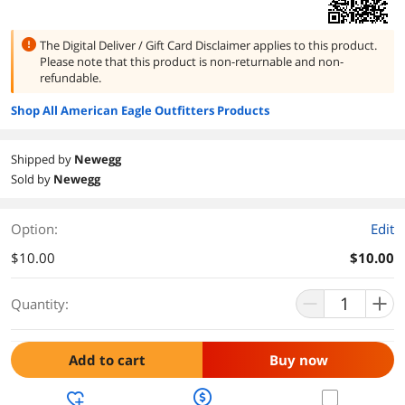
The Digital Deliver / Gift Card Disclaimer applies to this product.
Please note that this product is
non-returnable and non-
refundable.
Shop All American Eagle Outfitters Products
Shipped by
Newegg
Sold by
Newegg
Option:
Edit
$10.00
$10.00
Quantity:
Add to cart
Buy now