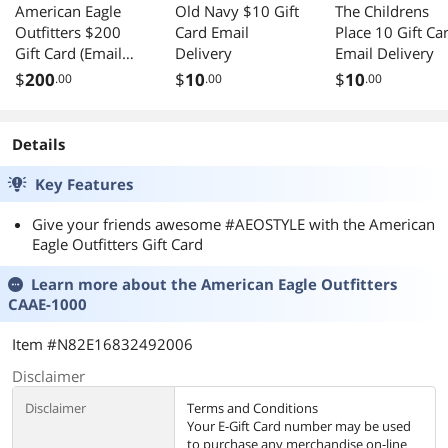
American Eagle
Old Navy $10 Gift
The Childrens
Outfitters $200
Card Email
Place 10 Gift Ca
Gift Card (Email
Delivery
Email Delivery
Delivery)
$
200
$
10
$
10
.00
.00
.00
Details
Key Features
Give your friends awesome #AEOSTYLE with the American
Eagle Outfitters Gift Card
Learn more about the
American Eagle Outfitters
CAAE-1000
Item #N82E16832492006
Disclaimer
Disclaimer
Terms and Conditions
Your E-Gift Card number may be used
to purchase any merchandise on-line