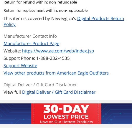
Return for refund within: non-refundable
and conditions of your E-Gift Card are
governed by the laws of the state
Return for replacement within: non-replaceable
where the card was purchased. E-Gift
This item is covered by
Newegg.ca's
Digital Products Return
Cards have no service fees and no
Policy
expiration dates. The E-Gift Card is
issued by AE Admin Services Co. LLC.
Manufacturer Contact Info
Manufacturer Product Page
Model
Website:
https://www.ae.com/web/index.jsp
Brand
American Eagle
Support Phone: 1-888-232-4535
Support Website
Model
CAAE-1000
View other products from American Eagle Outfitters
Spec
Digital Deliver / Gift Card Disclaimer
Specifications
Up to three E-Gift Cards may by
View full
Digital Deliver / Gift Card Disclaimer
redeemed online per order. All ae.com
orders using E-Gift Cards at checkout
will be processed in U.S. funds.
Features
Features
Give your friends awesome #AEOSTYLE