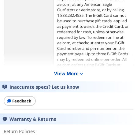
ae.com, at any American Eagle
Outfitters or aerie store, or by calling
1.888.232.4535. The E-Gift Card cannot
be used to purchase gift cards, applied
as payment towards the Credit Card, or
redeemed for cash, unless otherwise
required by law. To redeem online at
ae.com, at checkout enter your E-Gift
Card number and pin number on the
payment page. Up to three E-Gift Cards
may by redeemed online per order. All
ae.com orders using E-Gift Cards at
checkout will be processed in U.S.
View More
expand_more
funds.
Inaccurate specs? Let us know
The risk of loss and title of the E-Gift
Card pass to the purchaser upon our
electronic transfer to the recipient. We
Feedback
are not responsible for lost or stolen E-
Gift Cards. We have the right to cancel
E-Gift Cards if obtained fraudulently.
Warranty & Returns
We are not responsible for third party
purchases of E-Gift Cards. Purchase of
Return Policies
the card constitutes acceptance of
these terms and conditions. The terms