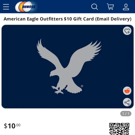
menu
American Eagle Outfitters $10 Gift Card (Email Delivery)
Reviews
Details
1 / 1
$
10
.00