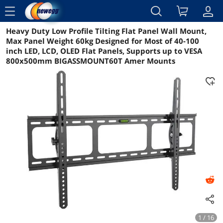
menu
Heavy Duty Low Profile Tilting Flat Panel Wall Mount,
Reviews
Details
Overview
Max Panel Weight 60kg Designed for Most of 40-100
inch LED, LCD, OLED Flat Panels, Supports up to VESA
800x500mm BIGASSMOUNT60T Amer Mounts
1 / 16