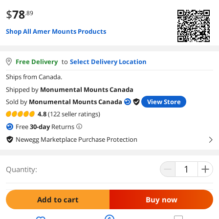
$
78
.89
Shop All Amer Mounts Products
Free Delivery
to
Select Delivery Location
Ships from Canada.
Shipped by
Monumental Mounts Canada
Sold by
Monumental Mounts Canada
View Store
4.8
(122 seller ratings)
Free
30
-day
Returns
Newegg Marketplace Purchase Protection
right
Quantity:
Add to cart
Buy now