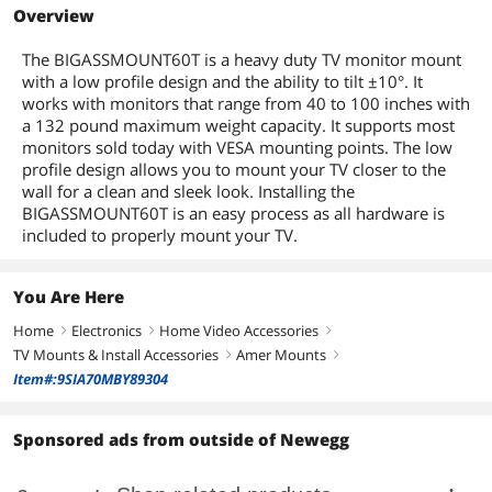
Overview
The BIGASSMOUNT60T is a heavy duty TV monitor mount
with a low profile design and the ability to tilt ±10°. It
works with monitors that range from 40 to 100 inches with
a 132 pound maximum weight capacity. It supports most
monitors sold today with VESA mounting points. The low
profile design allows you to mount your TV closer to the
wall for a clean and sleek look. Installing the
BIGASSMOUNT60T is an easy process as all hardware is
included to properly mount your TV.
You Are Here
Home
Electronics
Home Video Accessories
right
right
right
TV Mounts & Install Accessories
Amer Mounts
right
right
Item#:9SIA70MBY89304
Sponsored ads from outside of Newegg