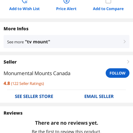
Add to Wish List
Price Alert
Add to Compare
More Infos
"tv mount"
See more
right
Seller
right
Monumental Mounts Canada
FOLLOW
4.8
(
122
Seller Ratings
)
SEE SELLER STORE
EMAIL SELLER
Reviews
There are no reviews yet.
Be the first to review this product.