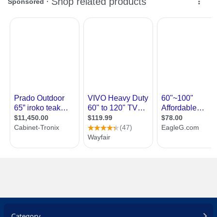
Category