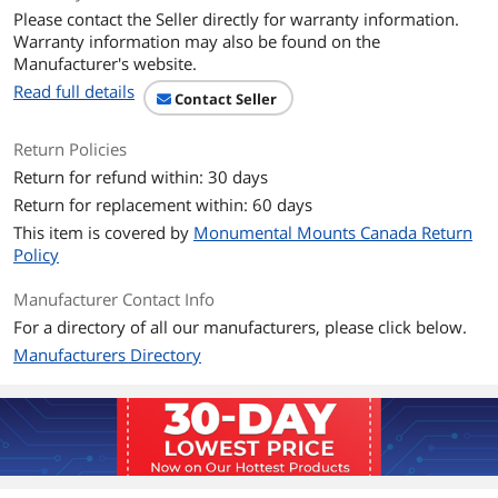
Please contact the Seller directly for warranty information.
Dimensions & Weight
Warranty information may also be found on the
Manufacturer's website.
Weight
7.35 lbs
Read full details
Contact Seller
Additional Information
Return Policies
First Listed on Newegg
August 25, 2020
Return for refund within: 30 days
Return for replacement within: 60 days
This item is covered by
Monumental Mounts Canada Return
Policy
Manufacturer Contact Info
For a directory of all our manufacturers, please click below.
Manufacturers Directory