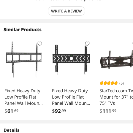
WRITE A REVIEW
Similar Products
(5)
Fixed Heavy Duty
Fixed Heavy Duty
StarTech.com T
Low Profile Flat
Low Profile Flat
Mount for 37" t
Panel Wall Mount,
Panel Wall Mount,
75" TVs
Max Panel Weight
Max Panel Weight
$
61
$
92
$
111
.69
.99
.99
60kg Designed for
100kg Designed
Most of 40-100
for Most of 50-
inch LED, LCD,
100 inch LED,
Details