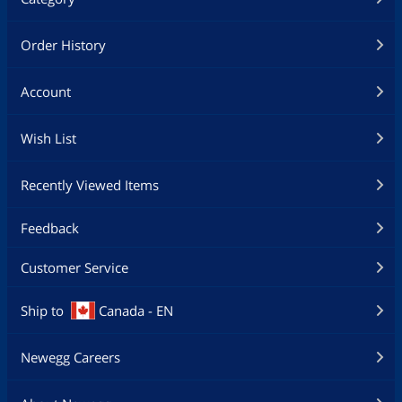
Order History
Account
Wish List
Recently Viewed Items
Feedback
Customer Service
Ship to
Canada - EN
Newegg Careers