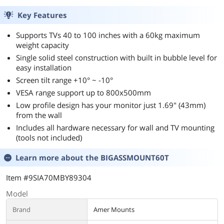
OLED Flat Panels,
LCD, OLED Flat
Supports up to
Panel, Supports up
Key Features
VESA 800x600mm
to VESA
BIGASSMOUNT60
800x600mm
Supports TVs 40 to 100 inches with a 60kg maximum
Amer Mounts
BIGASSMOUNT10
weight capacity
0 Amer Mounts
Single solid steel construction with built in bubble level for
easy installation
Screen tilt range +10° ~ -10°
VESA range support up to 800x500mm
Low profile design has your monitor just 1.69" (43mm)
from the wall
Includes all hardware necessary for wall and TV mounting
(tools not included)
Learn more about the
BIGASSMOUNT60T
Item #9SIA70MBY89304
Model
Brand
Amer Mounts