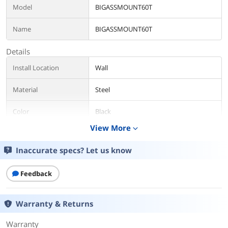
Model
BIGASSMOUNT60T
Name
BIGASSMOUNT60T
Details
Install Location
Wall
Material
Steel
Color
Black
View More
expand_more
TV Weight Capacity
132 lbs
Inaccurate specs? Let us know
VESA Compatible
800x500mm
Feedback
Distance from Wall
1.69? (43mm)
Tilt Range
Tilt ±10°
Warranty & Returns
Level Included
Yes
Warranty