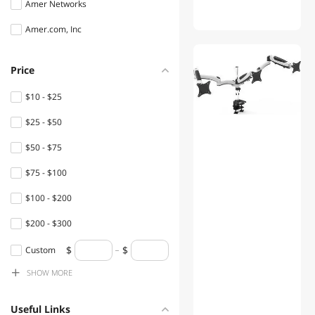
Amer Networks
Amer.com, Inc
Price
$10 - $25
$25 - $50
$50 - $75
$75 - $100
$100 - $200
$200 - $300
$300 - $400
Custom
SHOW
MORE
$400 - $500
$500 - $750
Useful Links