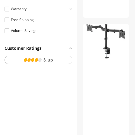
Warranty
Free Shipping
1 - 3 Years
Volume Savings
Customer Ratings
& up