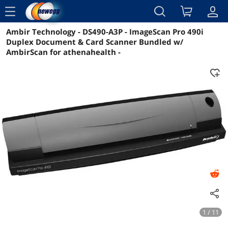
menu
Ambir Technology - DS490-A3P - ImageScan Pro 490i
Reviews
Details
Overview
Duplex Document & Card Scanner Bundled w/
AmbirScan for athenahealth -
1 / 11