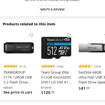
WRITE A REVIEW
Products related to this item
(612)
(566)
(243)
TEAMGROUP
Team Group Elite
SanDisk 64GB
C175 128GB USB
512GB microSDXC
Ultra Flair USB 
3.2 Flash Drive
UHS-I U3 V30 A1
Flash Drive Spe
Black Speed Up to
4K with SD
Up to 150MB/s
$40.00
$139.99
$
41
.99
100MB/s
Adapter
See price in cart
$
125
.99