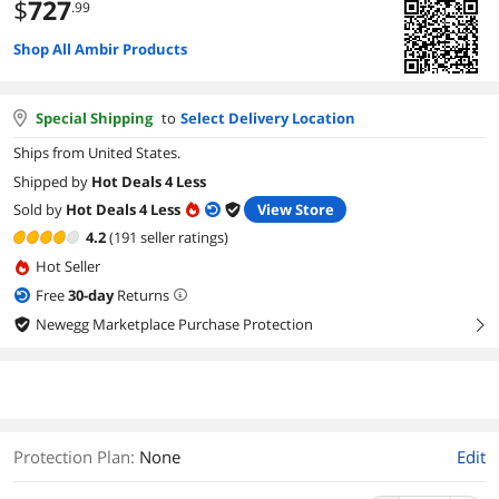
$
727
.99
Shop All Ambir Products
Special Shipping
to
Select Delivery Location
Ships from United States.
Shipped by
Hot Deals 4 Less
Sold by
Hot Deals 4 Less
View Store
4.2
(191 seller ratings)
Hot Seller
Free
30
-day
Returns
Newegg Marketplace Purchase Protection
right
Protection Plan
:
None
Edit