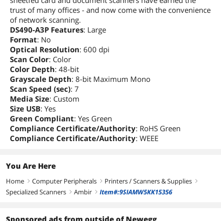
sheetfed card and document scanners have earned the
trust of many offices - and now come with the convenience
Package Contents
of network scanning.
DS490-A3P Features
: Large
Software Included
Ambir's ScanLink Pro
Format
: No
Straight-to-PDF
Optical Resolution
: 600 dpi
TWAIN Driver
Scan Color
: Color
Color Depth
: 48-bit
Compatibility
Grayscale Depth
: 8-bit Maximum Mono
Color
Black
Scan Speed (sec)
: 7
Media Size
: Custom
Size USB
: Yes
Additional Information
Green Compliant
: Yes Green
First Listed on Newegg
March 17, 2026
Compliance Certificate/Authority
: RoHS Green
Compliance Certificate/Authority
: WEEE
You Are Here
Home
Computer Peripherals
Printers / Scanners & Supplies
right
right
right
Specialized Scanners
Ambir
Item#:9SIAMW5KK15356
right
right
Sponsored ads from outside of Newegg