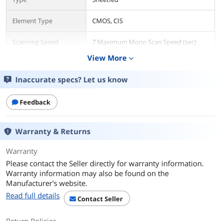
Element Type
CMOS, CIS
Scanning Speed
7 Maximum Mono Scan Speed (sec)
View More
expand_more
Resolution
600 dpi
Inaccurate specs? Let us know
Media Handling
Max. Document Size
8.5" x 14"
Feedback
Media Type
Plain Paper
Warranty & Returns
Plastic Card
ID Card
Business Card
Warranty
Receipt
Please contact the Seller directly for warranty information.
Insurance Card
Warranty information may also be found on the
Manufacturer's website.
Ports
Read full details
Contact Seller
USB Ports
Yes