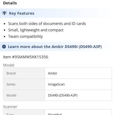
Details
Key Features
Scans both sides of documents and ID cards
Small, lightweight and compact
Twain compatibility
Learn more about the
Ambir DS490i (DS490-A3P)
Item #9SIAMW5KK15356
Model
Brand
Ambir
Series
ImageScan
Model
DS490i (DS490-A3P)
Scanner
Type
Sheetfed