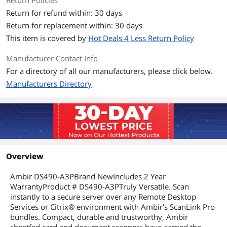
Return Policies
Hardware
Return for refund within: 30 days
Power Requirements
USB
Return for replacement within: 30 days
This item is covered by
Hot Deals 4 Less Return Policy
Compatibility
Manufacturer Contact Info
Operating Systems
Windows
Supported
For a directory of all our manufacturers, please click below.
Manufacturers Directory
Features
Features
Certifications & Standards:
TWAIN
WIA
FCC Class B
CE
Overview
Scanning Modes: Duplex
Ambir DS490-A3PBrand NewIncludes 2 Year
Dimensions & Weight
WarrantyProduct # DS490-A3PTruly Versatile. Scan
instantly to a secure server over any Remote Desktop
Dimensions
2.1" x 2.6" x 12.2 (H x W x L)
Services or Citrix® environment with Ambir's ScanLink Pro
bundles. Compact, durable and trustworthy, Ambir
Weight
1.29 lbs.