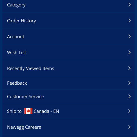
Category
Order History
Account
Wish List
Recently Viewed Items
Feedback
Customer Service
Ship to
Canada - EN
Newegg Careers