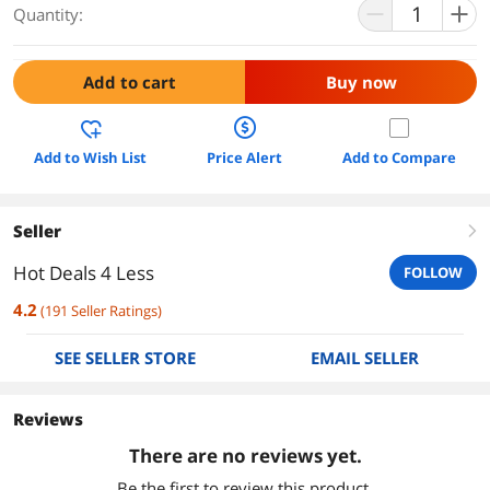
Quantity:
Add to cart
Buy now
Add to Wish List
Price Alert
Add to Compare
Seller
right
Hot Deals 4 Less
FOLLOW
4.2
(
191
Seller Ratings
)
SEE SELLER STORE
EMAIL SELLER
Reviews
There are no reviews yet.
Be the first to review this product.